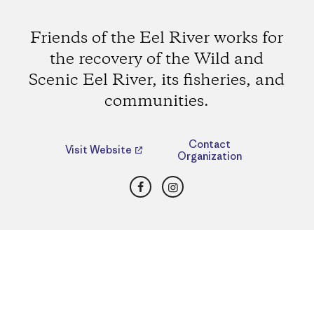
Friends of the Eel River works for
the recovery of the Wild and
Scenic Eel River, its fisheries, and
communities.
Contact
Visit Website
Organization
Facebook
Instagram