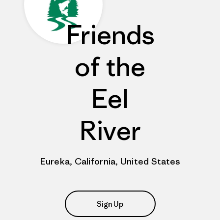
Friends
of the
Eel
River
Eureka, California, United States
Sign Up