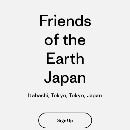
Friends
of the
Earth
Japan
Itabashi, Tokyo, Tokyo, Japan
Sign Up