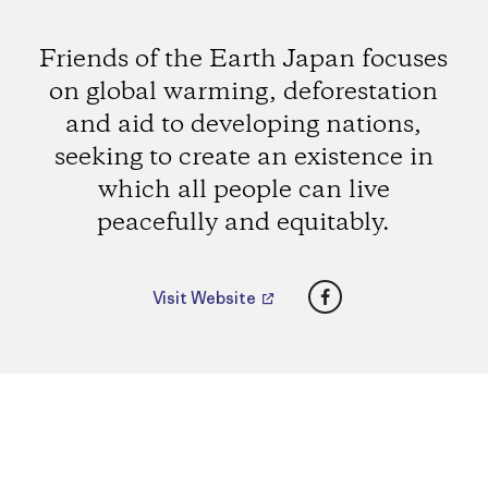
Friends of the Earth Japan focuses
on global warming, deforestation
and aid to developing nations,
seeking to create an existence in
which all people can live
peacefully and equitably.
Facebook
Visit Website