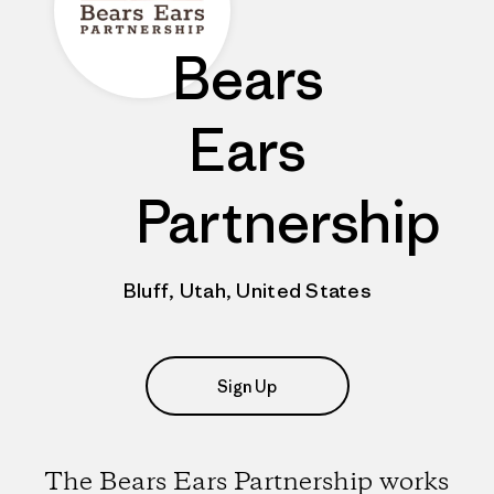
Bears
Ears
Partnership
Bluff, Utah, United States
Sign Up
The Bears Ears Partnership works