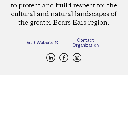
to protect and build respect for the
cultural and natural landscapes of
the greater Bears Ears region.
Contact
Visit Website
Organization
LinkedIn
Facebook
Instagram