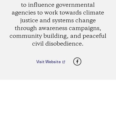
to influence governmental
agencies to work towards climate
justice and systems change
through awareness campaigns,
community building, and peaceful
civil disobedience.
Facebook
Visit Website