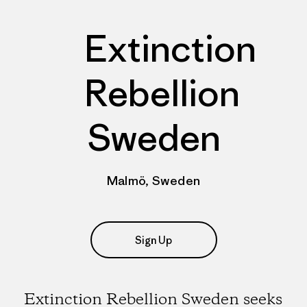
Extinction
Rebellion
Sweden
Malmö, Sweden
Sign Up
Extinction Rebellion Sweden seeks