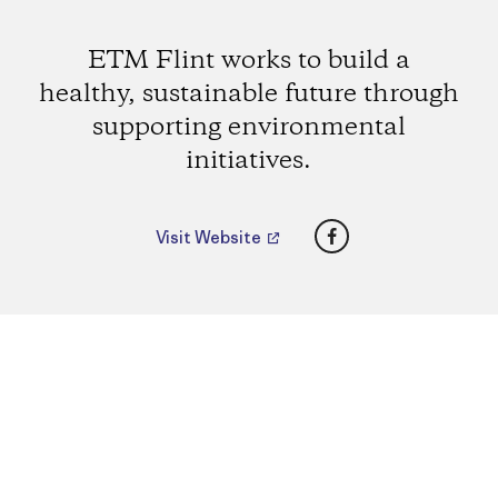
ETM Flint works to build a
healthy, sustainable future through
supporting environmental
initiatives.
Facebook
Visit Website