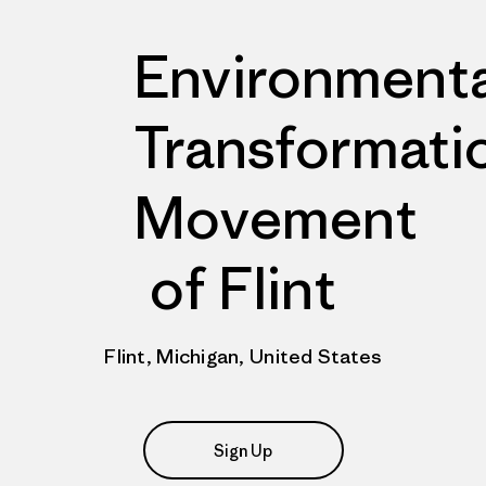
Environmenta
Transformati
Movement
of Flint
Flint, Michigan, United States
Sign Up