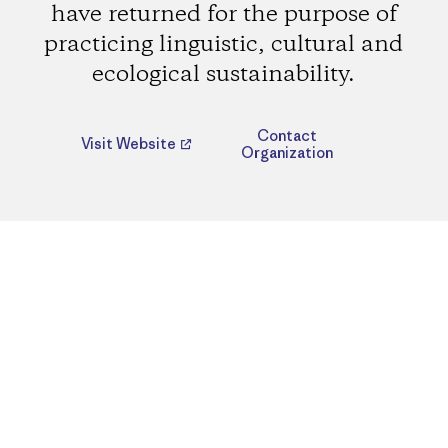
have returned for the purpose of
practicing linguistic, cultural and
ecological sustainability.
Contact
Visit Website
Organization