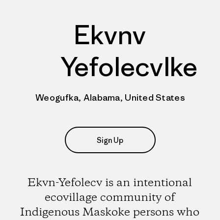
Ekvnv
Yefolecvlke
Weogufka, Alabama, United States
Sign Up
Ekvn-Yefolecv is an intentional
ecovillage community of
Indigenous Maskoke persons who