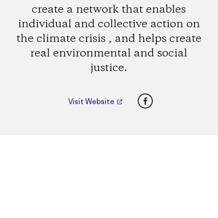
create a network that enables
individual and collective action on
the climate crisis , and helps create
real environmental and social
justice.
Facebook
Visit Website