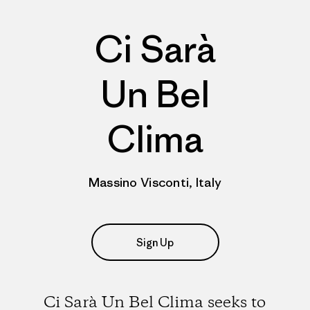
Ci Sarà
Un Bel
Clima
Massino Visconti, Italy
Sign Up
Ci Sarà Un Bel Clima seeks to