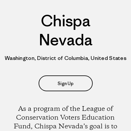
Chispa
Nevada
Washington, District of Columbia, United States
Sign Up
As a program of the League of
Conservation Voters Education
Fund, Chispa Nevada’s goal is to