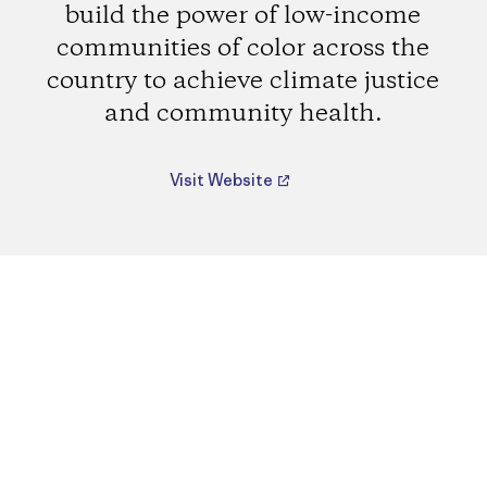
build the power of low-income
communities of color across the
country to achieve climate justice
and community health.
Visit Website