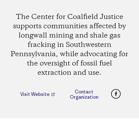
The Center for Coalfield Justice
supports communities affected by
longwall mining and shale gas
fracking in Southwestern
Pennsylvania, while advocating for
the oversight of fossil fuel
extraction and use.
Faceboo
Contact
Visit Website
Organization