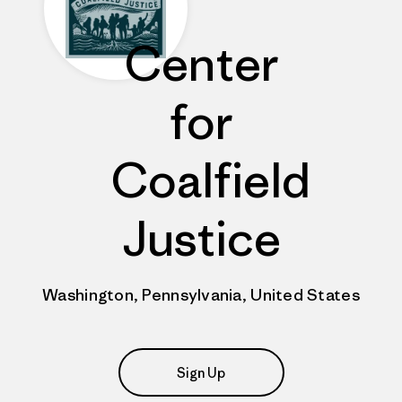
Center
for
Coalfield
Justice
Washington, Pennsylvania, United States
Sign Up