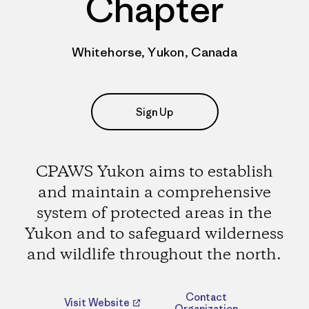
Chapter
Whitehorse, Yukon, Canada
Sign Up
CPAWS Yukon aims to establish
and maintain a comprehensive
system of protected areas in the
Yukon and to safeguard wilderness
and wildlife throughout the north.
Contact
Visit Website
Organization