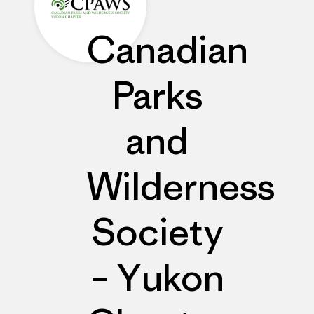
Canadian
Parks
and
Wilderness
Society
– Yukon