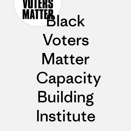
Black
Voters
Matter
Capacity
Building
Institute