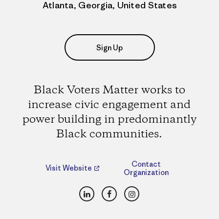
Atlanta, Georgia, United States
Sign Up
Black Voters Matter works to
increase civic engagement and
power building in predominantly
Black communities.
Contact
Visit Website
Organization
LinkedIn
Facebook
Instagram