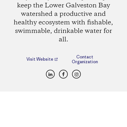
keep the Lower Galveston Bay
watershed a productive and
healthy ecosystem with fishable,
swimmable, drinkable water for
all.
Contact
Visit Website
Organization
LinkedIn
Facebook
Instagram