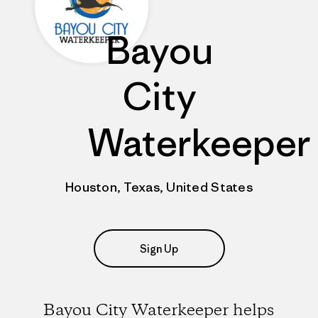
Bayou
City
Waterkeeper
Houston, Texas, United States
Sign Up
Bayou City Waterkeeper helps