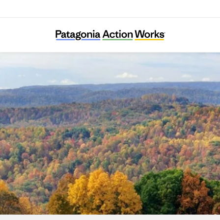
Asociación Civil Germinar Zona Norte