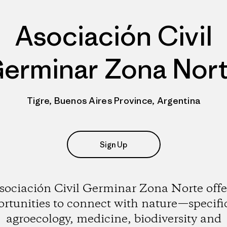
Asociación Civil
erminar Zona Nor
Tigre, Buenos Aires Province, Argentina
Sign Up
sociación Civil Germinar Zona Norte offe
rtunities to connect with nature—specifi
agroecology, medicine, biodiversity and