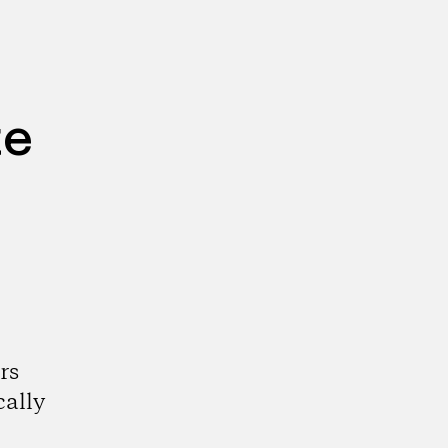
te
rs
cally