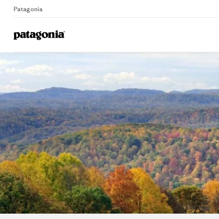
Patagonia
Home