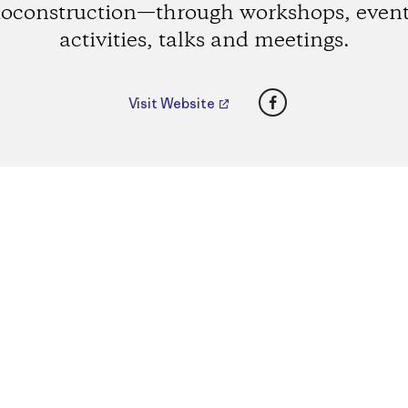
ioconstruction—through workshops, event
activities, talks and meetings.
Facebook
Visit Website