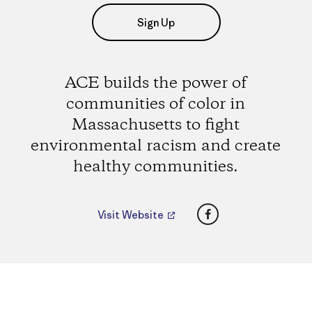
Sign Up
ACE builds the power of
communities of color in
Massachusetts to fight
environmental racism and create
healthy communities.
Facebook
Visit Website