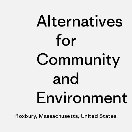
Alternatives
for
Community
and
Environment
Roxbury, Massachusetts, United States