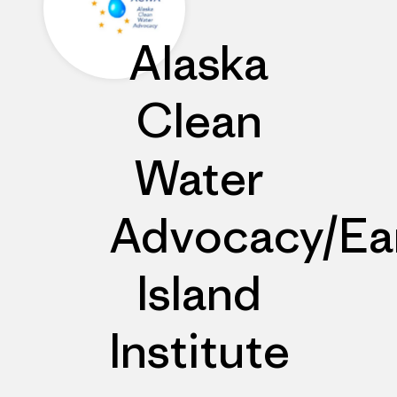
Alaska
Clean
Water
Advocacy/Ea
Island
Institute