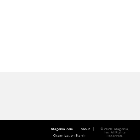
Patagonia.com
About
© 2026 Patagonia,
Inc. All Rights
Organization Sign In
Reserved.