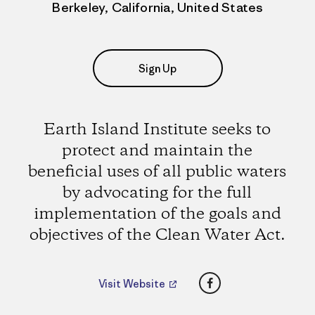
Berkeley, California, United States
Sign Up
Earth Island Institute seeks to
protect and maintain the
beneficial uses of all public waters
by advocating for the full
implementation of the goals and
objectives of the Clean Water Act.
Facebook
Visit Website