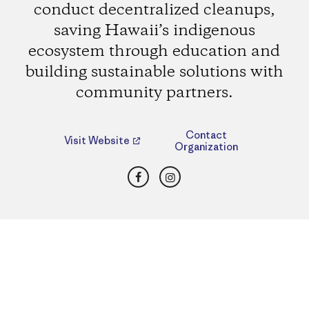
conduct decentralized cleanups,
saving Hawaii’s indigenous
ecosystem through education and
building sustainable solutions with
community partners.
Contact
Visit Website
Organization
Facebook
Instagram