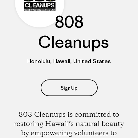
808
Cleanups
Honolulu, Hawaii, United States
Sign Up
808 Cleanups is committed to
restoring Hawaii’s natural beauty
by empowering volunteers to