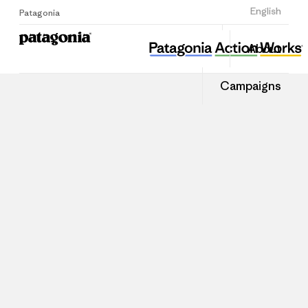
Sign Up
English
Patagonia
About
Campaigns