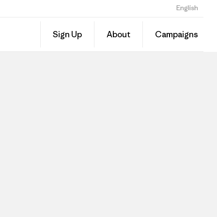
English
Sign Up
About
Campaigns