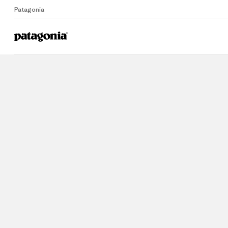
Patagonia