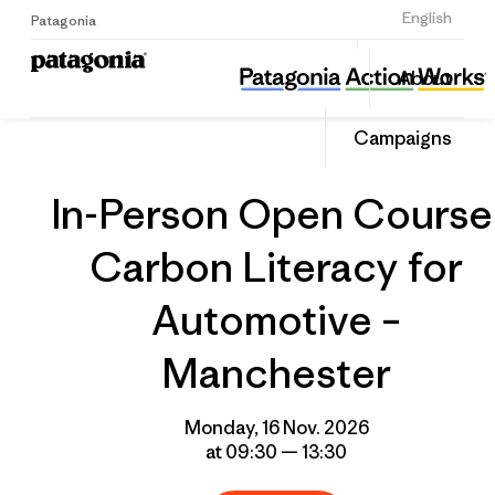
Sign Up
English
Patagonia
In-Person Open Course: Carbon Literacy for Automotive – Manchester
Share
About
this
Home
Grantee
Share
Event
on
Campaigns
Linked
In-Person Open Course
Carbon Literacy for
Automotive –
Manchester
Monday, 16 Nov. 2026
at 09:30 — 13:30