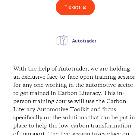
Tickets
Autotrader
D
i
With the help of Autotrader, we are holding
an exclusive face-to-face open training sessio
r
for any one working in the automotive sector
to get trained in Carbon Literacy. This in-
e
person training course will use the Carbon
Literacy Automotive Toolkit and focus
c
specifically on the solutions that can be put i
t
place to help the low-carbon transformation
of transport. The live session takes place on