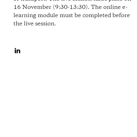
i
16 November (9:30-13:30). The online e-
learning module must be completed before
o
the live session.
n
S
s
h
a
r
e
o
n
L
i
n