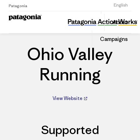
Sign Up
English
Patagonia
Ohio Valley Running
Share
About
this
Home
Dealers
Share
Patago
on
Dealer
Campaigns
Linked
Ohio Valley
Running
View Website
Supported