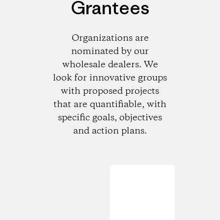
Grantees
Organizations are
nominated by our
wholesale dealers. We
look for innovative groups
with proposed projects
that are quantifiable, with
specific goals, objectives
and action plans.