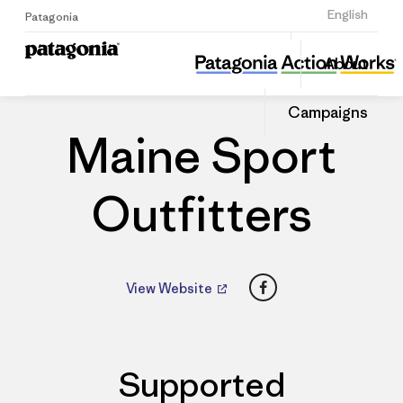
Sign Up
English
Patagonia
Maine Sport Outfitters
Share
About
this
Home
Dealers
Share
Patago
on
Dealer
Campaigns
Linked
Maine Sport
Outfitters
Facebook
View Website
Supported