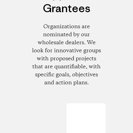
Grantees
Organizations are
nominated by our
wholesale dealers. We
look for innovative groups
with proposed projects
that are quantifiable, with
specific goals, objectives
and action plans.