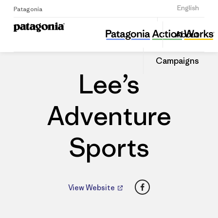
Sign Up
English
Patagonia
Lee’s Adventure Sports
Share
About
this
Home
Dealers
Share
Patago
on
Dealer
Campaigns
Linked
Lee’s
Adventure
Sports
Facebook
View Website