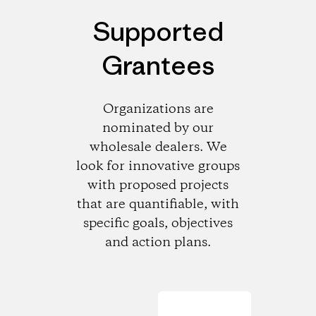
Supported
Grantees
Organizations are
nominated by our
wholesale dealers. We
look for innovative groups
with proposed projects
that are quantifiable, with
specific goals, objectives
and action plans.