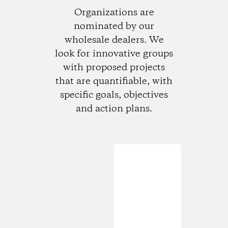
Organizations are
nominated by our
wholesale dealers. We
look for innovative groups
with proposed projects
that are quantifiable, with
specific goals, objectives
and action plans.
Loading...