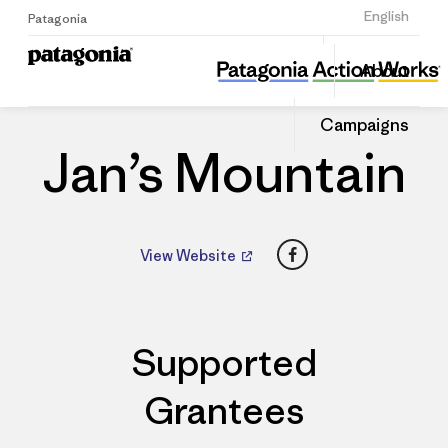
Sign Up
English
Patagonia
Jan’s Mountain
Share
About
this
Home
Dealers
Share
Patago
on
Dealer
Campaigns
Linked
Jan’s Mountain
Facebook
View Website
Supported
Grantees