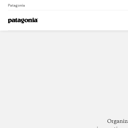
Patagonia
Home
Dealers
Organiz