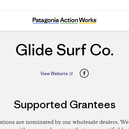
Glide Surf Co.
Glide Surf Co.
Facebook
View Website
Supported Grantees
ations are nominated by our wholesale dealers. We 