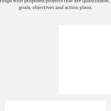
roups with proposed projects that are quantifiable, 
goals, objectives and action plans.
Loading...