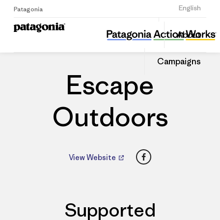
Sign Up
English
Patagonia
Escape Outdoors
Share
About
this
Home
Dealers
Share
Patago
on
Dealer
Campaigns
Linked
Escape
Outdoors
Facebook
View Website
Supported