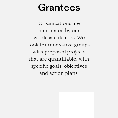
Grantees
Organizations are
nominated by our
wholesale dealers. We
look for innovative groups
with proposed projects
that are quantifiable, with
specific goals, objectives
and action plans.