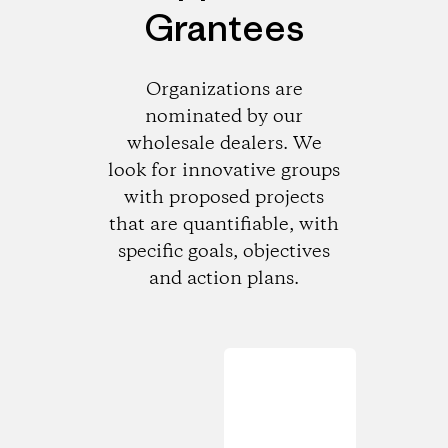
Grantees
Organizations are
nominated by our
wholesale dealers. We
look for innovative groups
with proposed projects
that are quantifiable, with
specific goals, objectives
and action plans.