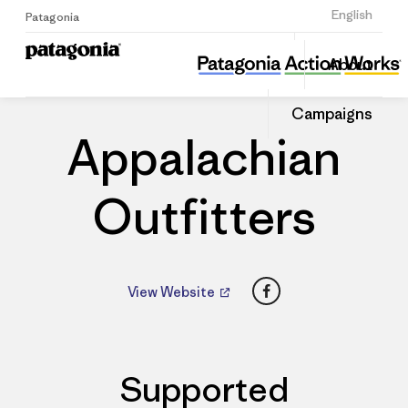
Sign Up
English
Patagonia
Appalachian Outfitters
Share
About
this
Home
Dealers
Share
Patago
on
Dealer
Campaigns
Linked
Appalachian
Outfitters
Facebook
View Website
Supported