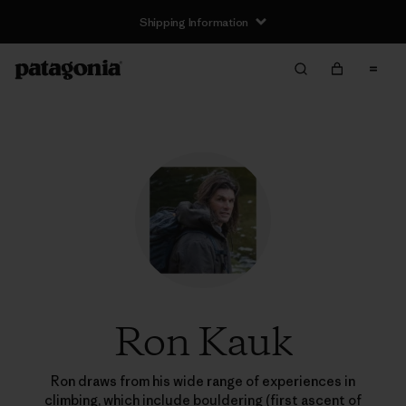
Shipping Information
Ron Kauk
Ron draws from his wide range of experiences in
climbing, which include bouldering (first ascent of