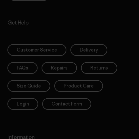
Get Help
Customer Service
Delivery
FAQs
Repairs
Returns
Size Guide
Product Care
Login
Contact Form
Information