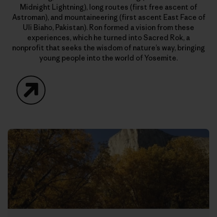
Midnight Lightning), long routes (first free ascent of
Astroman), and mountaineering (first ascent East Face of
Uli Biaho, Pakistan). Ron formed a vision from these
experiences, which he turned into Sacred Rok, a
nonprofit that seeks the wisdom of nature’s way, bringing
young people into the world of Yosemite.
Website