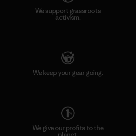
We support grassroots
activism.
Visit Patagonia Action Works
We keep your gear going.
Visit Worn Wear
We give our profits to the
planet.