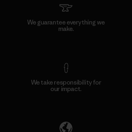
We guarantee everything we
make.
View Ironclad Guarantee
We take responsibility for
our impact.
Explore Our Footprint