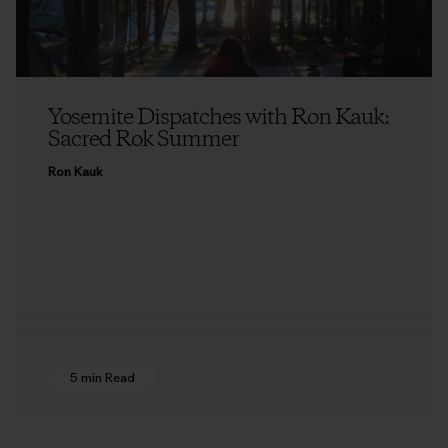
Yosemite Dispatches with Ron Kauk:
Sacred Rok Summer
Ron Kauk
5 min Read