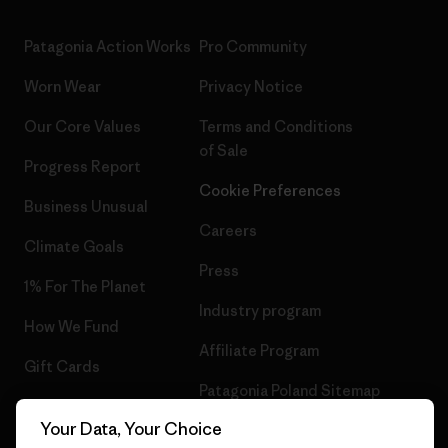
Patagonia Action Works
Pro Community
Worn Wear
Privacy Notice
Our Core Values
Terms and Conditions
of Sale
Progress Report
Cookie Preferences
Business Unusual
Careers
Climate Goals
Press
1% For The Planet
Industry program
How We Fund
Affiliate Program
Gift Cards
Patagonia Poland Sitemap
Find a Store
Your Data, Your Choice