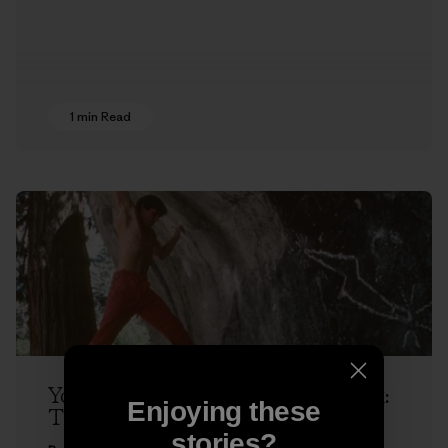
1 min Read
Yosemite Dispatches with Ron Kauk:
Enjoying these
The Next Hold
stories?