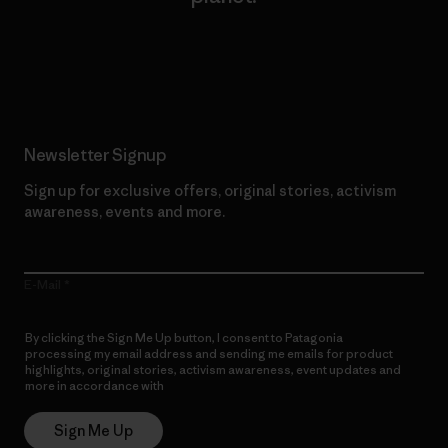
Read Our Commitment
Newsletter Signup
Sign up for exclusive offers, original stories, activism
awareness, events and more.
E-Mail
By clicking the Sign Me Up button, I consent to Patagonia
processing my email address and sending me emails for product
highlights, original stories, activism awareness, event updates and
more in accordance with
Patagonia’s Privacy Notice
Sign Me Up