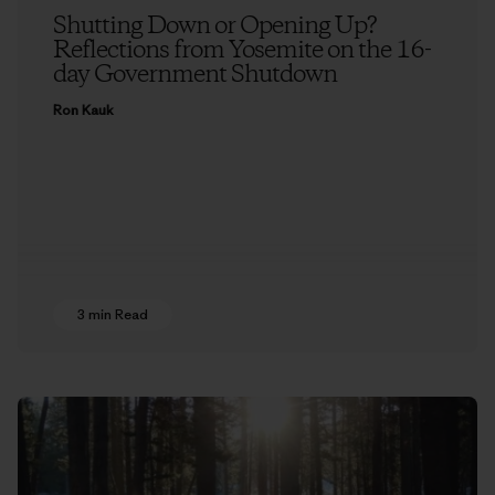
Shutting Down or Opening Up?
Reflections from Yosemite on the 16-
day Government Shutdown
Ron Kauk
3 min Read