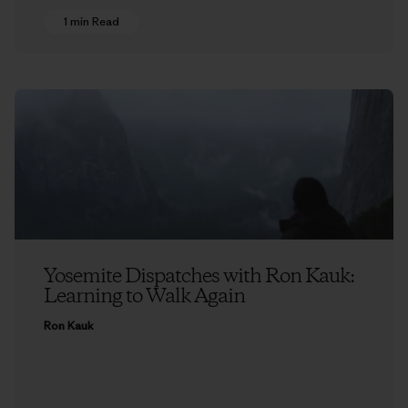
1 min Read
Yosemite Dispatches with Ron Kauk:
Learning to Walk Again
Ron Kauk