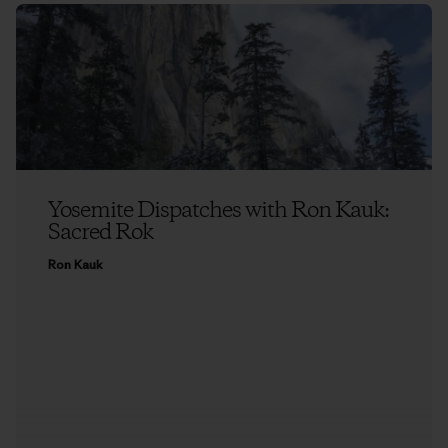
Yosemite Dispatches with Ron Kauk:
Sacred Rok
Ron Kauk