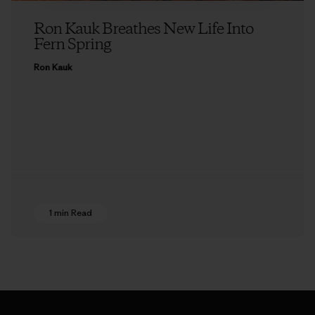
Ron Kauk Breathes New Life Into
Fern Spring
Ron Kauk
1 min Read