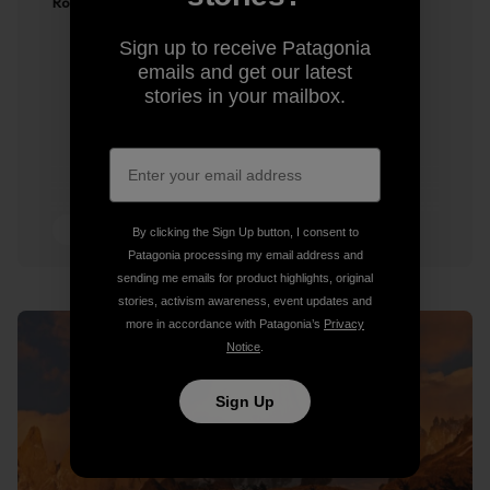
Ron Kauk
Sign up to receive Patagonia
emails and get our latest
stories in your mailbox.
2 min Read
By clicking the Sign Up button, I consent to
Patagonia processing my email address and
sending me emails for product highlights, original
stories, activism awareness, event updates and
more in accordance with Patagonia’s
Privacy
Notice
.
Sign Up