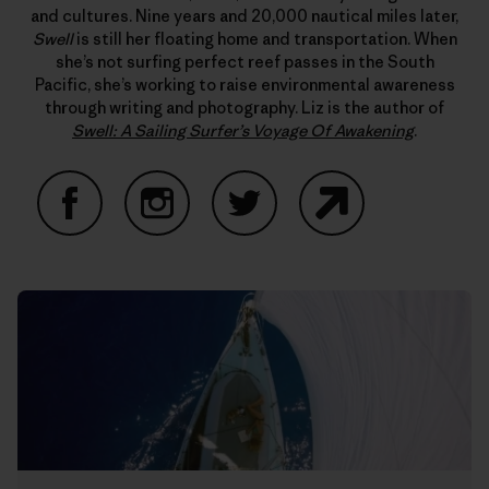
and cultures. Nine years and 20,000 nautical miles later,
Swell
is still her floating home and transportation. When
she’s not surfing perfect reef passes in the South
Pacific, she’s working to raise environmental awareness
through writing and photography. Liz is the author of
Swell: A Sailing Surfer’s Voyage Of Awakening
.
Facebook
Instagram
Twitter
Website