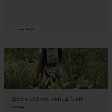
9 min Read
Special Delivery with Liz Clark
Liz Clark