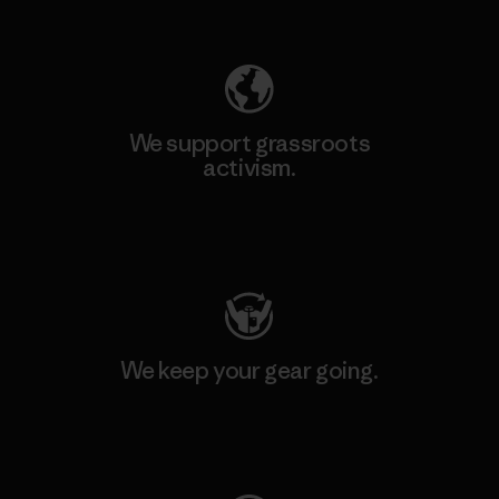
Explore Our Footprint
We support grassroots
activism.
Visit Patagonia Action Works
We keep your gear going.
Visit Worn Wear