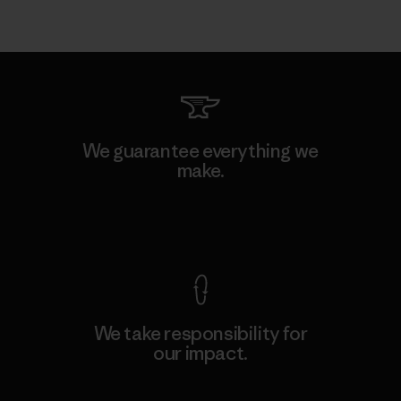
We guarantee everything we
make.
View Ironclad Guarantee
We take responsibility for
our impact.