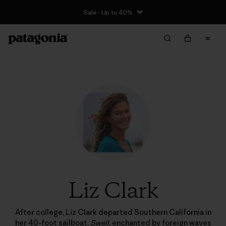
Sale - Up to 40%
Liz Clark
After college, Liz Clark departed Southern California in
her 40-foot sailboat,
Swell
, enchanted by foreign waves