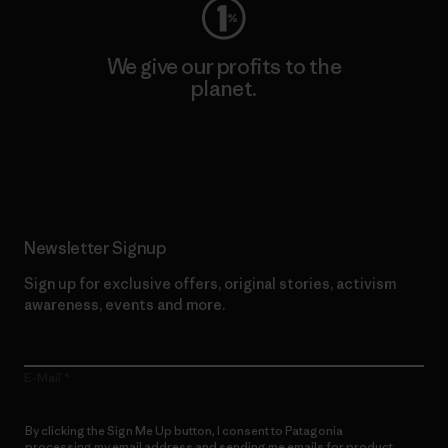
We give our profits to the
planet.
Read Our Commitment
Newsletter Signup
Sign up for exclusive offers, original stories, activism
awareness, events and more.
E-Mail
By clicking the Sign Me Up button, I consent to Patagonia
processing my email address and sending me emails for product