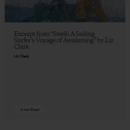
Excerpt from “Swell: A Sailing
Surfer’s Voyage of Awakening” by Liz
Clark
Liz Clark
4 min Read