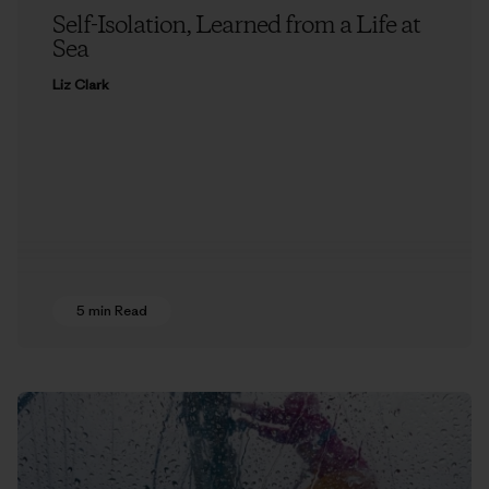
Self-Isolation, Learned from a Life at
Sea
Liz Clark
5 min Read