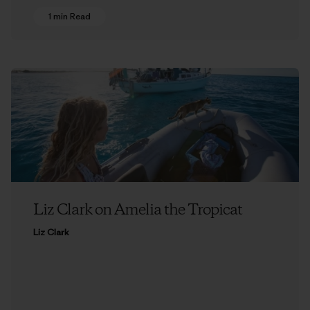
1 min Read
Liz Clark on Amelia the Tropicat
Liz Clark