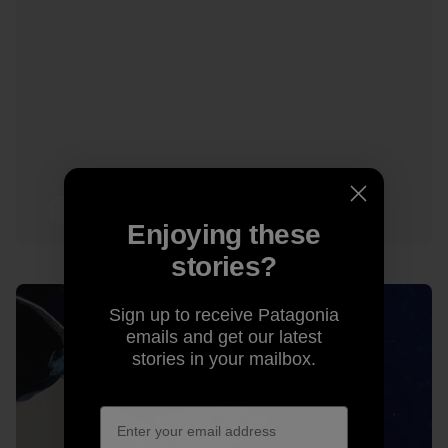
13 min Read
Enjoying these
stories?
Sign up to receive Patagonia
emails and get our latest
stories in your mailbox.