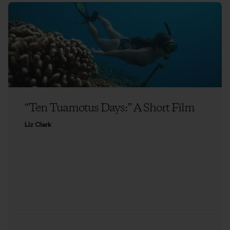
“Ten Tuamotus Days:” A Short Film
Liz Clark