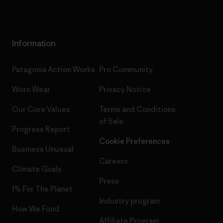
Information
Patagonia Action Works
Pro Community
Worn Wear
Privacy Notice
Our Core Values
Terms and Conditions
of Sale
Progress Report
Cookie Preferences
Business Unusual
Careers
Climate Goals
Press
1% For The Planet
Industry program
How We Fund
Affiliate Program