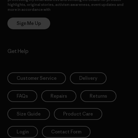
highlights, original stories, activism awareness, event updates and
more in accordance with
Patagonia’s Privacy Notice
Sign Me Up
Get Help
Customer Service
Delivery
FAQs
Repairs
Returns
Size Guide
Product Care
Login
Contact Form