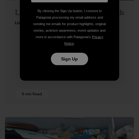
Liz Clark on Runnin’ the Tidal Rapids
By clicking the Sign Up button, I consent to
Patagonia processing my email address and
Liz Clark
sending me emails for product highlights, original
stories, activism awareness, event updates and
more in accordance with Patagonia’s
Privacy
Notice
.
Sign Up
6 min Read