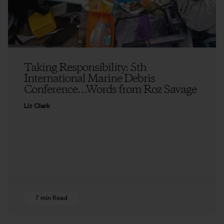
Taking Responsibility: 5th
International Marine Debris
Conference…Words from Roz Savage
Liz Clark
7 min Read