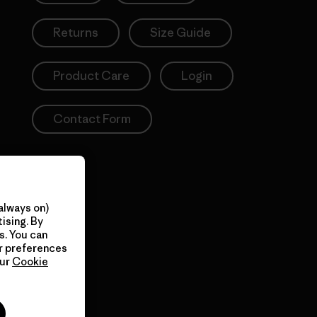
Returns
Size Guide
Product Care
Login
Contact Form
always on)
ising. By
s. You can
ur preferences
our
Cookie