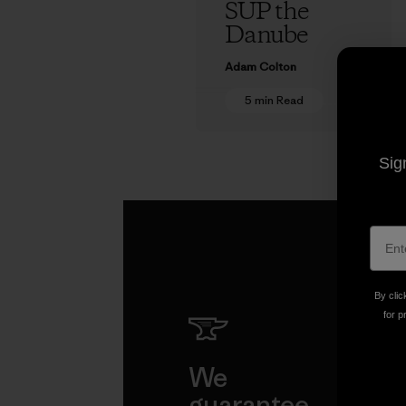
SUP the
Danube
Adam Colton
5 min Read
Sig
By clic
for p
We
We 
guarantee
resp