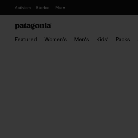
More
Activism
Stories
Featured
Women's
Men's
Kids'
Packs