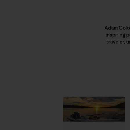
Adam Colton
inspiring 
traveler, 