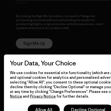
E-Mail
By clicking the Sign Me Up button, I consent to Patagonia
processing my email address and sending me emails for
product highlights, original stories, activism awareness, event
updates and more in accordance with
Patagonia’s Privacy
Notice
Sign Me Up
Your Data, Your Choice
We use cookies for essential site functionality (which are 
and optional cookies for analytics and personalised advert
selecting "Allow All", you consent to these optional cookie
decline them by clicking "Decline Optional" or manage yo
© 2026 Patagonia, Inc. All Rights Reserved.
at any time by clicking "Change Preferences". Please see 
Notice
and
Privacy Notice
for further details.
Allow All
Decline Optional