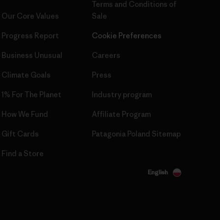
Terms and Conditions
of
Our Core Values
Sale
Progress Report
Cookie Preferences
Business Unusual
Careers
Climate Goals
Press
1% For The Planet
Industry program
How We Fund
Affiliate Program
Gift Cards
Patagonia Poland Sitemap
Find a Store
English