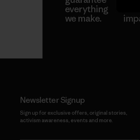
everything
for 
we make.
imp
View Ironclad
Explore
Guarantee
Newsletter Signup
Sign up for exclusive offers, original stories,
activism awareness, events and more.