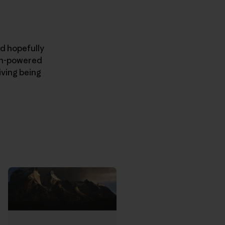
nd hopefully
man-powered
iving being