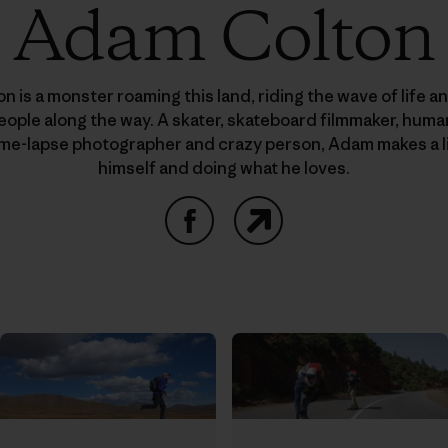
Adam Colton
 is a monster roaming this land, riding the wave of life a
people along the way. A skater, skateboard filmmaker, hu
time-lapse photographer and crazy person, Adam makes a l
himself and doing what he loves.
Facebook
Website