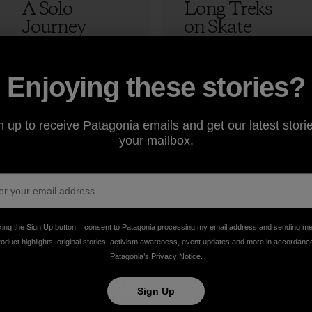
A Solo
Long Treks
Journey
on Skate
Skateboardin
Decks
g Through
Morocco:
Tibet
Episode 4 –
12 min Read
2 min Read
Enjoying these stories?
The Lost
Adam Colton
Peak
n up to receive Patagonia emails and get our latest storie
your mailbox.
Adam Colton
king the Sign Up button, I consent to Patagonia processing my email address and sending m
roduct highlights, original stories, activism awareness, event updates and more in accordanc
Patagonia’s
Privacy Notice
.
take
We
We ke
Sign Up
onsibility
support
your ge