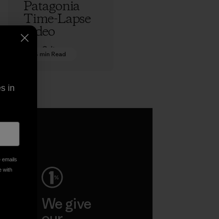
Patagonia
Time-Lapse
Video
Adam Colton
4 min Read
s in
e emails
e with
ep
We give
ar
our