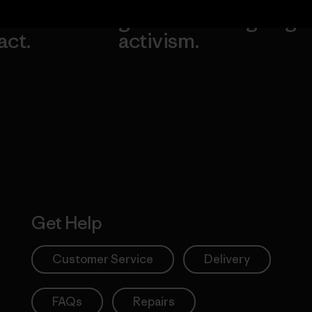
our
grassroots
going.
act.
activism.
Visit Worn W
 Our Footprint
Visit Patagonia
Action Works
Get Help
Customer Service
Delivery
FAQs
Repairs