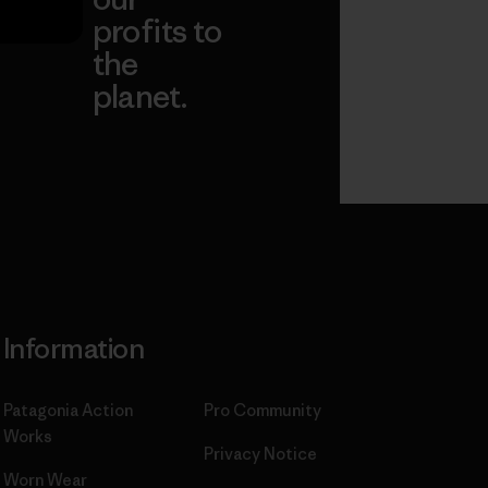
profits to
the
planet.
ear
Read Our
Commitment
Information
Patagonia Action
Pro Community
Works
Privacy Notice
Worn Wear