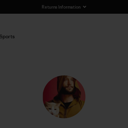
Returns Information
Sports