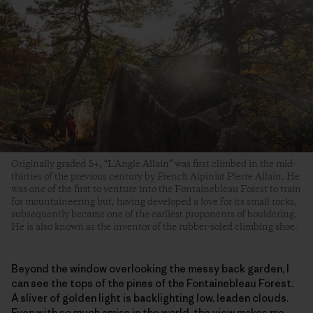
Originally graded 5+, “L’Angle Allain” was first climbed in the mid-
thirties of the previous century by French Alpinist Pierre Allain. He
was one of the first to venture into the Fontainebleau Forest to train
for mountaineering but, having developed a love for its small rocks,
subsequently became one of the earliest proponents of bouldering.
He is also known as the inventor of the rubber-soled climbing shoe.
Beyond the window overlooking the messy back garden, I
can see the tops of the pines of the Fontainebleau Forest.
A sliver of golden light is backlighting low, leaden clouds.
Even with so much amiss in the world, the view makes me