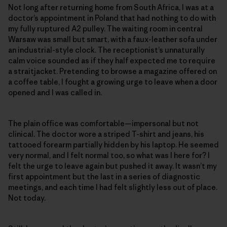
Not long after returning home from South Africa, I was at a
doctor’s appointment in Poland that had nothing to do with
my fully ruptured A2 pulley. The waiting room in central
Warsaw was small but smart, with a faux-leather sofa under
an industrial-style clock. The receptionist’s unnaturally
calm voice sounded as if they half expected me to require
a straitjacket. Pretending to browse a magazine offered on
a coffee table, I fought a growing urge to leave when a door
opened and I was called in.
The plain office was comfortable—impersonal but not
clinical. The doctor wore a striped T-shirt and jeans, his
tattooed forearm partially hidden by his laptop. He seemed
very normal, and I felt normal too, so what was I here for? I
felt the urge to leave again but pushed it away. It wasn’t my
first appointment but the last in a series of diagnostic
meetings, and each time I had felt slightly less out of place.
Not today.