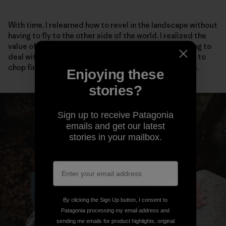
With time, I relearned how to revel in the landscape without
having to fly to the other side of the world. I realized the
value of talking to my neighbors, even if it meant having to
deal with social anxiety. I adopted stray cats, learned to
chop firewood and scrambled barefoot up easy rocks.
Enjoying these
stories?
Sign up to receive Patagonia
emails and get our latest
stories in your mailbox.
By clicking the Sign Up button, I consent to
Patagonia processing my email address and
sending me emails for product highlights, original