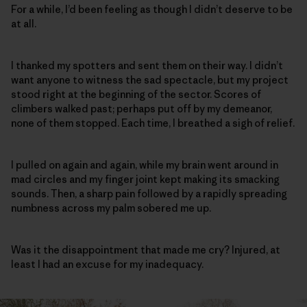
For a while, I’d been feeling as though I didn’t deserve to be
at all.
I thanked my spotters and sent them on their way. I didn’t
want anyone to witness the sad spectacle, but my project
stood right at the beginning of the sector. Scores of
climbers walked past; perhaps put off by my demeanor,
none of them stopped. Each time, I breathed a sigh of relief.
I pulled on again and again, while my brain went around in
mad circles and my finger joint kept making its smacking
sounds. Then, a sharp pain followed by a rapidly spreading
numbness across my palm sobered me up.
Was it the disappointment that made me cry? Injured, at
least I had an excuse for my inadequacy.