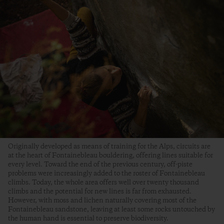
Originally developed as means of training for the Alps, circuits are
at the heart of Fontainebleau bouldering, offering lines suitable for
every level. Toward the end of the previous century, off-piste
problems were increasingly added to the roster of Fontainebleau
climbs. Today, the whole area offers well over twenty thousand
climbs and the potential for new lines is far from exhausted.
However, with moss and lichen naturally covering most of the
Fontainebleau sandstone, leaving at least some rocks untouched by
the human hand is essential to preserve biodiversity.