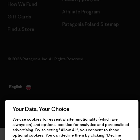
How We Fund
Affiliate Program
Gift Cards
Patagonia Poland Sitemap
Find a Store
© 2026 Patagonia, Inc. All Rights Reserved.
English
Your Data, Your Choice
We use cookies for essential site functionality (which are
always on) and optional cookies for analytics and personalised
advertising. By selecting "Allow All", you consent to these
optional cookies. You can decline them by clicking "Decline