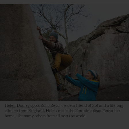
Helen Dudley
spots Zofia Reych. A dear friend of Zof and a lifelong
climber from England, Helen made the Fontainebleau Forest her
home, like many others from all over the world.