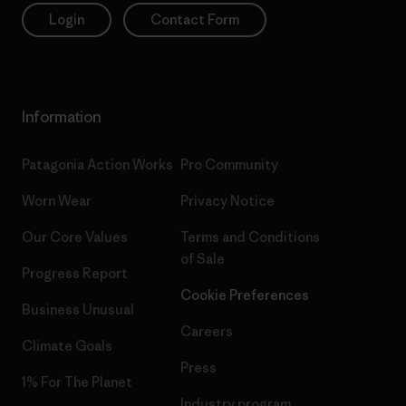
Login
Contact Form
Information
Patagonia Action Works
Pro Community
Worn Wear
Privacy Notice
Our Core Values
Terms and Conditions
of Sale
Progress Report
Cookie Preferences
Business Unusual
Careers
Climate Goals
Press
1% For The Planet
Industry program