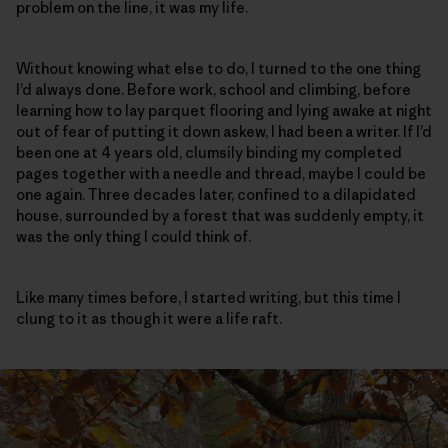
problem on the line, it was my life.
Without knowing what else to do, I turned to the one thing
I’d always done. Before work, school and climbing, before
learning how to lay parquet flooring and lying awake at night
out of fear of putting it down askew, I had been a writer. If I’d
been one at 4 years old, clumsily binding my completed
pages together with a needle and thread, maybe I could be
one again. Three decades later, confined to a dilapidated
house, surrounded by a forest that was suddenly empty, it
was the only thing I could think of.
Like many times before, I started writing, but this time I
clung to it as though it were a life raft.