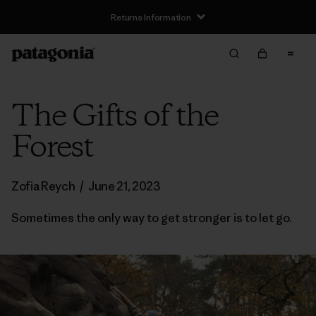
Returns Information
The Gifts of the
Forest
Zofia Reych
/
June 21, 2023
Sometimes the only way to get stronger is to let go.