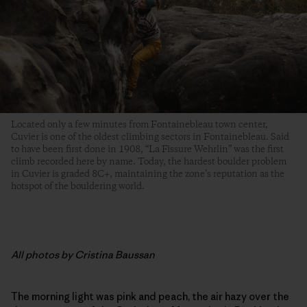
Located only a few minutes from Fontainebleau town center,
Cuvier is one of the oldest climbing sectors in Fontainebleau. Said
to have been first done in 1908, “La Fissure Wehrlin” was the first
climb recorded here by name. Today, the hardest boulder problem
in Cuvier is graded 8C+, maintaining the zone’s reputation as the
hotspot of the bouldering world.
All photos by Cristina Baussan
The morning light was pink and peach, the air hazy over the