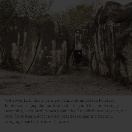
With over 11 millions visits per year, Fontainebleau Forest is
France’s most popular tourist destination, and it is increasingly
becoming a victim of its own popularity. Luckily in recent years, the
push for sustainable recreation practices is gaining traction,
bringing hope for the forest’s future.