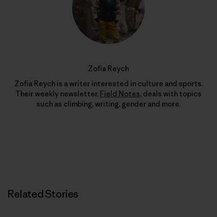
Zofia Reych
Zofia Reych is a writer interested in culture and sports.
Their weekly newsletter,
Field Notes
, deals with topics
such as climbing, writing, gender and more.
Related Stories