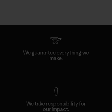
We guarantee everything we
make.
View Ironclad Guarantee
We take responsibility for
our impact.