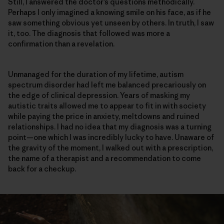
Still, I answered the doctor’s questions methodically.
Perhaps I only imagined a knowing smile on his face, as if he
saw something obvious yet unseen by others. In truth, I saw
it, too. The diagnosis that followed was more a
confirmation than a revelation.
Unmanaged for the duration of my lifetime, autism
spectrum disorder had left me balanced precariously on
the edge of clinical depression. Years of masking my
autistic traits allowed me to appear to fit in with society
while paying the price in anxiety, meltdowns and ruined
relationships. I had no idea that my diagnosis was a turning
point—one which I was incredibly lucky to have. Unaware of
the gravity of the moment, I walked out with a prescription,
the name of a therapist and a recommendation to come
back for a checkup.