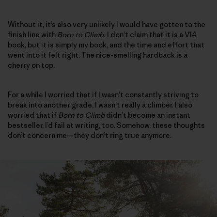
Without it, it’s also very unlikely I would have gotten to the
finish line with
Born to Climb.
I don’t claim that it is a V14
book, but it is simply my book, and the time and effort that
went into it felt right. The nice-smelling hardback is a
cherry on top.
For a while I worried that if I wasn’t constantly striving to
break into another grade, I wasn’t really a climber. I also
worried that if
Born to Climb
didn’t become an instant
bestseller, I’d fail at writing, too. Somehow, these thoughts
don’t concern me—they don’t ring true anymore.