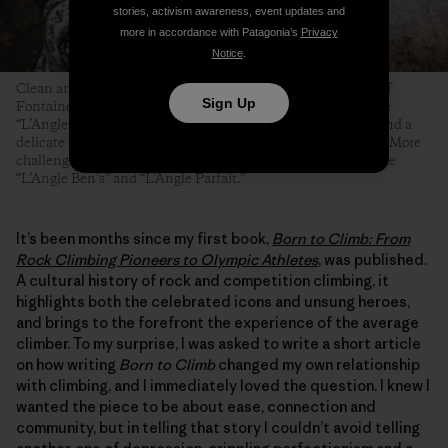
stories, activism awareness, event updates and
more in accordance with Patagonia’s
Privacy
Notice
.
Clean and angular arêtes are among the most famous types of
Sign Up
Fontainebleau boulder problems. Even the easiest ones—like
“L’Angle Allain,” pictured here—require technical footwork and a
delicate touch, but at least their topouts tend to be forgiving. More
challenging and equally famous Fontainebleau arêtes include
“L’Angle Ben’s” and “L’Angle Parfait.”
It’s been months since my first book,
Born to Climb: From
Rock Climbing Pioneers to Olympic Athletes
, was published.
A cultural history of rock and competition climbing, it
highlights both the celebrated icons and unsung heroes,
and brings to the forefront the experience of the average
climber. To my surprise, I was asked to write a short article
on how writing
Born to Climb
changed my own relationship
with climbing, and I immediately loved the question. I knew I
wanted the piece to be about ease, connection and
community, but in telling that story I couldn’t avoid telling