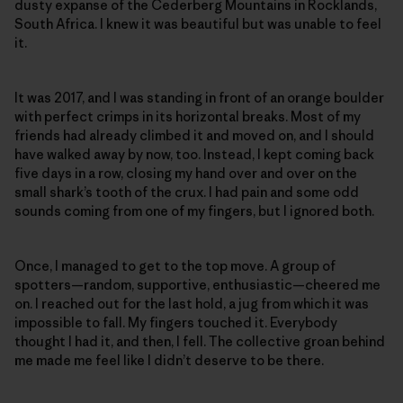
dusty expanse of the Cederberg Mountains in Rocklands,
South Africa. I knew it was beautiful but was unable to feel
it.
It was 2017, and I was standing in front of an orange boulder
with perfect crimps in its horizontal breaks. Most of my
friends had already climbed it and moved on, and I should
have walked away by now, too. Instead, I kept coming back
five days in a row, closing my hand over and over on the
small shark’s tooth of the crux. I had pain and some odd
sounds coming from one of my fingers, but I ignored both.
Once, I managed to get to the top move. A group of
spotters—random, supportive, enthusiastic—cheered me
on. I reached out for the last hold, a jug from which it was
impossible to fall. My fingers touched it. Everybody
thought I had it, and then, I fell. The collective groan behind
me made me feel like I didn’t deserve to be there.