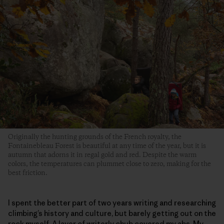
Originally the hunting grounds of the French royalty, the
Fontainebleau Forest is beautiful at any time of the year, but it is
autumn that adorns it in regal gold and red. Despite the warm
colors, the temperatures can plummet close to zero, making for the
best friction.
I spent the better part of two years writing and researching
climbing’s history and culture, but barely getting out on the
rock myself. A layer of writerly chub covered my abs. My