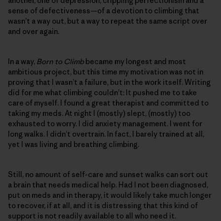
another, one of depression, crippling perfectionism and a
sense of defectiveness—of a devotion to climbing that
wasn’t a way out, but a way to repeat the same script over
and over again.
In a way,
Born to Climb
became my longest and most
ambitious project, but this time my motivation was not in
proving that I wasn’t a failure, but in the work itself. Writing
did for me what climbing couldn’t: It pushed me to take
care of myself. I found a great therapist and committed to
taking my meds. At night I (mostly) slept, (mostly) too
exhausted to worry. I did anxiety management. I went for
long walks. I didn’t overtrain. In fact, I barely trained at all,
yet I was living and breathing climbing.
Still, no amount of self-care and sunset walks can sort out
a brain that needs medical help. Had I not been diagnosed,
put on meds and in therapy, it would likely take much longer
to recover, if at all, and it is distressing that this kind of
support is not readily available to all who need it.