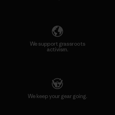
Explore Our Footprint
We support grassroots
activism.
Visit Patagonia Action Works
We keep your gear going.
Visit Worn Wear