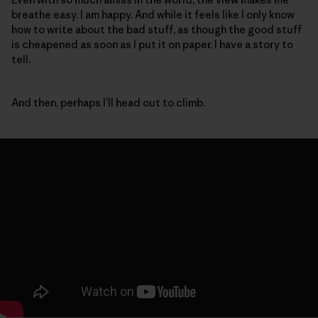
breathe easy. I am happy. And while it feels like I only know
how to write about the bad stuff, as though the good stuff
is cheapened as soon as I put it on paper, I have a story to
tell.
And then, perhaps I’ll head out to climb.