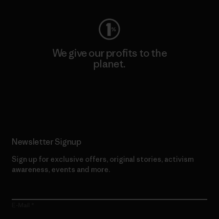
We give our profits to the
planet.
Read Our Commitment
Newsletter Signup
Sign up for exclusive offers, original stories, activism
awareness, events and more.
E-Mail