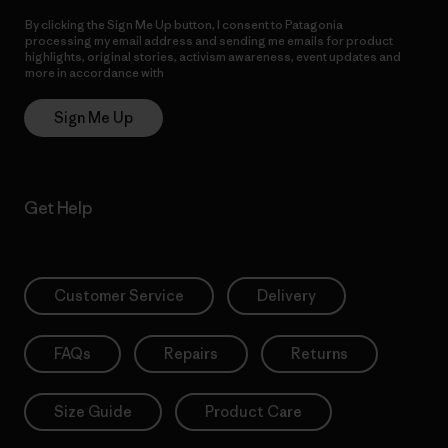
By clicking the Sign Me Up button, I consent to Patagonia
processing my email address and sending me emails for product
highlights, original stories, activism awareness, event updates and
more in accordance with
Patagonia’s Privacy Notice
Sign Me Up
Get Help
Customer Service
Delivery
FAQs
Repairs
Returns
Size Guide
Product Care