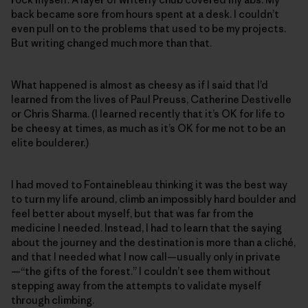
back became sore from hours spent at a desk. I couldn’t
even pull on to the problems that used to be my projects.
But writing changed much more than that.
What happened is almost as cheesy as if I said that I’d
learned from the lives of Paul Preuss, Catherine Destivelle
or Chris Sharma. (I learned recently that it’s OK for life to
be cheesy at times, as much as it’s OK for me not to be an
elite boulderer.)
I had moved to Fontainebleau thinking it was the best way
to turn my life around, climb an impossibly hard boulder and
feel better about myself, but that was far from the
medicine I needed. Instead, I had to learn that the saying
about the journey and the destination is more than a cliché,
and that I needed what I now call—usually only in private
—“the gifts of the forest.” I couldn’t see them without
stepping away from the attempts to validate myself
through climbing.