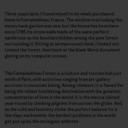
Three years later, I found myself in my newly purchased
home in Fontainebleau, France. The window overlooking the
messy back garden was new, but the house has been here
since 1786, its stone walls made of the same perfect
sandstone as the boulders hidden among the pine forest
surrounding it. Sitting at an improvised desk, I looked out
toward the forest, then back at the blank Word document
glaring on my computer screen.
The Fontainebleau Forest is a culture and tourism hub just
north of Paris, with activities ranging from art-gallery
auctions to mountain biking. Among climbers, it is famed for
being the oldest bouldering destination with the greatest
concentration of lines in the world. It is the mecca visited
year-round by climbing pilgrims from across the globe. And,
as the cold and humidity strike the perfect balance for a
few days each winter, the hardest problems in the world
get put up by the strongest athletes.