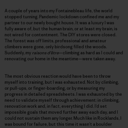
A couple of years into my Fontainebleau life, the world
stopped turning. Pandemic lockdown confined me and my
partner to our newly bought house. It was a luxury I was
fully aware of, but the human brain, or at least my brain, is
not wired for contentment. The DIY stores were closed.
The forest was off limits, professional and amateur
climbers were gone, only birdsong filled the woods.
Suddenly, my
raisons d’être
—climbing as hard as I could and
renovating our home in the meantime—were taken away.
The most obvious reaction would have been to throw
myself into training, but I was exhausted. Not by climbing,
or pull-ups, or finger-boarding, or by measuring my
progress in detailed spreadsheets. I was exhausted by the
need to validate myself through achievement: in climbing,
renovation work and, in fact, everything I did. I’d set
impossible goals that moved further away each day, and I
could not sustain them any longer. Much like in Rocklands, I
was bound for failure, but this time it wasn’t a boulder