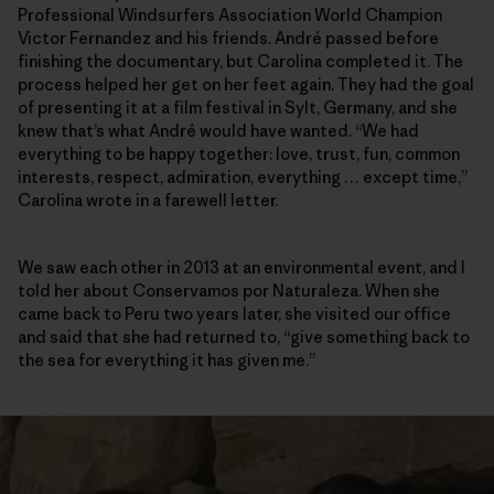
Professional Windsurfers Association World Champion
Victor Fernandez and his friends. André passed before
finishing the documentary, but Carolina completed it. The
process helped her get on her feet again. They had the goal
of presenting it at a film festival in Sylt, Germany, and she
knew that’s what André would have wanted. “We had
everything to be happy together: love, trust, fun, common
interests, respect, admiration, everything … except time,”
Carolina wrote in a farewell letter.
We saw each other in 2013 at an environmental event, and I
told her about Conservamos por Naturaleza. When she
came back to Peru two years later, she visited our office
and said that she had returned to, “give something back to
the sea for everything it has given me.”