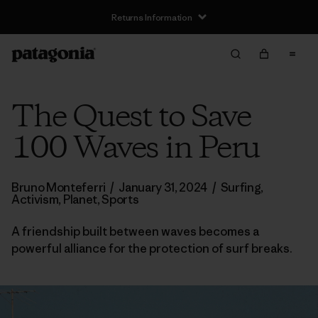
Returns Information
The Quest to Save
100 Waves in Peru
Bruno Monteferri
/
January 31, 2024
/
Surfing
,
Activism
,
Planet
,
Sports
A friendship built between waves becomes a
powerful alliance for the protection of surf breaks.