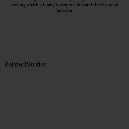
moving with his family between Lima and the Peruvian
Amazon.
Related Stories