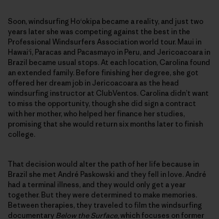
Soon, windsurfing Ho‘okipa became a reality, and just two
years later she was competing against the best in the
Professional Windsurfers Association world tour. Maui in
Hawai‘i, Paracas and Pacasmayo in Peru, and Jericoacoara in
Brazil became usual stops. At each location, Carolina found
an extended family. Before finishing her degree, she got
offered her dream job in Jericoacoara as the head
windsurfing instructor at ClubVentos. Carolina didn’t want
to miss the opportunity, though she did sign a contract
with her mother, who helped her finance her studies,
promising that she would return six months later to finish
college.
That decision would alter the path of her life because in
Brazil she met André Paskowski and they fell in love. André
had a terminal illness, and they would only get a year
together. But they were determined to make memories.
Between therapies, they traveled to film the windsurfing
documentary
Below the Surface
, which focuses on former