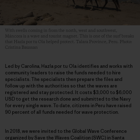
With swells coming in from the north, west and southwest,
Máncora is a wave and tourist magnet. This is one of the surf breaks
that Hazla por tu Ola helped protect. Talara Province, Peru. Photo:
Cristina Baussan
Led by Carolina, Hazla por tu Ola identifies and works with
community leaders to raise the funds needed to hire
specialists. The specialists then prepare the files and
follow up with the authorities so that the waves are
registered and stay protected. It costs $3,000 to $6,000
USD to get the research done and submitted to the Navy
for every single wave. To date, citizens in Peru have raised
90 percent of all funds needed for wave protection.
In 2018, we were invited to the Global Wave Conference
organized by Save the Waves Coalition (SWC) in Santa