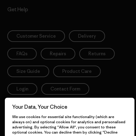
Get Help
Customer Service
Delivery
FAQs
Repairs
Returns
Size Guide
Product Care
Login
Contact Form
Your Data, Your Choice
We use cookies for essential site functionality (which are
Information
always on) and optional cookies for analytics and personalised
advertising. By selecting "Allow All", you consent to these
optional cookies. You can decline them by clicking "Decline