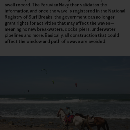
swell record. The Peruvian Navy then validates the
information, and once the wave is registered in the National
Registry of Surf Breaks, the government can no longer
grant rights for activities that may affect the waves—
meaning no new breakwaters, docks, piers, underwater
pipelines and more. Basically, all construction that could
affect the window and path of a wave are avoided.