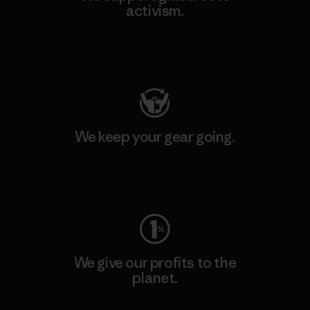
activism.
Visit Patagonia Action Works
We keep your gear going.
Visit Worn Wear
We give our profits to the
planet.