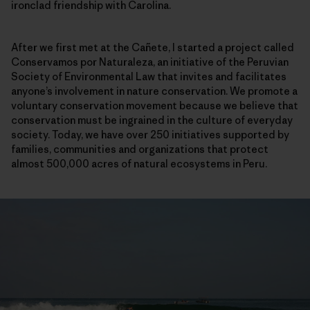
ironclad friendship with Carolina.
After we first met at the Cañete, I started a project called
Conservamos por Naturaleza, an initiative of the Peruvian
Society of Environmental Law that invites and facilitates
anyone’s involvement in nature conservation. We promote a
voluntary conservation movement because we believe that
conservation must be ingrained in the culture of everyday
society. Today, we have over 250 initiatives supported by
families, communities and organizations that protect
almost 500,000 acres of natural ecosystems in Peru.