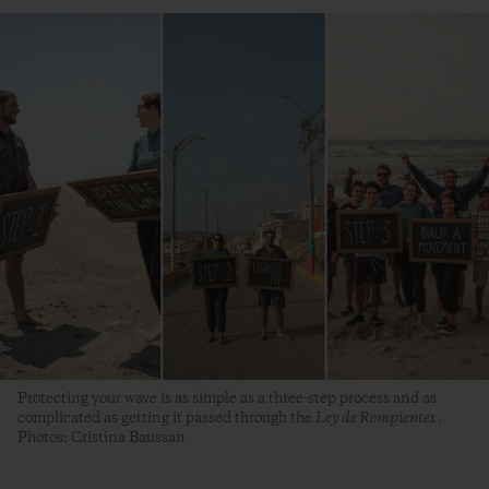
Protecting your wave is as simple as a three-step process and as
complicated as getting it passed through the
Ley de Rompientes
.
Photos: Cristina Baussan