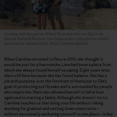
Carolina with her partner Walter Wust and their son Kai at the
Illescas National Reserve. Caro helps protect this pristine coastal
sanctuary in northern Peru. Photo: Carolina Butrich
When Carolina returned to Peru in 2015, she thought it
would be just for a few months. Lima had been a place from
which she always found herself escaping. Eight years later,
she’s still here because she has found balance. She has a
job with purpose, is at the forefront of Hazla por tu Ola’s
goal of protecting surf breaks and is surrounded by people
who inspire her. She’s also allowed herself to fall in love
again and is starting a family. Although she doesn’t try to,
Carolina teaches us that living your life without taking
anything for granted and setting down some roots—
without necessarily anchoring yourself to one place—is key