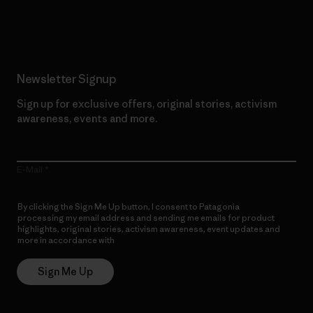
Read Our Commitment
Newsletter Signup
Sign up for exclusive offers, original stories, activism
awareness, events and more.
E-Mail
By clicking the Sign Me Up button, I consent to Patagonia
processing my email address and sending me emails for product
highlights, original stories, activism awareness, event updates and
more in accordance with
Patagonia’s Privacy Notice
Sign Me Up