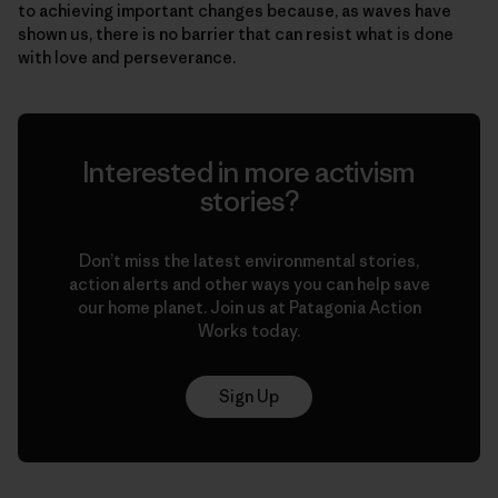
to achieving important changes because, as waves have
shown us, there is no barrier that can resist what is done
with love and perseverance.
Interested in more activism
stories?
Don’t miss the latest environmental stories,
action alerts and other ways you can help save
our home planet. Join us at Patagonia Action
Works today.
Sign Up