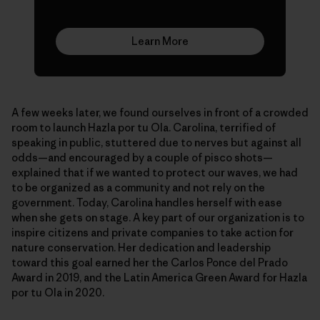
Learn More
A few weeks later, we found ourselves in front of a crowded
room to launch Hazla por tu Ola. Carolina, terrified of
speaking in public, stuttered due to nerves but against all
odds—and encouraged by a couple of pisco shots—
explained that if we wanted to protect our waves, we had
to be organized as a community and not rely on the
government. Today, Carolina handles herself with ease
when she gets on stage. A key part of our organization is to
inspire citizens and private companies to take action for
nature conservation. Her dedication and leadership
toward this goal earned her the Carlos Ponce del Prado
Award in 2019, and the Latin America Green Award for Hazla
por tu Ola in 2020.