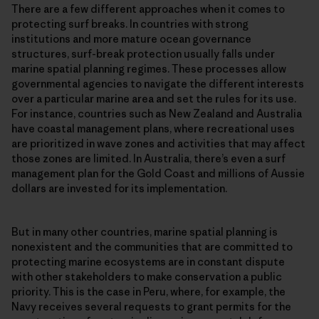
There are a few different approaches when it comes to
protecting surf breaks. In countries with strong
institutions and more mature ocean governance
structures, surf-break protection usually falls under
marine spatial planning regimes. These processes allow
governmental agencies to navigate the different interests
over a particular marine area and set the rules for its use.
For instance, countries such as New Zealand and Australia
have coastal management plans, where recreational uses
are prioritized in wave zones and activities that may affect
those zones are limited. In Australia, there’s even a surf
management plan for the Gold Coast and millions of Aussie
dollars are invested for its implementation.
But in many other countries, marine spatial planning is
nonexistent and the communities that are committed to
protecting marine ecosystems are in constant dispute
with other stakeholders to make conservation a public
priority. This is the case in Peru, where, for example, the
Navy receives several requests to grant permits for the