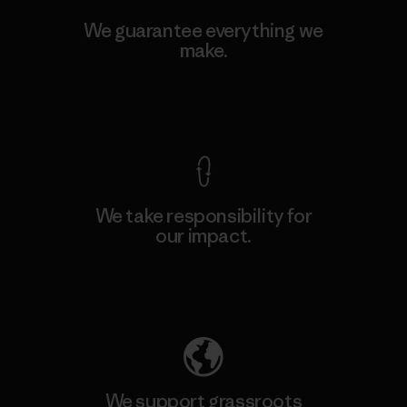
We guarantee everything we
make.
View Ironclad Guarantee
We take responsibility for
our impact.
Explore Our Footprint
We support grassroots