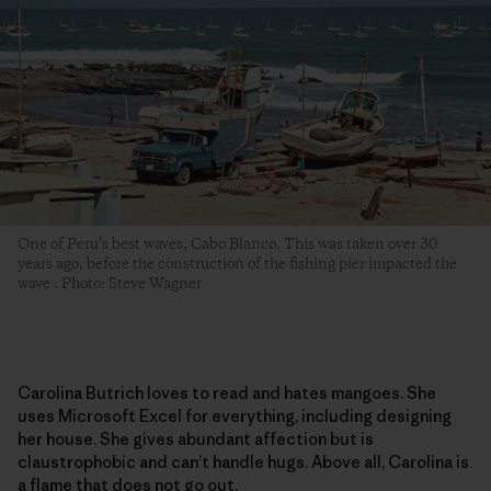
One of Peru’s best waves, Cabo Blanco. This was taken over 30
years ago, before the construction of the fishing pier impacted the
wave . Photo: Steve Wagner
Carolina Butrich loves to read and hates mangoes. She
uses Microsoft Excel for everything, including designing
her house. She gives abundant affection but is
claustrophobic and can’t handle hugs. Above all, Carolina is
a flame that does not go out.