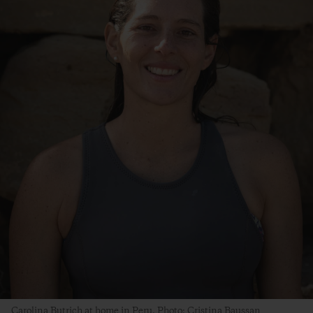
Carolina Butrich at home in Peru. Photo: Cristina Baussan