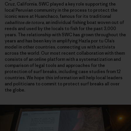
Cruz, California. SWC played a key role supporting the
local Peruvian community in the process to protect the
iconic wave at Huanchaco, famous for its traditional
caballitos de totora
, an individual fishing boat woven out of
reeds and used by the locals to fish for the past 3,000
years. The relationship with SWC has grown throughout the
years and has been key in amplifying Hazla por tu Ola’s
model in other countries, connecting us with activists
across the world. Our most recent collaboration with them
consists of an online platform with a systematization and
comparison of legal tools and approaches for the
protection of surf breaks, including case studies from 12
countries. We hope this information will help local leaders
and politicians to commit to protect surf breaks all over
the globe.