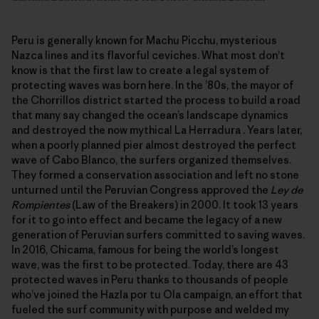
Peru is generally known for Machu Picchu, mysterious
Nazca lines and its flavorful ceviches. What most don’t
know is that the first law to create a legal system of
protecting waves was born here. In the ’80s, the mayor of
the Chorrillos district started the process to build a road
that many say changed the ocean’s landscape dynamics
and destroyed the now mythical La Herradura . Years later,
when a poorly planned pier almost destroyed the perfect
wave of Cabo Blanco, the surfers organized themselves.
They formed a conservation association and left no stone
unturned until the Peruvian Congress approved the
Ley de
Rompientes
(Law of the Breakers) in 2000. It took 13 years
for it to go into effect and became the legacy of a new
generation of Peruvian surfers committed to saving waves.
In 2016, Chicama, famous for being the world’s longest
wave, was the first to be protected. Today, there are 43
protected waves in Peru thanks to thousands of people
who’ve joined the Hazla por tu Ola campaign, an effort that
fueled the surf community with purpose and welded my