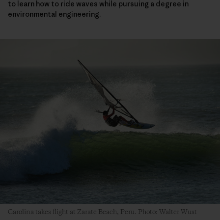
to learn how to ride waves while pursuing a degree in
environmental engineering.
Carolina takes flight at Zarate Beach, Peru. Photo: Walter Wust