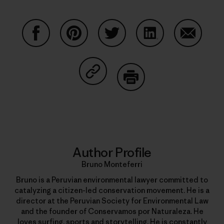
Share on Facebook
Share on Pinterest
Share on Twitter
Share on LinkedIn
Share on
Share on Copy Link
Print
Author Profile
Bruno Monteferri
Bruno is a Peruvian environmental lawyer committed to
catalyzing a citizen-led conservation movement. He is a
director at the Peruvian Society for Environmental Law
and the founder of Conservamos por Naturaleza. He
loves surfing, sports and storytelling. He is constantly