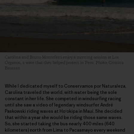
Carolina and Bruno Monteferri enjoy a morning session at Los
Órganos, a wave that they helped protect in Peru. Photo: Cristina
Baussan
While I dedicated myself to Conservamos por Naturaleza,
Carolina traveled the world, with water being the sole
constant in her life. She competed in windsurfing racing
until she saw a video of legendary windsurfer André
Paskowski riding waves at Ho‘okipa in Maui. She decided
that within a year she would be riding those same waves.
So, she started taking the bus nearly 400 miles (640
kilometers) north from Lima to Pacasmayo every weekend