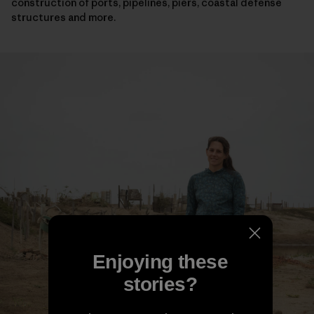
construction of ports, pipelines, piers, coastal defense
structures and more.
Enjoying these
stories?