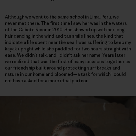
Although we went to the same school in Lima, Peru, we
never met there. The first time I saw her was in the waters
of the Cañete River in 2010. She showed up with her long
hair dancing in the wind and tan smile lines, the kind that
indicate a life spent near the sea. I was suffering to keep my
kayak upright while she paddled for two hours straight with
ease. We didn’t talk, and I didn’t ask her name. Years later
we realized that was the first of many sessions together as
our friendship built around protecting surf breaks and
nature in our homeland bloomed—a task for which I could
not have asked for a more ideal partner.