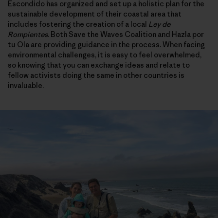
Escondido has organized and set up a holistic plan for the
sustainable development of their coastal area that
includes fostering the creation of a local
Ley de
Rompientes
. Both Save the Waves Coalition and Hazla por
tu Ola are providing guidance in the process. When facing
environmental challenges, it is easy to feel overwhelmed,
so knowing that you can exchange ideas and relate to
fellow activists doing the same in other countries is
invaluable.