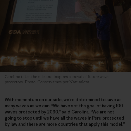
Carolina takes the mic and inspires a crowd of future wave
protectors. Photo: Conservamos por Naturaleza
With momentum on our side, we’re determined to save as
many waves as we can. “We have set the goal of having 100
waves protected by 2030,” said Carolina. “We are not
going to stop until we have all the waves in Peru protected
by law and there are more countries that apply this model.”