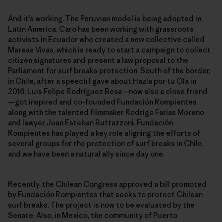
And it’s working. The Peruvian model is being adopted in
Latin America. Caro has been working with grassroots
activists in Ecuador who created a new collective called
Mareas Vivas, which is ready to start a campaign to collect
citizen signatures and present a law proposal to the
Parliament for surf breaks protection. South of the border,
in Chile, after a speech I gave about Hazla por tu Ola in
2016, Luis Felipe Rodríguez Besa—now also a close friend
—got inspired and co-founded Fundación Rompientes
along with the talented filmmaker Rodrigo Farias Moreno
and lawyer Juan Esteban Buttazzoni. Fundación
Rompientes has played a key role aligning the efforts of
several groups for the protection of surf breaks in Chile,
and we have been a natural ally since day one.
Recently, the Chilean Congress approved a bill promoted
by Fundación Rompientes that seeks to protect Chilean
surf breaks. The project is now to be evaluated by the
Senate. Also, in Mexico, the community of Puerto