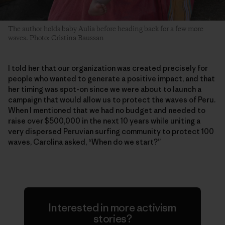
The author holds baby Aulia before heading back for a few more
waves. Photo: Cristina Baussan
I told her that our organization was created precisely for
people who wanted to generate a positive impact, and that
her timing was spot-on since we were about to launch a
campaign that would allow us to protect the waves of Peru.
When I mentioned that we had no budget and needed to
raise over $500,000 in the next 10 years while uniting a
very dispersed Peruvian surfing community to protect 100
waves, Carolina asked, “When do we start?”
Interested in more activism
stories?