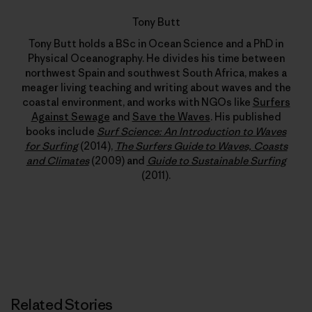
Tony Butt
Tony Butt holds a BSc in Ocean Science and a PhD in
Physical Oceanography. He divides his time between
northwest Spain and southwest South Africa, makes a
meager living teaching and writing about waves and the
coastal environment, and works with NGOs like
Surfers
Against Sewage
and
Save the Waves
. His published
books include
Surf Science: An Introduction to Waves
for Surfing
(2014),
The Surfers Guide to Waves, Coasts
and Climates
(2009) and
Guide to Sustainable Surfing
(2011).
Related Stories