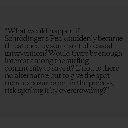
“
What would happen if
Schrödinger’s Peak suddenly became
threatened by some sort of coastal
intervention? Would there be enough
interest among the surfing
community to save it? If not, is there
no alternative but to give the spot
more exposure and, in the process,
risk spoiling it by overcrowding?
”