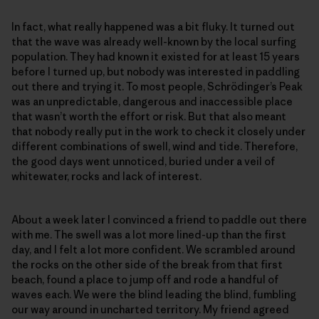
In fact, what really happened was a bit fluky. It turned out
that the wave was already well-known by the local surfing
population. They had known it existed for at least 15 years
before I turned up, but nobody was interested in paddling
out there and trying it. To most people, Schrödinger’s Peak
was an unpredictable, dangerous and inaccessible place
that wasn’t worth the effort or risk. But that also meant
that nobody really put in the work to check it closely under
different combinations of swell, wind and tide. Therefore,
the good days went unnoticed, buried under a veil of
whitewater, rocks and lack of interest.
About a week later I convinced a friend to paddle out there
with me. The swell was a lot more lined-up than the first
day, and I felt a lot more confident. We scrambled around
the rocks on the other side of the break from that first
beach, found a place to jump off and rode a handful of
waves each. We were the blind leading the blind, fumbling
our way around in uncharted territory. My friend agreed