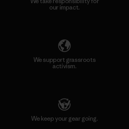
We take responsibility for
our impact.
Explore Our Footprint
We support grassroots
activism.
Visit Patagonia Action Works
We keep your gear going.