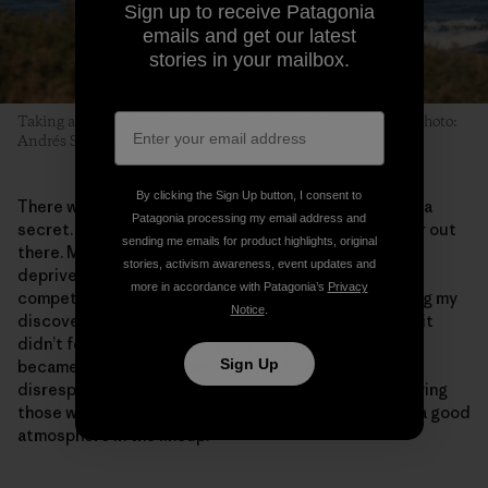
Sign up to receive Patagonia
emails and get our latest
stories in your mailbox.
Taking a left at La Mesita while the Caldera is just capping. Photo:
Andrés Suarez, 2011
By clicking the Sign Up button, I consent to
There was no point trying to keep Schrödinger’s Peak a
Patagonia processing my email address and
secret. That would have meant me being even lonelier out
sending me emails for product highlights, original
there. More importantly, I didn’t feel I had the right to
stories, activism awareness, event updates and
deprive other surfers from going there. I’m not a
more in accordance with Patagonia’s
Privacy
competitive person, and I’ve always felt better sharing my
Notice
.
discoveries than keeping them to myself. Then again, it
didn’t feel right to overexpose the place either. If it
Sign Up
became overcrowded and started to attract
disrespectful, aggressive people, I’d feel I was betraying
those who had put in a lot of initial effort to maintain a good
atmosphere in the lineup.