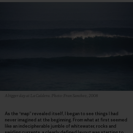
A bigger day at La Caldera. Photo: Fran Sanchez, 2008
As the “map” revealed itself, I began to see things I had
never imagined at the beginning. From what at first seemed
like an indecipherable jumble of whitewater, rocks and
swirling currents, a clearly defined layout was starting to