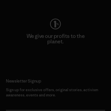
Visit Worn Wear
We give our profits to the
planet.
Read Our Commitment
Newsletter Signup
Sign up for exclusive offers, original stories, activism
awareness, events and more.