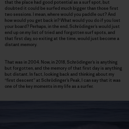
that the place had good potential as a surf spot, but
doubted it could be surfed much bigger than those first
two sessions. I mean, where would you paddle out? And
how would you get back in? What would you do if you lost
your board? Perhaps, in the end, Schrödinger’s would just
end up on my list of tried and forgotten surf spots, and
that first day, so exiting at the time, would just become a
distant memory.
That was in 2004. Now, in 2018, Schrödinger’s is anything
but forgotten, and the memory of that first day is anything
but distant. In fact, looking back and thinking about my
“first descent” at Schrödinger’s Peak, I can say that it was
one of the key moments in my life as a surfer.