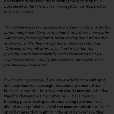
community didn’t have the lobbying power to stop it. In
Lost Jewel of the Atlantic
, Sam George,
Surfer Mag’s
editor
at the time, said:
“Surfers have a voracious appetite to see articles and photos
about new places. On the other hand, they don’t necessarily
want those places exploited, because they don’t want other
surfers—just like them—to go there. There was still that,
‘Ooh man, don’t tell where it is.’ And I’d say that that
probably contributed mightily to the frustration that you
might experience trying to get people to rally together to
protect a place like that.”
So, according to some, if you are worried that a surf spot
and coastline you love might be ruined by some future
human intervention, let the whole world know about it. That
way, if and when the time comes, you’ll have enough
lobbying power to stop it. But according to others, you
should never publicize or tell too many people about a surf
spot, because that might ruin the spot by overcrowding.