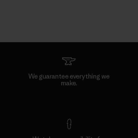
We guarantee everything we
make.
View Ironclad Guarantee