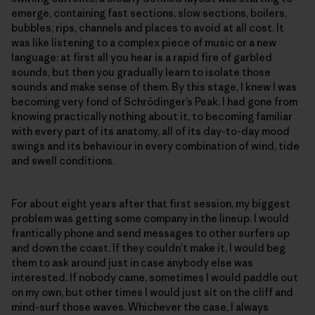
emerge, containing fast sections, slow sections, boilers,
bubbles, rips, channels and places to avoid at all cost. It
was like listening to a complex piece of music or a new
language: at first all you hear is a rapid fire of garbled
sounds, but then you gradually learn to isolate those
sounds and make sense of them. By this stage, I knew I was
becoming very fond of Schrödinger’s Peak. I had gone from
knowing practically nothing about it, to becoming familiar
with every part of its anatomy, all of its day-to-day mood
swings and its behaviour in every combination of wind, tide
and swell conditions.
For about eight years after that first session, my biggest
problem was getting some company in the lineup. I would
frantically phone and send messages to other surfers up
and down the coast. If they couldn’t make it, I would beg
them to ask around just in case anybody else was
interested. If nobody came, sometimes I would paddle out
on my own, but other times I would just sit on the cliff and
mind-surf those waves. Whichever the case, I always