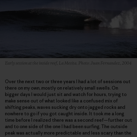
Early session at the inside reef, La Mesita. Photo: Juan Fernandez, 2004
Over the next two or three years I had a lot of sessions out
there on my own, mostly on relatively small swells. On
bigger days I would just sit and watch for hours, trying to
make sense out of what looked like a confused mix of
shifting peaks, waves sucking dry onto jagged rocks and
nowhere to go if you got caught inside. It took me a long
time before I realized there was a second reef—further out
and to one side of the one I had been surfing. The outside
peak was actually more predictable and less scary than the