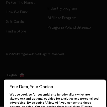
1% For The Planet
Industry program
How We Fund
Affiliate Program
Gift Cards
Patagonia Poland Sitemap
Find a Store
© 2026 Patagonia, Inc. All Rights Reserved.
English
Your Data, Your Choice
We use cookies for essential site functionality (which are
always on) and optional cookies for analytics and personalised
advertising. By selecting "Allow All", you consent to these
optional cookies. You can decline them by clicking "Decline