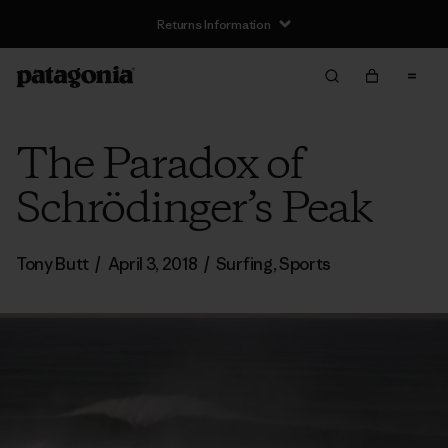
Returns Information
The Paradox of
Schrödinger’s Peak
Tony Butt
/
April 3, 2018
/
Surfing
,
Sports