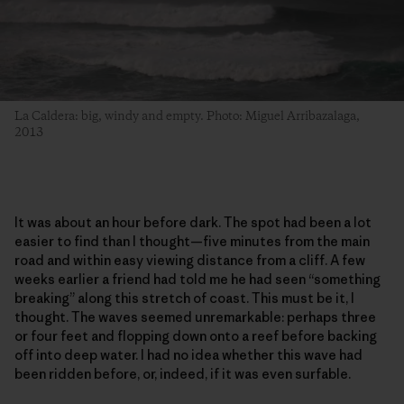
La Caldera: big, windy and empty. Photo: Miguel Arribazalaga,
2013
It was about an hour before dark. The spot had been a lot
easier to find than I thought—five minutes from the main
road and within easy viewing distance from a cliff. A few
weeks earlier a friend had told me he had seen “something
breaking” along this stretch of coast. This must be it, I
thought. The waves seemed unremarkable: perhaps three
or four feet and flopping down onto a reef before backing
off into deep water. I had no idea whether this wave had
been ridden before, or, indeed, if it was even surfable.