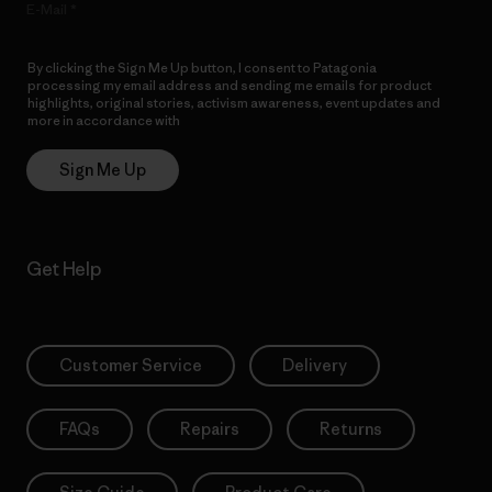
E-Mail
By clicking the Sign Me Up button, I consent to Patagonia
processing my email address and sending me emails for product
highlights, original stories, activism awareness, event updates and
more in accordance with
Patagonia’s Privacy Notice
Sign Me Up
Get Help
Customer Service
Delivery
FAQs
Repairs
Returns