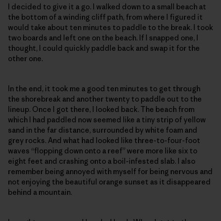
I decided to give it a go. I walked down to a small beach at
the bottom of a winding cliff path, from where I figured it
would take about ten minutes to paddle to the break. I took
two boards and left one on the beach. If I snapped one, I
thought, I could quickly paddle back and swap it for the
other one.
In the end, it took me a good ten minutes to get through
the shorebreak and another twenty to paddle out to the
lineup. Once I got there, I looked back. The beach from
which I had paddled now seemed like a tiny strip of yellow
sand in the far distance, surrounded by white foam and
grey rocks. And what had looked like three-to-four-foot
waves “flopping down onto a reef” were more like six to
eight feet and crashing onto a boil-infested slab. I also
remember being annoyed with myself for being nervous and
not enjoying the beautiful orange sunset as it disappeared
behind a mountain.