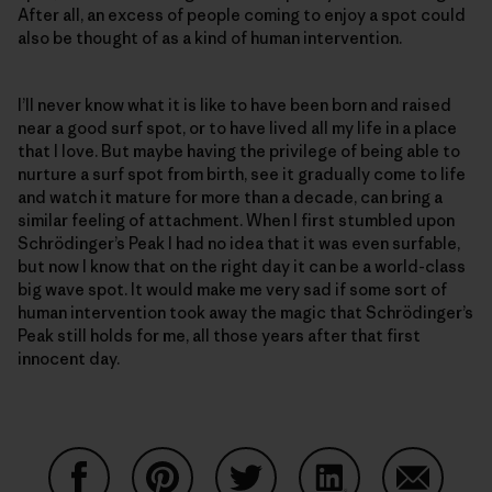
After all, an excess of people coming to enjoy a spot could
also be thought of as a kind of human intervention.
I’ll never know what it is like to have been born and raised
near a good surf spot, or to have lived all my life in a place
that I love. But maybe having the privilege of being able to
nurture a surf spot from birth, see it gradually come to life
and watch it mature for more than a decade, can bring a
similar feeling of attachment. When I first stumbled upon
Schrödinger’s Peak I had no idea that it was even surfable,
but now I know that on the right day it can be a world-class
big wave spot. It would make me very sad if some sort of
human intervention took away the magic that Schrödinger’s
Peak still holds for me, all those years after that first
innocent day.