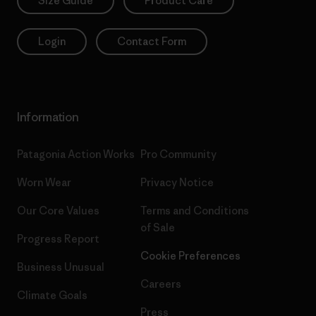
Size Guide
Product Care
Login
Contact Form
Information
Patagonia Action Works
Pro Community
Worn Wear
Privacy Notice
Our Core Values
Terms and Conditions
of Sale
Progress Report
Cookie Preferences
Business Unusual
Careers
Climate Goals
Press