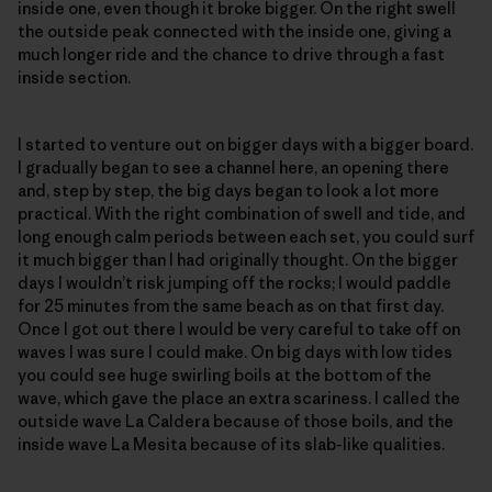
inside one, even though it broke bigger. On the right swell
the outside peak connected with the inside one, giving a
much longer ride and the chance to drive through a fast
inside section.
I started to venture out on bigger days with a bigger board.
I gradually began to see a channel here, an opening there
and, step by step, the big days began to look a lot more
practical. With the right combination of swell and tide, and
long enough calm periods between each set, you could surf
it much bigger than I had originally thought. On the bigger
days I wouldn’t risk jumping off the rocks; I would paddle
for 25 minutes from the same beach as on that first day.
Once I got out there I would be very careful to take off on
waves I was sure I could make. On big days with low tides
you could see huge swirling boils at the bottom of the
wave, which gave the place an extra scariness. I called the
outside wave La Caldera because of those boils, and the
inside wave La Mesita because of its slab-like qualities.