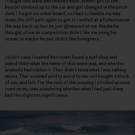
I caught one wave and headed back. When I got to the
beach I climbed up to the car and got changed in the pitch
dark. I forgot my other board, so I had to fumble my way
down the cliff path again to get it. I smiled at a fisherman on
the way back up, but he just glowered at me. Maybe he
thought of me as competition, didn’t like me using his
ocean, or maybe he just didn’t like foreigners.
I didn’t care. I rushed into town, found a surf shop and
asked them what the name of that wave was, and whether
anybody had ridden it. They didn’t know what I was talking
about. That seemed pretty weird to me, so I bought a block
of wax and left. For the rest of the evening I strolled around
town on my own, wondering whether what I had just done
had the slightest significance.