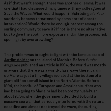
As if that wasn’t enough, there was another dilemma. It was
one that I had discussed many times with my colleagues at
Save the Waves
. What would happen if Schrödinger’s Peak
suddenly became threatened by some sort of coastal
intervention? Would there be enough interest among the
surfing community to save it? If not, is there no alternative
but to give the spot more exposure and, in the process, risk
spoiling it by overcrowding?
This problem was brought to light with the famous case of
Jardim do Mar
on the Island of Madeira. Before
Surfer
Magazine
published an article in 1994, the world was mostly
unaware that there was a world-class wave there. Jardim
do Mar was just a tiny village isolated at the bottom of a
giant cliff on a small island in the North Atlantic. Before
1994, the handful of European and American surfers who
had been going to Madeira had been pretty hush-hush
about it. So, when the government decided to build a
massive sea wall that seriously interfered with the natural
coastline and almost destroyed the wave, the surfing