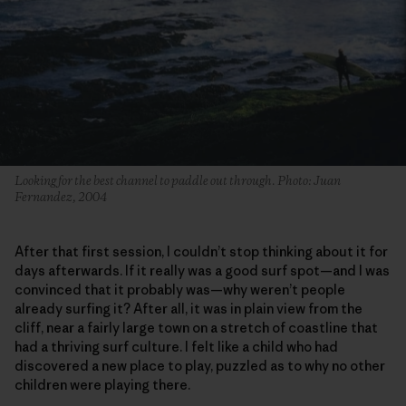
Looking for the best channel to paddle out through. Photo: Juan
Fernandez, 2004
After that first session, I couldn’t stop thinking about it for
days afterwards. If it really was a good surf spot—and I was
convinced that it probably was—why weren’t people
already surfing it? After all, it was in plain view from the
cliff, near a fairly large town on a stretch of coastline that
had a thriving surf culture. I felt like a child who had
discovered a new place to play, puzzled as to why no other
children were playing there.