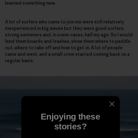
learned something new.
A lot of surfers who came to join me were still relatively
inexperienced in big waves but they were good surfers,
strong swimmers and, in some cases, half my age. So I would
lend them boards and leashes, show them where to paddle
out, where to take off and how to get in. A lot of people
came and went, and a small crew started coming back on a
regular basis.
Enjoying these
stories?