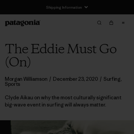
Shipping Information
The Eddie Must Go
(On)
Morgan Williamson
/
December 23, 2020
/
Surfing
,
Sports
Clyde Aikau on why the most culturally significant
big-wave event in surfing will always matter.