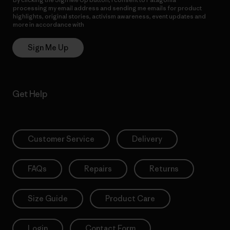
processing my email address and sending me emails for product
highlights, original stories, activism awareness, event updates and
more in accordance with
Patagonia’s Privacy Notice
Sign Me Up
Get Help
Customer Service
Delivery
FAQs
Repairs
Returns
Size Guide
Product Care
Login
Contact Form