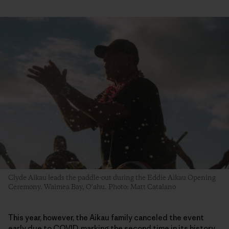
Clyde Aikau leads the paddle-out during the Eddie Aikau Opening
Ceremony. Waimea Bay, O‘ahu. Photo: Matt Catalano
This year, however, the Aikau family canceled the event
early due to COVID, marking the second time in its history