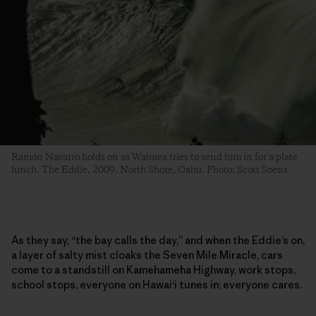
Ramón Navarro holds on as Waimea tries to send him in for a plate
lunch. The Eddie, 2009. North Shore, Oahu. Photo: Scott Soens
As they say, “the bay calls the day,” and when the Eddie’s on,
a layer of salty mist cloaks the Seven Mile Miracle, cars
come to a standstill on Kamehameha Highway, work stops,
school stops, everyone on Hawai‘i tunes in; everyone cares.