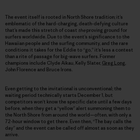
The event itself is rooted in North Shore tradition; it’s
emblematic of the hard-charging, death-defying culture
that’s made this stretch of coast
the
proving ground for
surfers worldwide. Due to the event’s significance to the
Hawaiian people and the surfing community, and the rare
conditions it takes for the Eddie to “go,” it’s less a contest
than a rite of passage for big-wave surfers. Former
champions include Clyde Aikau, Kelly Slater,
Greg Long
,
John Florence and Bruce Irons.
Even getting to the invitational is unconventional; the
waiting period technically starts December 1, but
competitors won’t know the specific date until a few days
before, when they get a “yellow” alert summoning them to
the North Shore from around the world—often, with only a
72-hour window to get there. Even then, “The bay calls the
day” and the event can be called off almost as soon as they
arrive.