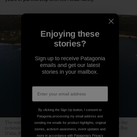
Enjoying these
stories?
Sign up to receive Patagonia
emails and get our latest
stories in your mailbox.
By clicking the Sign Up button, I consent to
Patagonia processing my email address and
The world’s best big-wave surfers gather on a swell-less, glassy day
sending me emails for product highlights, original
to honor the life of Edward Ryon Makuahanai Aikau. Waimea Bay,
stories, activism awareness, event updates and
O‘ahu. Photo: Matt Catalano
more in accordance with Patagonia’s
Privacy