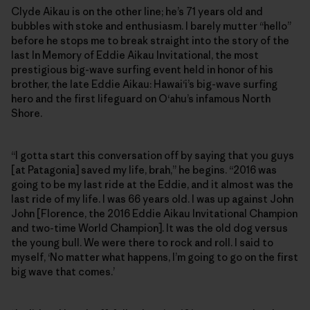
Clyde Aikau is on the other line; he’s 71 years old and
bubbles with stoke and enthusiasm. I barely mutter “hello”
before he stops me to break straight into the story of the
last In Memory of Eddie Aikau Invitational, the most
prestigious big-wave surfing event held in honor of his
brother, the late Eddie Aikau: Hawai‘i’s big-wave surfing
hero and the first lifeguard on O‘ahu’s infamous North
Shore.
“I gotta start this conversation off by saying that you guys
[at Patagonia] saved my life, brah,” he begins. “2016 was
going to be my last ride at the Eddie, and it almost was the
last ride of my life. I was 66 years old. I was up against John
John [Florence, the 2016 Eddie Aikau Invitational Champion
and two-time World Champion]. It was the old dog versus
the young bull. We were there to rock and roll. I said to
myself, ‘No matter what happens, I’m going to go on the first
big wave that comes.’