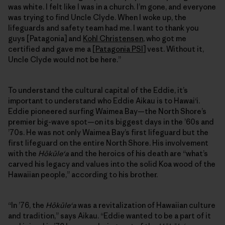
was white. I felt like I was in a church. I’m gone, and everyone
was trying to find Uncle Clyde. When I woke up, the
lifeguards and safety team had me. I want to thank you
guys [Patagonia] and
Kohl Christensen
, who got me
certified and gave me a [
Patagonia PSI
] vest. Without it,
Uncle Clyde would not be here.”
To understand the cultural capital of the Eddie, it’s
important to understand who Eddie Aikau is to Hawai‘i.
Eddie pioneered surfing Waimea Bay—the North Shore’s
premier big-wave spot—on its biggest days in the ’60s and
’70s. He was not only Waimea Bay’s first lifeguard but the
first lifeguard on the entire North Shore. His involvement
with the
Hōkūleʻa
and the heroics of his death are “what’s
carved his legacy and values into the solid Koa wood of the
Hawaiian people,” according to his brother.
“In ’76, the
Hōkūleʻa
was a revitalization of Hawaiian culture
and tradition,” says Aikau. “Eddie wanted to be a part of it