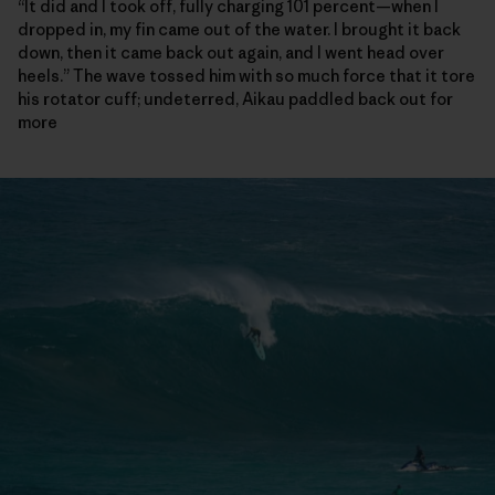
“It did and I took off, fully charging 101 percent—when I
dropped in, my fin came out of the water. I brought it back
down, then it came back out again, and I went head over
heels.” The wave tossed him with so much force that it tore
his rotator cuff; undeterred, Aikau paddled back out for
more