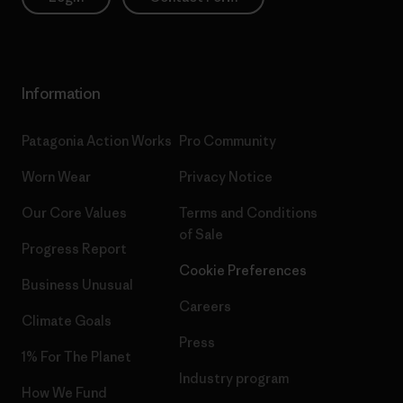
Information
Patagonia Action Works
Pro Community
Worn Wear
Privacy Notice
Our Core Values
Terms and Conditions
of Sale
Progress Report
Cookie Preferences
Business Unusual
Careers
Climate Goals
Press
1% For The Planet
Industry program
How We Fund