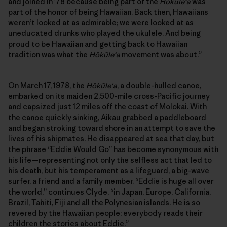
and joined in ’78 because being part of the
Hōkūleʻa
was
part of the honor of being Hawaiian. Back then, Hawaiians
weren’t looked at as admirable; we were looked at as
uneducated drunks who played the ukulele. And being
proud to be Hawaiian and getting back to Hawaiian
tradition was what the
Hōkūleʻa
movement was about.”
On March 17, 1978, the
Hōkūleʻa
, a double-hulled canoe,
embarked on its maiden 2,500-mile cross-Pacific journey
and capsized just 12 miles off the coast of Molokai. With
the canoe quickly sinking, Aikau grabbed a paddleboard
and began stroking toward shore in an attempt to save the
lives of his shipmates. He disappeared at sea that day, but
the phrase “Eddie Would Go” has become synonymous with
his life—representing not only the selfless act that led to
his death, but his temperament as a lifeguard, a big-wave
surfer, a friend and a family member. “Eddie is huge all over
the world,” continues Clyde, “in Japan, Europe, California,
Brazil, Tahiti, Fiji and all the Polynesian islands. He is so
revered by the Hawaiian people; everybody reads their
children the stories about Eddie.”