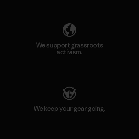
Explore Our Footprint
We support grassroots
activism.
Visit Patagonia Action Works
We keep your gear going.
Visit Worn Wear