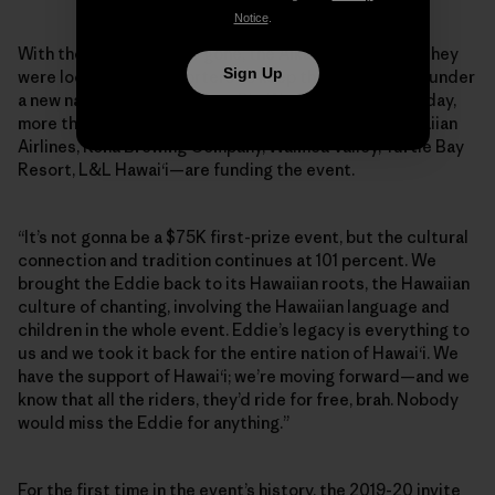
Notice
.
With their main sponsor gone, the Aikaus announced they
Sign Up
were looking for supporters to keep the Eddie going, under
a new name: the Eddie Aikau Big Wave Invitational. Today,
more than 15 Hawaiian-based brands—including Hawaiian
Airlines, Kona Brewing Company, Waimea Valley, Turtle Bay
Resort, L&L Hawai‘i—are funding the event.
“It’s not gonna be a $75K first-prize event, but the cultural
connection and tradition continues at 101 percent. We
brought the Eddie back to its Hawaiian roots, the Hawaiian
culture of chanting, involving the Hawaiian language and
children in the whole event. Eddie’s legacy is everything to
us and we took it back for the entire nation of Hawai‘i. We
have the support of Hawai‘i; we’re moving forward—and we
know that all the riders, they’d ride for free, brah. Nobody
would miss the Eddie for anything.”
For the first time in the event’s history, the 2019-20 invite