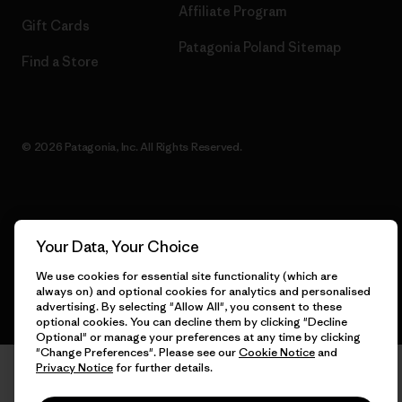
Affiliate Program
Gift Cards
Patagonia Poland Sitemap
Find a Store
© 2026 Patagonia, Inc. All Rights Reserved.
English
Your Data, Your Choice
We use cookies for essential site functionality (which are
always on) and optional cookies for analytics and personalised
advertising. By selecting "Allow All", you consent to these
optional cookies. You can decline them by clicking "Decline
Optional" or manage your preferences at any time by clicking
"Change Preferences". Please see our
Cookie Notice
and
Privacy Notice
for further details.