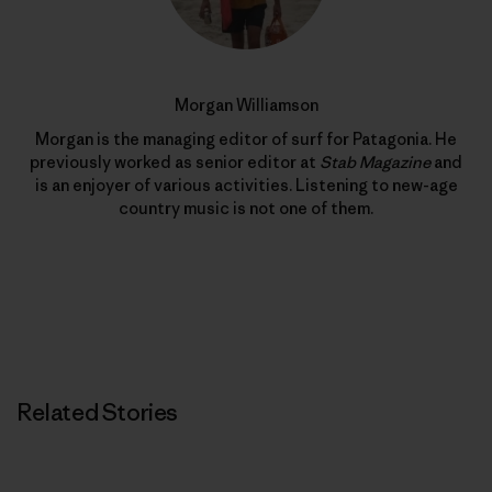
Morgan Williamson
Morgan is the managing editor of surf for Patagonia. He
previously worked as senior editor at
Stab Magazine
and
is an enjoyer of various activities. Listening to new-age
country music is not one of them.
Related Stories