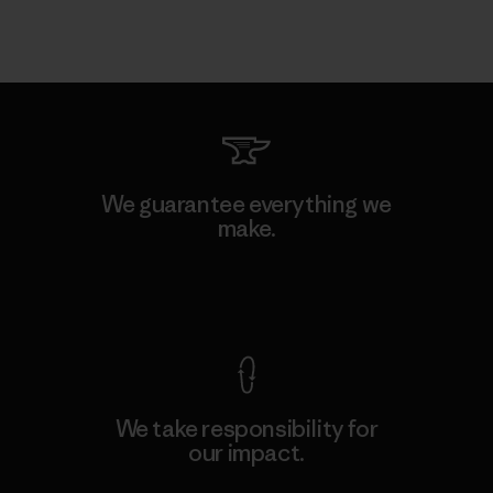
We guarantee everything we
make.
View Ironclad Guarantee
We take responsibility for
our impact.