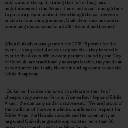
public about the split, stating that “after long, hard
negotiations with the Aikaus, there just wasn’t enough time
to put on a proper contest. Even though the parties were
unable to reach an agreement, Quiksilver remains open to
continuing discussions for a 2018-19 event and beyond.”
When Quiksilver was granted the 2018-19 permit for the
event—in as graceful an exit as possible—they handed it
over to the Aikaus. While event permits issued by the City
of Honolulu are traditionally nontransferable, they made an
exception for the family. No one in surfing wants to see the
Eddie disappear.
“Quiksilver has been honored to celebrate the life of
champion big-wave surfer and Waimea Bay lifeguard Eddie
Aikau,” the company said in a statement. “[We are] proud of
the tradition of the event which underlines its respect for
Eddie Aikau, the Hawaiian people and the community at
large, and Quiksilver greatly appreciates more than 30
years of partnership with the Aikau family.”