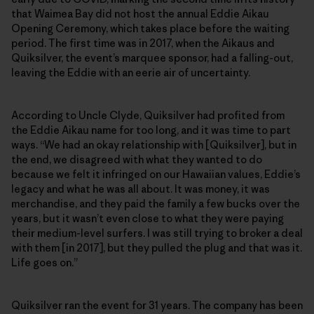
that Waimea Bay did not host the annual Eddie Aikau
Opening Ceremony, which takes place before the waiting
period. The first time was in 2017, when the Aikaus and
Quiksilver, the event’s marquee sponsor, had a falling-out,
leaving the Eddie with an eerie air of uncertainty.
According to Uncle Clyde, Quiksilver had profited from
the Eddie Aikau name for too long, and it was time to part
ways. “We had an okay relationship with [Quiksilver], but in
the end, we disagreed with what they wanted to do
because we felt it infringed on our Hawaiian values, Eddie’s
legacy and what he was all about. It was money, it was
merchandise, and they paid the family a few bucks over the
years, but it wasn’t even close to what they were paying
their medium-level surfers. I was still trying to broker a deal
with them [in 2017], but they pulled the plug and that was it.
Life goes on.”
Quiksilver ran the event for 31 years. The company has been