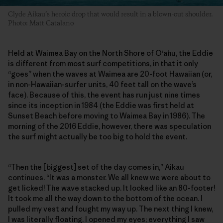
Clyde Aikau’s heroic drop that would result in a blown-out shoulder.
Photo: Matt Catalano
Held at Waimea Bay on the North Shore of O‘ahu, the Eddie
is different from most surf competitions, in that it only
“goes” when the waves at Waimea are 20-foot Hawaiian (or,
in non-Hawaiian-surfer units, 40 feet tall on the wave’s
face). Because of this, the event has run just nine times
since its inception in 1984 (the Eddie was first held at
Sunset Beach before moving to Waimea Bay in 1986). The
morning of the 2016 Eddie, however, there was speculation
the surf might actually be too big to hold the event.
“Then the [biggest] set of the day comes in,” Aikau
continues. “It was a monster. We all knew we were about to
get licked! The wave stacked up. It looked like an 80-footer!
It took me all the way down to the bottom of the ocean. I
pulled my vest and fought my way up. The next thing I knew,
I was literally floating. I opened my eyes; everything I saw