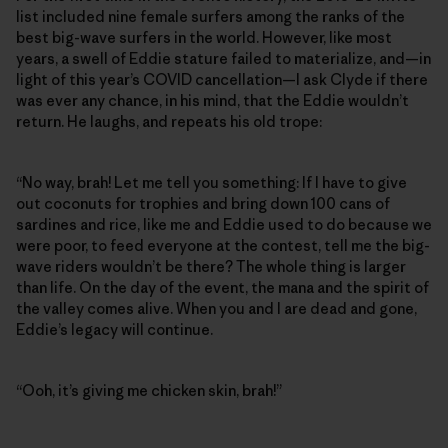
list included nine female surfers among the ranks of the
best big-wave surfers in the world. However, like most
years, a swell of Eddie stature failed to materialize, and—in
light of this year’s COVID cancellation—I ask Clyde if there
was ever any chance, in his mind, that the Eddie wouldn’t
return. He laughs, and repeats his old trope:
“No way, brah! Let me tell you something: If I have to give
out coconuts for trophies and bring down 100 cans of
sardines and rice, like me and Eddie used to do because we
were poor, to feed everyone at the contest, tell me the big-
wave riders wouldn’t be there? The whole thing is larger
than life. On the day of the event, the mana and the spirit of
the valley comes alive. When you and I are dead and gone,
Eddie’s legacy will continue.
“Ooh, it’s giving me chicken skin, brah!”