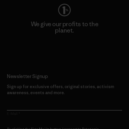
We give our profits to the
planet.
Read Our Commitment
Newsletter Signup
Sign up for exclusive offers, original stories, activism
awareness, events and more.
E-Mail
By clicking the Sign Me Up button, I consent to Patagonia