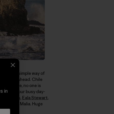
e with its simple way of
le to get ahead. Chile
steady pace, no one is
s in
back from our busy day-
tto Flores
,
Eala Stewart
,
girlfriend Malia. Huge