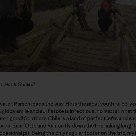
o: Hank Gaskell
 water, Ramon leads the way. He is the most youthful 33-ye
s giddy smile and surf stoke is infectious, no matter what th
damn good! Southern Chile is a land of perfect lefts and we
rds, Eala, Otto and Ramon fly down the line linking long f
ccasional pit. Being the only regular footer on the trip, 