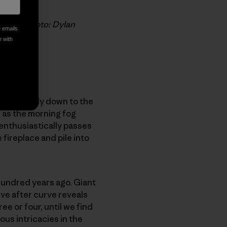
upureo. Photo: Dylan
e emails
e with
lant steeply down to the
 as the morning fog
 enthusiastically passes
 fireplace and pile into
hundred years ago. Giant
ve after curve reveals
ee or four, until we find
ous intricacies in the