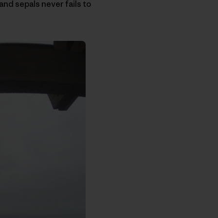
and sepals never fails to