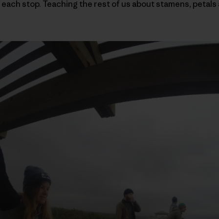
 each stop. Teaching the rest of us about stamens, petals 