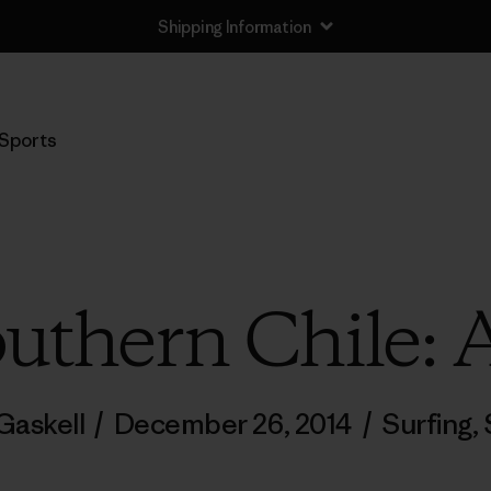
Shipping Information
Sports
uthern Chile: A
Gaskell
/
December 26, 2014
/
Surfing
,