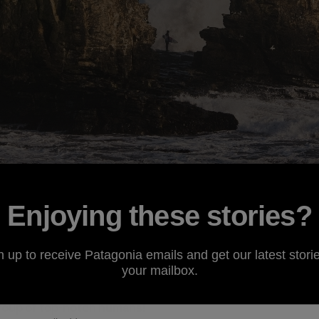
outhern Chile this past July, I have absolutely fallen in lov
Enjoying these stories?
days, it seems there is so much going on that it’s impossib
t that. Life there is content to just continue rolling at a 
n up to receive Patagonia emails and get our latest storie
nd. Everyone is family. Our crew did a good job stepping 
your mailbox.
the Chilean way. For two weeks, our “family” consisted of
O
rapher
Dylan Gordon
, videographer
Rodrigo Farias
and my 
 group of top-notch humans!