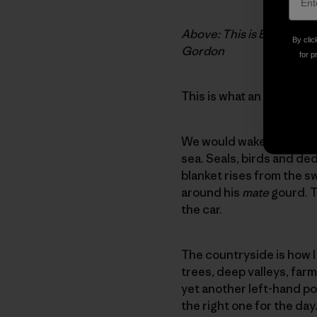
Above: This is Eala and I
By clic
Gordon
for p
This is what an average 
We would wake up early, 
sea. Seals, birds and de
blanket rises from the sw
around his
mate
gourd. T
the car.
The countryside is how I
trees, deep valleys, far
yet another left-hand poi
the right one for the day