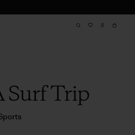
 Surf Trip
Sports