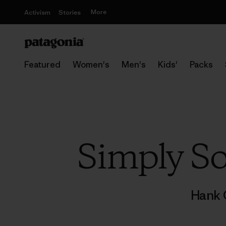
More
Activism
Stories
Featured
Women's
Men's
Kids'
Packs
Simply So
Hank 