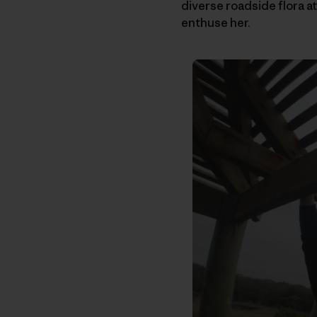
diverse roadside flora at
enthuse her.