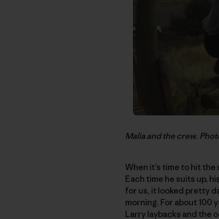
Malia and the crew. Phot
When it’s time to hit the
Each time he suits up, hi
for us, it looked pretty 
morning. For about 100 ya
Larry laybacks and the o