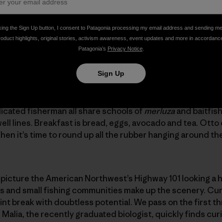
 negotiating a sketchy water entrance off the point in Buch
king the Sign Up button, I consent to Patagonia processing my email address and sending m
roduct highlights, original stories, activism awareness, event updates and more in accordanc
Patagonia’s
Privacy Notice
.
day from our adventure looked like.
Sign Up
overlooking a beautiful dark-green wooded hillside that s
dicated fisherman all share schools of
merluza
and baitfish
ell lines. Breakfast is bread, eggs, avocado and tea. Otto
hen it’s time to round up all the rubber hanging around the
 picture the American Northwest’s Highway 101 looking a 
ms and small fishing communities make up the scenery. Cur
nt break with doubtless potential. We pass on the first thr
. Malia, the recently graduated biologist, quickly finds curi