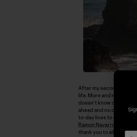
After my second trip to S
life. More and more nowa
doesn’t know or care abou
Sig
ahead and no one is behi
to-day lives to emulate 
Ramon Navarro
, photog
thank you to all; what a