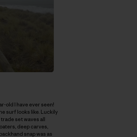
ar-old I have ever seen!
e surf looks like. Luckily
 trade set waves all
loaters, deep carves,
my backhand snap was as