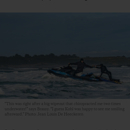
“This was right after a big wipeout that chiropracted me two times
underwater!” says Brassy. “I guess Kohl was happy to see me smiling
afterward.” Photo: Jean Louis De Heeckeren