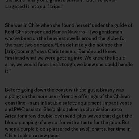
targeted it into surf trips.”
She was in Chile when she found herself under the guide of
Kohl Christensen
and
Ramón Navarro
—two gentlemen
who’ve been on the heaviest swells around the globe for
the past two decades. “Léa definitely did not see this
[trip] coming,” says Christensen. “Ramón and I knew
firsthand what we were getting into. We knew the liquid
army we would face. Léa’s tough, we knew she could handle
it.”
Before going down the coast with the guys, Brassy was
sipping on the more user-friendly offerings of the Chilean
coastline—sans inflatable safety equipment, impact vests
and PWC assists. She’d also taken a solo mission up to
Arica for a few double-​overhead-plus waves that’d get the
blood pumping of any surfer with a taste for the juice. But
when a purple blob splattered the swell charts, her time in
Chile took on a new pace.