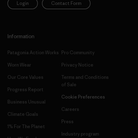
Login
Contact Form
Information
Patagonia Action Works
Pro Community
Worn Wear
Privacy Notice
Our Core Values
Terms and Conditions
of Sale
Progress Report
Cookie Preferences
Business Unusual
Careers
Climate Goals
Press
1% For The Planet
Industry program