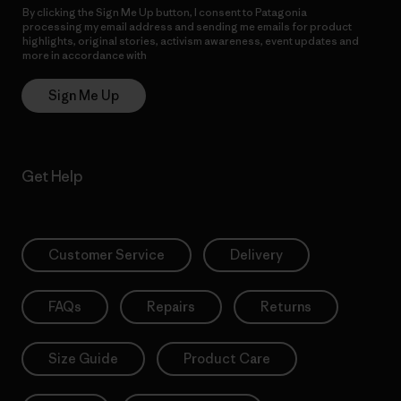
By clicking the Sign Me Up button, I consent to Patagonia
processing my email address and sending me emails for product
highlights, original stories, activism awareness, event updates and
more in accordance with
Patagonia’s Privacy Notice
Sign Me Up
Get Help
Customer Service
Delivery
FAQs
Repairs
Returns
Size Guide
Product Care