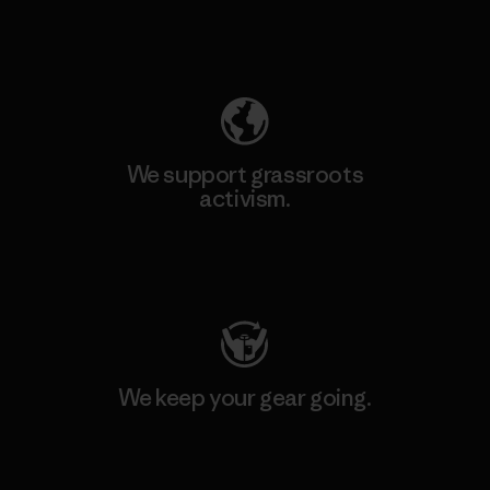
Explore Our Footprint
We support grassroots
activism.
Visit Patagonia Action Works
We keep your gear going.
Visit Worn Wear