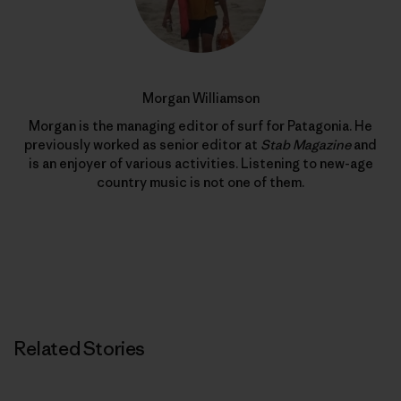
Morgan Williamson
Morgan is the managing editor of surf for Patagonia. He
previously worked as senior editor at
Stab Magazine
and
is an enjoyer of various activities. Listening to new-age
country music is not one of them.
Related Stories