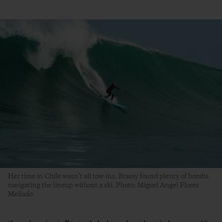
Her time in Chile wasn’t all tow-ins, Brassy found plenty of bombs
navigating the lineup without a ski. Photo: Miguel Angel Flores
Mellado