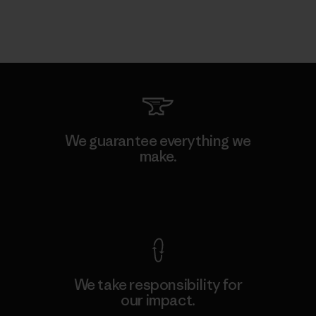
We guarantee everything we
make.
View Ironclad Guarantee
We take responsibility for
our impact.