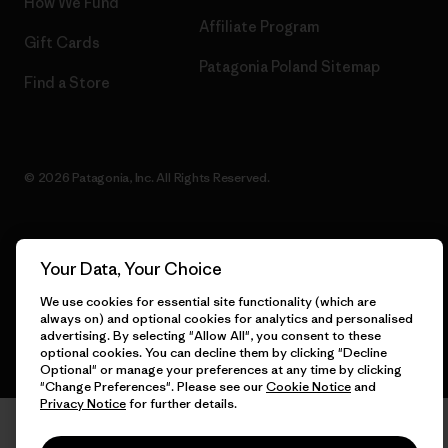
How We Fund
Affiliate Program
Gift Cards
Patagonia Poland Sitemap
Find a Store
© 2026 Patagonia, Inc. All Rights Reserved.
Your Data, Your Choice
English
We use cookies for essential site functionality (which are
always on) and optional cookies for analytics and personalised
advertising. By selecting "Allow All", you consent to these
optional cookies. You can decline them by clicking "Decline
Optional" or manage your preferences at any time by clicking
"Change Preferences". Please see our
Cookie Notice
and
Privacy Notice
for further details.