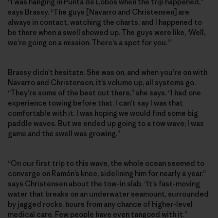
“I was hanging in Punta de Lobos when the trip happened,”
says Brassy. “The guys [Navarro and Christensen] are
always in contact, watching the charts, and I happened to
be there when a swell showed up. The guys were like, ‘Well,
we’re going on a mission. There’s a spot for you.’”
Brassy didn’t hesitate. She was on, and when you’re on with
Navarro and Christensen, it’s volume up, all systems go.
“They’re some of the best out there,” she says. “I had one
experience towing before that. I can’t say I was that
comfortable with it. I was hoping we would find some big
paddle waves. But we ended up going to a tow wave; I was
game and the swell was growing.”
“On our first trip to this wave, the whole ocean seemed to
converge on Ramón’s knee, sidelining him for nearly a year,”
says Christensen about the tow-in slab. “It’s fast-moving
water that breaks on an underwater seamount, surrounded
by jagged rocks, hours from any chance of higher-level
medical care. Few people have even tangoed with it.”