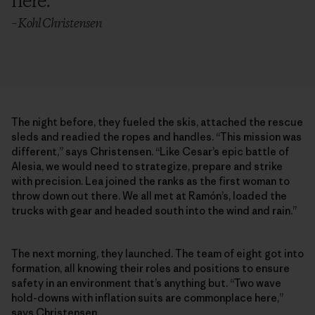
here.
”
– Kohl Christensen
The night before, they fueled the skis, attached the rescue
sleds and readied the ropes and handles. “This mission was
different,” says Christensen. “Like Cesar’s epic battle of
Alesia, we would need to strategize, prepare and strike
with precision. Lea joined the ranks as the first woman to
throw down out there. We all met at Ramón’s, loaded the
trucks with gear and headed south into the wind and rain.”
The next morning, they launched. The team of eight got into
formation, all knowing their roles and positions to ensure
safety in an environment that’s anything but. “Two wave
hold-downs with inflation suits are commonplace here,”
says Christensen.