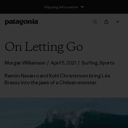
Shipping Information
On Letting Go
Morgan Williamson
/
April 5, 2021
/
Surfing
,
Sports
Ramón Navarro and Kohl Christensen bring Léa
Brassy into the jaws of a Chilean monster.