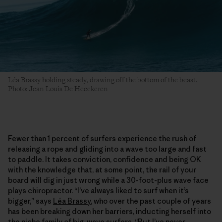
Léa Brassy holding steady, drawing off the bottom of the beast.
Photo: Jean Louis De Heeckeren
Fewer than 1 percent of surfers experience the rush of
releasing a rope and gliding into a wave too large and fast
to paddle. It takes conviction, confidence and being OK
with the knowledge that, at some point, the rail of your
board will dig in just wrong while a 30-foot-plus wave face
plays chiropractor. “I’ve always liked to surf when it’s
bigger,” says
Léa Brassy
, who over the past couple of years
has been breaking down her barriers, inducting herself into
the niche family of big-wave surfers. “But I’ve never