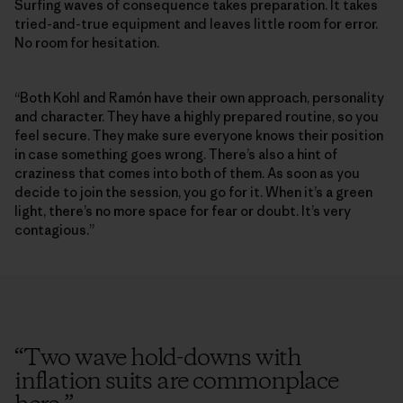
Surfing waves of consequence takes preparation. It takes
tried-and-true equipment and leaves little room for error.
No room for hesitation.
“Both Kohl and Ramón have their own approach, personality
and character. They have a highly prepared routine, so you
feel secure. They make sure everyone knows their position
in case something goes wrong. There’s also a hint of
craziness that comes into both of them. As soon as you
decide to join the session, you go for it. When it’s a green
light, there’s no more space for fear or doubt. It’s very
contagious.”
“
Two wave hold-downs with
inflation suits are commonplace