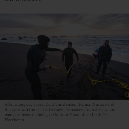
After a long day at sea, Kohl Christensen, Ramón Navarro and
Brassy return the skis to the trailer, exhausted from the day and
ready to cheers to their good fortune. Photo: Jean Louis De
Heeckeren