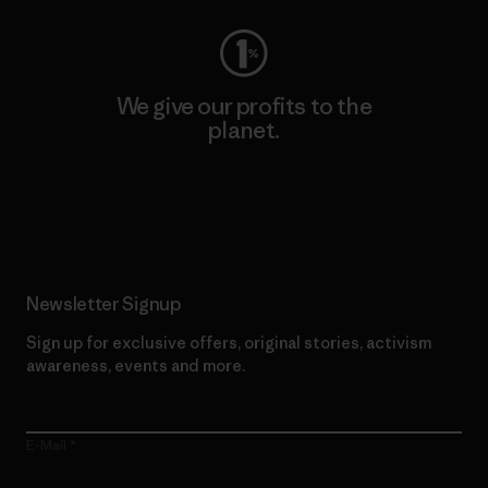
We give our profits to the
planet.
Read Our Commitment
Newsletter Signup
Sign up for exclusive offers, original stories, activism
awareness, events and more.
E-Mail