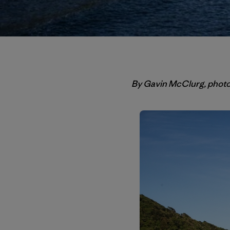
By Gavin McClurg, phot