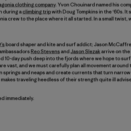
agonia clothing company
. Yvon Chouinard named his comp
on during a
climbing trip
with Doug Tompkins in the ‘60s. It 
ia crew to the place where it all started. In a small twist,
’s
board shaper and kite and surf addict; Jason McCaffrey
a ambassadors
Reo Stevens
and
Jason Slezak
arrive on the
ned 10-day push deep into the fjords where we hope to sur
re vast, and we must carefully plan all movement around 
 springs and neaps and create currents that turn narrow 
makes traveling heedless of their strength quite ill advis
ted immediately.