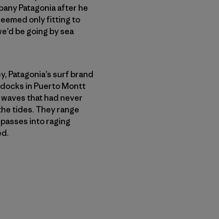
any Patagonia after he
seemed only fitting to
 we’d be going by sea
, Patagonia’s surf brand
 docks in Puerto Montt
f waves that had never
the tides. They range
passes into raging
ed.