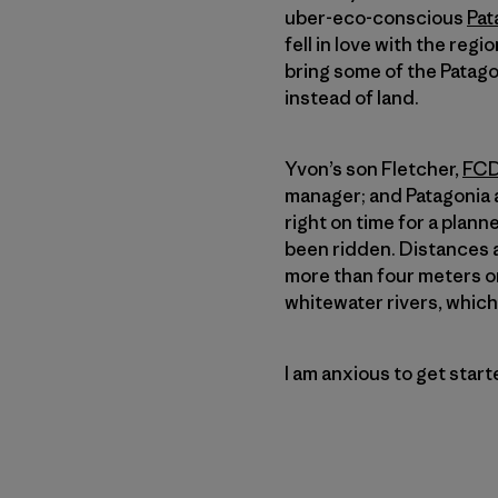
uber-eco-conscious
Pat
fell in love with the regi
bring some of the Patagon
instead of land.
Yvon’s son Fletcher,
FCD
manager; and Patagoni
right on time for a plan
been ridden. Distances a
more than four meters on
whitewater rivers, which 
I am anxious to get star