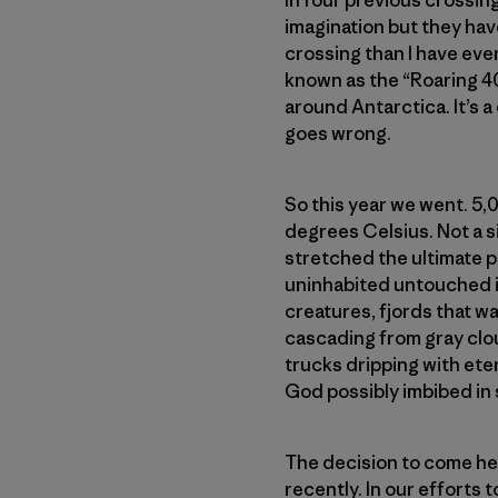
In four previous crossing
imagination but they hav
crossing than I have ever
known as the “Roaring 4
around Antarctica. It’s a
goes wrong.
So this year we went. 5,
degrees Celsius. Not a sin
stretched the ultimate p
uninhabited untouched is
creatures, fjords that w
cascading from gray clou
trucks dripping with ete
God possibly imbibed in 
The decision to come her
recently. In our efforts