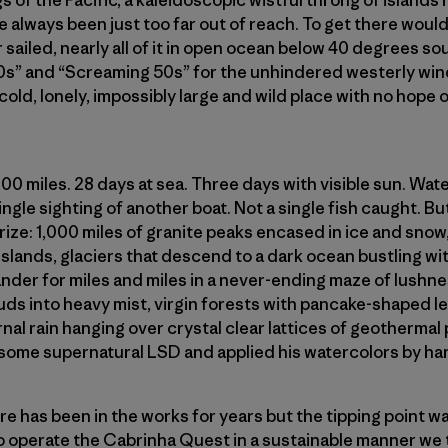
s of the Pacific, a kaleidoscopic wistful throng of islands
e always been just too far out of reach. To get there would
 sailed, nearly all of it in open ocean below 40 degrees sou
0s” and “Screaming 50s” for the unhindered westerly win
 cold, lonely, impossibly large and wild place with no hope
000 miles. 28 days at sea. Three days with visible sun. Wa
gle sighting of another boat. Not a single fish caught. But 
rize: 1,000 miles of granite peaks encased in ice and sno
lands, glaciers that descend to a dark ocean bustling wit
ander for miles and miles in a never-ending maze of lushne
ds into heavy mist, virgin forests with pancake-shaped le
rnal rain hanging over crystal clear lattices of geothermal
some supernatural LSD and applied his watercolors by han
e has been in the works for years but the tipping point w
 to operate the Cabrinha Quest in a sustainable manner we