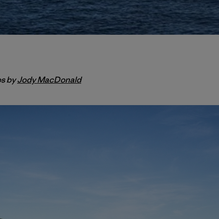
os by
Jody MacDonald