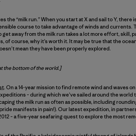
.
es the “milk run.” When you start at X and sail to Y, there i
sensible course to take advantage of winds and currents. Thi
 get away from the milk run takes a lot more effort, skill, 
is, of course, why it’s worth it. It may be true that the oce
oesn’t mean they have been properly explored.
at the bottom of the world.]
st
. On a 14-year mission to find remote wind and waves on 
expeditions – during which we’ve sailed around the world t
caping the milk run as often as possible, including roundi
ride manifests in pain!). Our latest expedition, in partner
12 – a five-year seafaring quest to explore the most rem