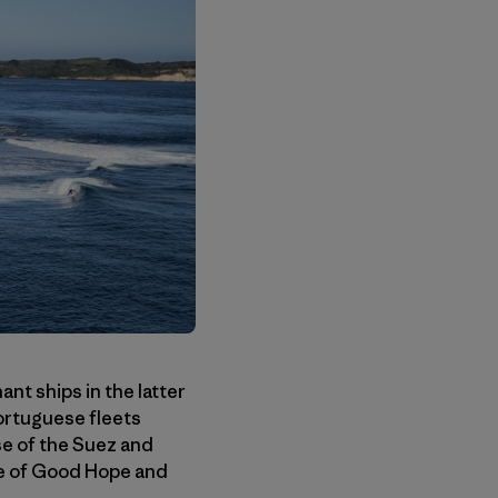
nt ships in the latter
ortuguese fleets
se of the Suez and
pe of Good Hope and