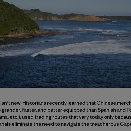
 isn’t new. Historians recently learned that Chinese mercha
 grander, faster, and better equipped than Spanish and P
a, etc.), used trading routes that vary today only becau
nals eliminate the need to navigate the treacherous Ca