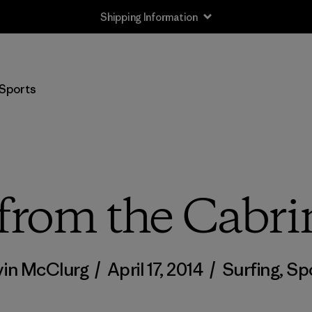
Shipping Information
Sports
from the Cabr
in McClurg
/
April 17, 2014
/
Surfing
,
Sp