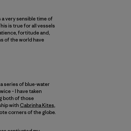
s a very sensible time of
s is true for all vessels
patience, fortitude and,
ans of the world have
a series of blue-water
wice – I have taken
ng both of those
ship with
Cabrinha Kites
,
ote corners of the globe.