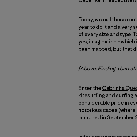
Cape Horn, respectively
Today, we call these rout
year to do it and a very 
of every size and type. To
yes, imagination – which 
been mapped, but that d
[Above: Finding a barrel 
Enter the
Cabrinha Que
kitesurfing and surfing 
considerable pride in es
notorious capes (where p
launched in September 20