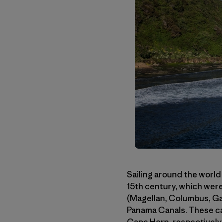
Sailing around the world
15th century, which were
(Magellan, Columbus, Gam
Panama Canals. These ca