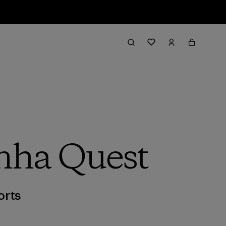
inha Quest
orts