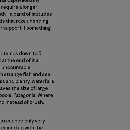
 has captivated my
 require a longer
th – a band of latitudes
ds that rake unending
 of support if something
ter temps down to 6
at the end of it all
w, uncountable
h strange fish and sea
ss and plenty, waterfalls
aves the size of large
 pools. Patagonia. Where
d instead of brush.
as reached only very
 teamed up with the