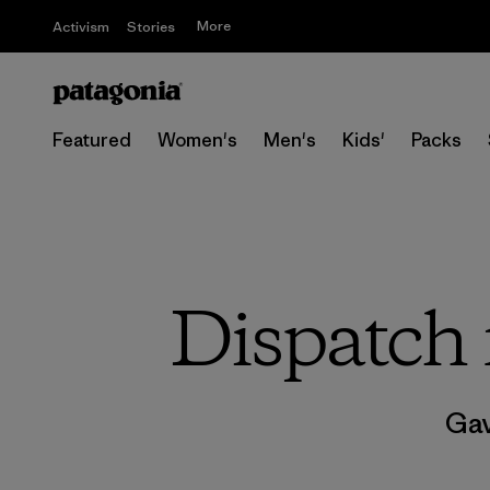
More
Activism
Stories
Featured
Women's
Men's
Kids'
Packs
Dispatch 
Gav