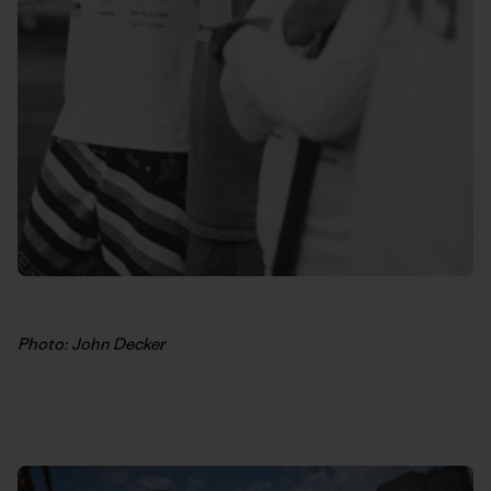
Photo: John Decker