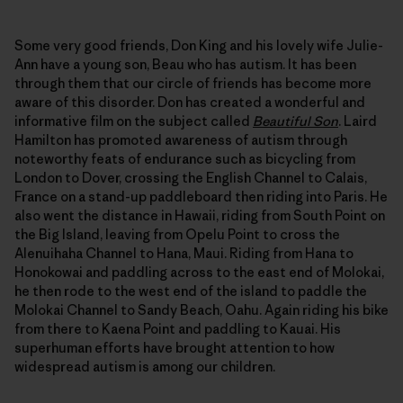
Some very good friends, Don King and his lovely wife Julie-
Ann have a young son, Beau who has autism. It has been
through them that our circle of friends has become more
aware of this disorder. Don has created a wonderful and
informative film on the subject called
Beautiful Son
. Laird
Hamilton has promoted awareness of autism through
noteworthy feats of endurance such as bicycling from
London to Dover, crossing the English Channel to Calais,
France on a stand-up paddleboard then riding into Paris. He
also went the distance in Hawaii, riding from South Point on
the Big Island, leaving from Opelu Point to cross the
Alenuihaha Channel to Hana, Maui. Riding from Hana to
Honokowai and paddling across to the east end of Molokai,
he then rode to the west end of the island to paddle the
Molokai Channel to Sandy Beach, Oahu. Again riding his bike
from there to Kaena Point and paddling to Kauai. His
superhuman efforts have brought attention to how
widespread autism is among our children.