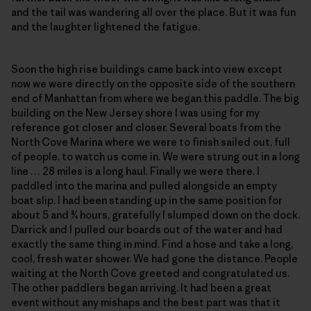
and the tail was wandering all over the place. But it was fun
and the laughter lightened the fatigue.
Soon the high rise buildings came back into view except
now we were directly on the opposite side of the southern
end of Manhattan from where we began this paddle. The big
building on the New Jersey shore I was using for my
reference got closer and closer. Several boats from the
North Cove Marina where we were to finish sailed out, full
of people, to watch us come in. We were strung out in a long
line … 28 miles is a long haul. Finally we were there. I
paddled into the marina and pulled alongside an empty
boat slip. I had been standing up in the same position for
about 5 and ¾ hours, gratefully I slumped down on the dock.
Darrick and I pulled our boards out of the water and had
exactly the same thing in mind. Find a hose and take a long,
cool, fresh water shower. We had gone the distance. People
waiting at the North Cove greeted and congratulated us.
The other paddlers began arriving. It had been a great
event without any mishaps and the best part was that it