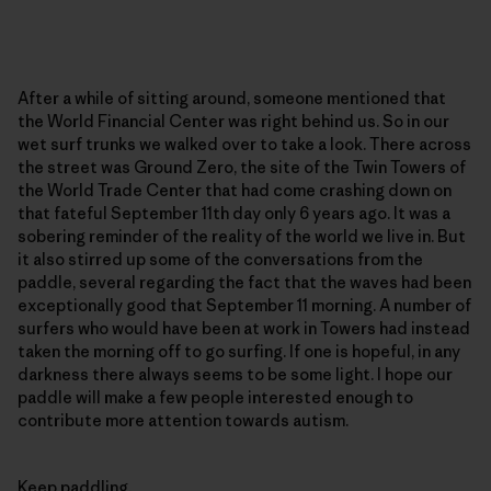
After a while of sitting around, someone mentioned that
the World Financial Center was right behind us. So in our
wet surf trunks we walked over to take a look. There across
the street was Ground Zero, the site of the Twin Towers of
the World Trade Center that had come crashing down on
that fateful September 11th day only 6 years ago. It was a
sobering reminder of the reality of the world we live in. But
it also stirred up some of the conversations from the
paddle, several regarding the fact that the waves had been
exceptionally good that September 11 morning. A number of
surfers who would have been at work in Towers had instead
taken the morning off to go surfing. If one is hopeful, in any
darkness there always seems to be some light. I hope our
paddle will make a few people interested enough to
contribute more attention towards autism.
Keep paddling.