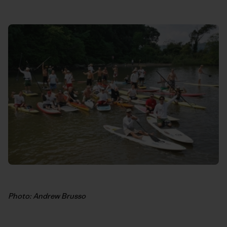
Photo: Andrew Brusso