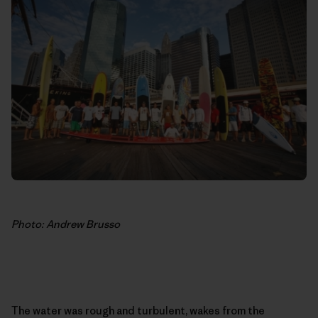
Photo: Andrew Brusso
The water was rough and turbulent, wakes from the