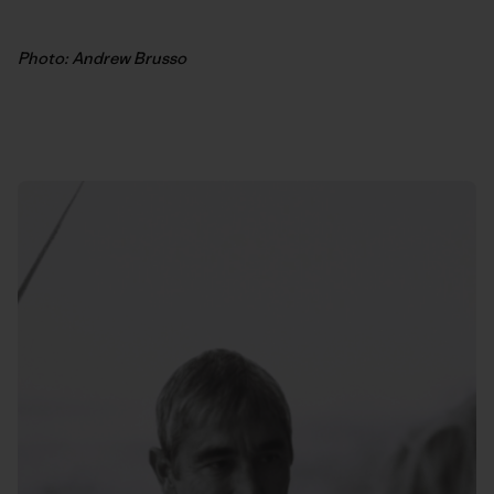
Photo: Andrew Brusso