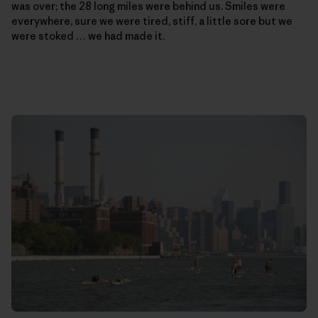
was over; the 28 long miles were behind us. Smiles were
everywhere, sure we were tired, stiff, a little sore but we
were stoked … we had made it.