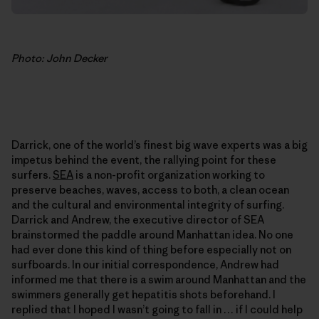
Photo: John Decker
Darrick, one of the world’s finest big wave experts was a big
impetus behind the event, the rallying point for these
surfers.
SEA
is a non-profit organization working to
preserve beaches, waves, access to both, a clean ocean
and the cultural and environmental integrity of surfing.
Darrick and Andrew, the executive director of SEA
brainstormed the paddle around Manhattan idea. No one
had ever done this kind of thing before especially not on
surfboards. In our initial correspondence, Andrew had
informed me that there is a swim around Manhattan and the
swimmers generally get hepatitis shots beforehand. I
replied that I hoped I wasn’t going to fall in … if I could help