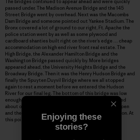
The bridges continued to appear ahead and were quickly
passed under. The Madison Avenue Bridge and the 145
Street Bridge went by overhead. Next was the Macombs
Dam Bridge and someone pointed out Yankee Stadium. The
Bronx covered a lot of ground to our right, Ft. Apache the
police station went by as well as some plywood and
cardboard shanties built right on the river’s edge … cheap
accommodation on high end river front real estate. The
High Bridge, the Alexander Hamilton Bridge and the
Washington Bridge passed quickly by. More bridges
appeared ahead, the University Heights Bridge and the
Broadway Bridge. Then it was the Henry Hudson Bridge and
finally the Spuyten Duyvil Bridge where we all stopped
again to rest a moment before we entered the Hudson
River for our final leg. The bottom of this bridge was low
enough that I was forced to duck under and I wondered
about our escort boats. But the middle span swung open
and the whole of our entourage passed into the Hudson. At
Enjoying these
this point we were about halfway through our course.
stories?