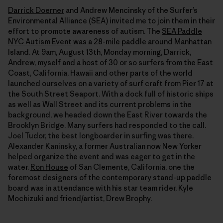
Darrick Doerner
and Andrew Mencinsky of the Surfer’s
Environmental Alliance (SEA) invited me to join them in their
effort to promote awareness of autism. The
SEA Paddle
NYC Autism Event
was a 28-mile paddle around Manhattan
Island. At 9am, August 13th, Monday morning, Darrick,
Andrew, myself and a host of 30 or so surfers from the East
Coast, California, Hawaii and other parts of the world
launched ourselves on a variety of surf craft from Pier 17 at
the South Street Seaport. With a dock full of historic ships
as well as Wall Street and its current problems in the
background, we headed down the East River towards the
Brooklyn Bridge. Many surfers had responded to the call.
Joel Tudor, the best longboarder in surfing was there.
Alexander Kaninsky, a former Australian now New Yorker
helped organize the event and was eager to get in the
water.
Ron House
of San Clemente, California, one the
foremost designers of the contemporary stand-up paddle
board was in attendance with his star team rider, Kyle
Mochizuki and friend/artist, Drew Brophy.