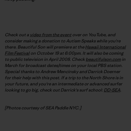
Check out a
video from the event
over on YouTube, and
consider making a donation to Autism Speaks while you're
there. Beautiful Son will premiere at the
Hawaii International
Film Festival
on October 19 at 6:00pm. It will also be coming
to public television in April 2008. Check
beautifulson.com
in
March for broadcast dates/times on your local PBS station.
Special thanks to Andrew Mencinsky and Darrick Doerner
for their help with this post. If a trip to the North Shore is in
your future, and you're an intermediate or advanced surfer
looking to go big, check out Darrick's surf school:
DD-SEA
.
[Photos courtesy of SEA Paddle NYC.]