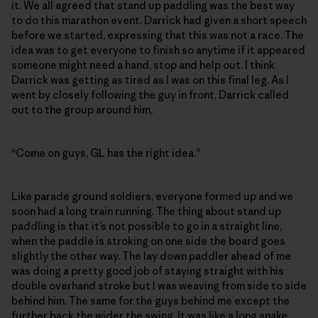
it. We all agreed that stand up paddling was the best way
to do this marathon event. Darrick had given a short speech
before we started, expressing that this was not a race. The
idea was to get everyone to finish so anytime if it appeared
someone might need a hand, stop and help out. I think
Darrick was getting as tired as I was on this final leg. As I
went by closely following the guy in front, Darrick called
out to the group around him,
“Come on guys, GL has the right idea.”
Like parade ground soldiers, everyone formed up and we
soon had a long train running. The thing about stand up
paddling is that it’s not possible to go in a straight line,
when the paddle is stroking on one side the board goes
slightly the other way. The lay down paddler ahead of me
was doing a pretty good job of staying straight with his
double overhand stroke but I was weaving from side to side
behind him. The same for the guys behind me except the
further back the wider the swing. It was like a long snake