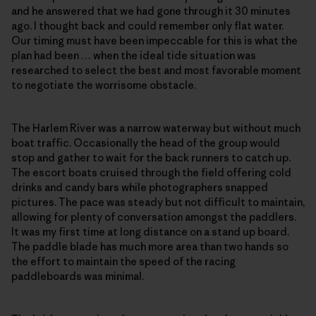
and he answered that we had gone through it 30 minutes
ago. I thought back and could remember only flat water.
Our timing must have been impeccable for this is what the
plan had been … when the ideal tide situation was
researched to select the best and most favorable moment
to negotiate the worrisome obstacle.
The Harlem River was a narrow waterway but without much
boat traffic. Occasionally the head of the group would
stop and gather to wait for the back runners to catch up.
The escort boats cruised through the field offering cold
drinks and candy bars while photographers snapped
pictures. The pace was steady but not difficult to maintain,
allowing for plenty of conversation amongst the paddlers.
It was my first time at long distance on a stand up board.
The paddle blade has much more area than two hands so
the effort to maintain the speed of the racing
paddleboards was minimal.