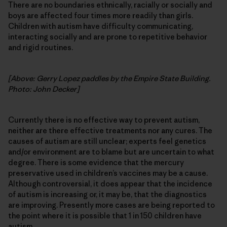
There are no boundaries ethnically, racially or socially and
boys are affected four times more readily than girls.
Children with autism have difficulty communicating,
interacting socially and are prone to repetitive behavior
and rigid routines.
[Above: Gerry Lopez paddles by the Empire State Building.
Photo: John Decker]
Currently there is no effective way to prevent autism,
neither are there effective treatments nor any cures. The
causes of autism are still unclear; experts feel genetics
and/or environment are to blame but are uncertain to what
degree. There is some evidence that the mercury
preservative used in children’s vaccines may be a cause.
Although controversial, it does appear that the incidence
of autism is increasing or, it may be, that the diagnostics
are improving. Presently more cases are being reported to
the point where it is possible that 1 in 150 children have
autism.