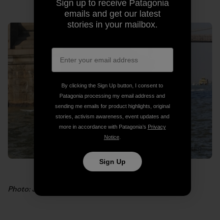
Sign up to receive Patagonia
emails and get our latest
stories in your mailbox.
By clicking the Sign Up button, I consent to
Patagonia processing my email address and
sending me emails for product highlights, original
stories, activism awareness, event updates and
more in accordance with Patagonia’s
Privacy
Notice
.
Sign Up
Photo: James Allen Walker