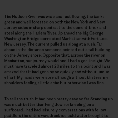
The Hudson River was wide and fast flowing, the banks
green and well forested on both the New York and New
Jersey sides in sharp contrast to the cement, brick and
steel along the Harlem River. Up ahead the big George
Washington Bridge connected Manhattan with Fort Lee,
New Jersey. The current pulled us along at a rush. Far
ahead in the distance someone pointed out a tall building
on the Jersey shore. Opposite that, across the river on
Manhattan, our journey would end. I had a goal in sight. We
must have traveled almost 20 miles to this point and I was
amazed that it had gone by so quickly and without undue
effort. My hands were sore although without blisters, my
shoulders feeling a little ache but otherwise I was fine.
To tell the truth, it had been pretty easy so far. Standing up
was much better than lying down or kneeling on a
surfboard. I had had leisurely conversations with fellow
paddlers the entire way, drank ice cold water brought to