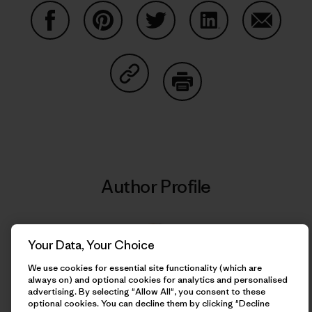
Share on Facebook
Share on Pinterest
Share on Twitter
Share on LinkedIn
Share on
Share on Copy Link
Print
Author Profile
Your Data, Your Choice
We use cookies for essential site functionality (which are
always on) and optional cookies for analytics and personalised
advertising. By selecting "Allow All", you consent to these
optional cookies. You can decline them by clicking "Decline