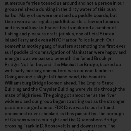
numerous ferries tossed us around and not a person in our
group relished a dunking in the dirty water of this busy
harbor. Many of us were on stand up paddle boards, but
there were also regular paddleboards, a few surfboards
and several kayaks. Escort boats included a number of
fishing and pleasure craft, jet skis, one official Staten
Island Ferry and even a NYC Harbor Police launch. Our
somewhat motley gang of surfers attempting the first ever
surf paddle circumnavigation of Manhattan were happy and
energetic as we passed beneath the famed Brooklyn
Bridge. Not far beyond, the Manhattan Bridge, backed up
with early morning commuters, was our next landmark.
Going around a slight left hand bend, the beautiful
Williamsburg Bridge loomed ahead. The Empire State
Building and the Chrysler Building were visible through the
maze of high rises. The going got smoother as the river
widened and our group began to string out as the stronger
paddlers surged ahead. FDR Drive was to our left and
occasional drivers honked as they passed by. The borough
of Queens was to our right and the Queensboro Bridge
crossing Franklin D. Roosevelt Island downstream. The