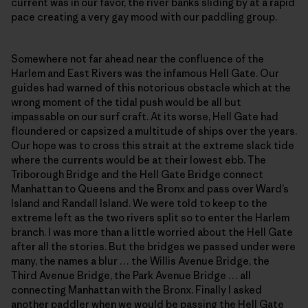
current was in our favor, the river banks sliding by at a rapid
pace creating a very gay mood with our paddling group.
Somewhere not far ahead near the confluence of the
Harlem and East Rivers was the infamous Hell Gate. Our
guides had warned of this notorious obstacle which at the
wrong moment of the tidal push would be all but
impassable on our surf craft. At its worse, Hell Gate had
floundered or capsized a multitude of ships over the years.
Our hope was to cross this strait at the extreme slack tide
where the currents would be at their lowest ebb. The
Triborough Bridge and the Hell Gate Bridge connect
Manhattan to Queens and the Bronx and pass over Ward’s
Island and Randall Island. We were told to keep to the
extreme left as the two rivers split so to enter the Harlem
branch. I was more than a little worried about the Hell Gate
after all the stories. But the bridges we passed under were
many, the names a blur … the Willis Avenue Bridge, the
Third Avenue Bridge, the Park Avenue Bridge … all
connecting Manhattan with the Bronx. Finally I asked
another paddler when we would be passing the Hell Gate