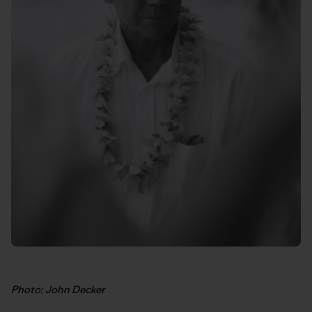
Photo: John Decker