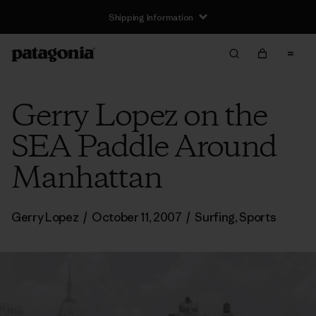
Shipping Information
Gerry Lopez on the
SEA Paddle Around
Manhattan
Gerry Lopez
/
October 11, 2007
/
Surfing
,
Sports