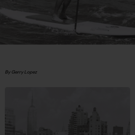
By Gerry Lopez