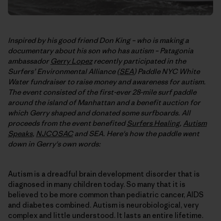
Inspired by his good friend Don King – who is making a
documentary about his son who has autism – Patagonia
ambassador
Gerry Lopez
recently participated in the
Surfers’ Environmental Alliance (
SEA
) Paddle NYC White
Water fundraiser to raise money and awareness for autism.
The event consisted of the first-ever 28-mile surf paddle
around the island of Manhattan and a benefit auction for
which Gerry shaped and donated some surfboards. All
proceeds from the event benefited
Surfers Healing
,
Autism
Speaks
,
NJCOSAC
and SEA. Here's how the paddle went
down in Gerry's own words:
Autism is a dreadful brain development disorder that is
diagnosed in many children today. So many that it is
believed to be more common than pediatric cancer, AIDS
and diabetes combined. Autism is neurobiological, very
complex and little understood. It lasts an entire lifetime.