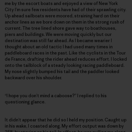
me by the escort boats and enjoyed a view of New York
City I’m sure few residents have had of their sprawling city.
Up ahead sailboats were moored, straining hard on their
anchor lines as we bore down on them in the strong rush of
current. The tree lined shore gave way to boathouses,
piers and buildings. We were moving quickly but our
destination was still far ahead. As I became wearier I
thought about an old tactic I had used many times in
paddleboard races in the past. Like the cyclists in the Tour
de France, drafting the rider ahead reduces effort. I locked
onto the tailblock of a steady looking racing paddleboard.
My nose slightly bumped his tail and the paddler looked
backward over his shoulder.
“I hope you don’t mind a caboose?” I replied to his
questioning glance.
It didn’t appear that he did so I held my position. Caught up
in his wake, I coasted along. My effort output was down by