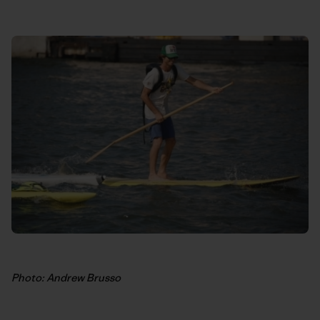
Photo: Andrew Brusso