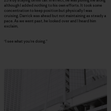
25% by staying on his tail. In effect, he was pulling me along
although I added nothing to his own efforts. It took some
concentration to keep position but physically I was
cruising. Darrick was ahead but not maintaining as steady a
pace. As we went past, he looked over and I heard him
exclaim,
“I see what you’re doing.”