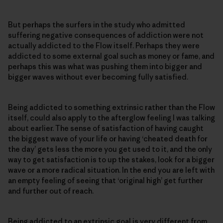
But perhaps the surfers in the study who admitted
suffering negative consequences of addiction were not
actually addicted to the Flow itself. Perhaps they were
addicted to some external goal such as money or fame, and
perhaps this was what was pushing them into bigger and
bigger waves without ever becoming fully satisfied.
Being addicted to something extrinsic rather than the Flow
itself, could also apply to the afterglow feeling I was talking
about earlier. The sense of satisfaction of having caught
the biggest wave of your life or having ‘cheated death for
the day’ gets less the more you get used to it, and the only
way to get satisfaction is to up the stakes, look for a bigger
wave or a more radical situation. In the end you are left with
an empty feeling of seeing that ‘original high’ get further
and further out of reach.
Being addicted to an extrinsic goal is very different from