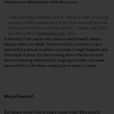
that prize or what people think about you.
“I surf big waves because I love it. Simple as that. Winning
contests or XXL awards have never been and will never be
the focus or motivation for my career”
– Greg Long, from
an interview in
theinertia.com
, 2011.
In the end, Flow can be very elusive and doesn’t always
happen when you think. You have to try your best to put
yourself in a situation where you think it might happen, and
then hope it does. It’s like knowing where the bus stop is
but not knowing when the bus is going to come: you make
every effort to be there, ready, just in case it comes.
Why is Flow fun?
But where does Flow actually come from? Why should