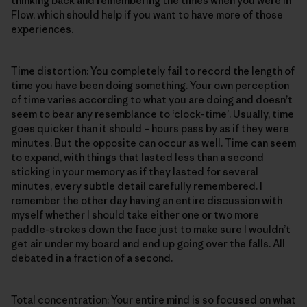
thinking back and remembering the times when you were in
Flow, which should help if you want to have more of those
experiences.
Time distortion: You completely fail to record the length of
time you have been doing something. Your own perception
of time varies according to what you are doing and doesn’t
seem to bear any resemblance to ‘clock-time’. Usually, time
goes quicker than it should – hours pass by as if they were
minutes. But the opposite can occur as well. Time can seem
to expand, with things that lasted less than a second
sticking in your memory as if they lasted for several
minutes, every subtle detail carefully remembered. I
remember the other day having an entire discussion with
myself whether I should take either one or two more
paddle-strokes down the face just to make sure I wouldn’t
get air under my board and end up going over the falls. All
debated in a fraction of a second.
Total concentration: Your entire mind is so focused on what