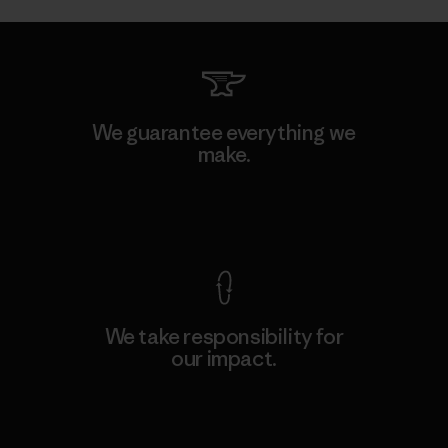
We guarantee everything we
make.
View Ironclad Guarantee
We take responsibility for
our impact.
Explore Our Footprint