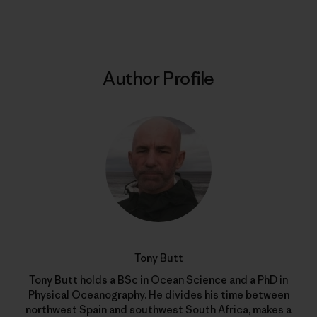
Author Profile
Tony Butt
Tony Butt holds a BSc in Ocean Science and a PhD in
Physical Oceanography. He divides his time between
northwest Spain and southwest South Africa, makes a