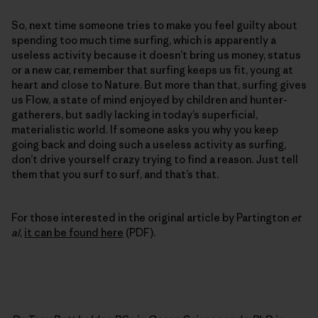
So, next time someone tries to make you feel guilty about
spending too much time surfing, which is apparently a
useless activity because it doesn’t bring us money, status
or a new car, remember that surfing keeps us fit, young at
heart and close to Nature. But more than that, surfing gives
us Flow, a state of mind enjoyed by children and hunter-
gatherers, but sadly lacking in today’s superficial,
materialistic world. If someone asks you why you keep
going back and doing such a useless activity as surfing,
don’t drive yourself crazy trying to find a reason. Just tell
them that you surf to surf, and that’s that.
For those interested in the original article by Partington
et
al
,
it can be found here
(PDF).