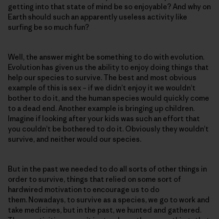
getting into that state of mind be so enjoyable? And why on
Earth should such an apparently useless activity like
surfing be so much fun?
Well, the answer might be something to do with evolution.
Evolution has given us the ability to enjoy doing things that
help our species to survive. The best and most obvious
example of this is sex – if we didn’t enjoy it we wouldn’t
bother to do it, and the human species would quickly come
to a dead end. Another example is bringing up children.
Imagine if looking after your kids was such an effort that
you couldn’t be bothered to do it. Obviously they wouldn’t
survive, and neither would our species.
But in the past we needed to do all sorts of other things in
order to survive, things that relied on some sort of
hardwired motivation to encourage us to do
them. Nowadays, to survive as a species, we go to work and
take medicines, but in the past, we hunted and gathered.