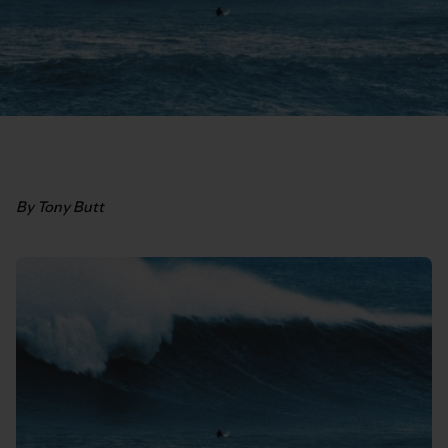
By Tony Butt