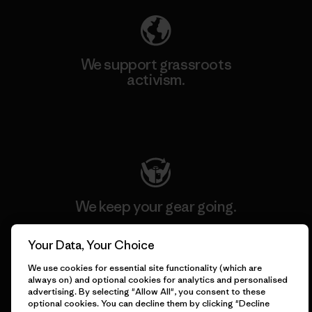
We support grassroots
activism.
Visit Patagonia Action Works
We keep your gear going.
Your Data, Your Choice
Visit Worn Wear
We use cookies for essential site functionality (which are
always on) and optional cookies for analytics and personalised
advertising. By selecting "Allow All", you consent to these
optional cookies. You can decline them by clicking "Decline