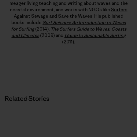
meager living teaching and writing about waves and the
coastal environment, and works with NGOs like
Surfers
Against Sewage
and
Save the Waves
. His published
books include
Surf Science: An Introduction to Waves
for Surfing
(2014),
The Surfers Guide to Waves, Coasts
and Climates
(2009) and
Guide to Sustainable Surfing
(2011).
Related Stories