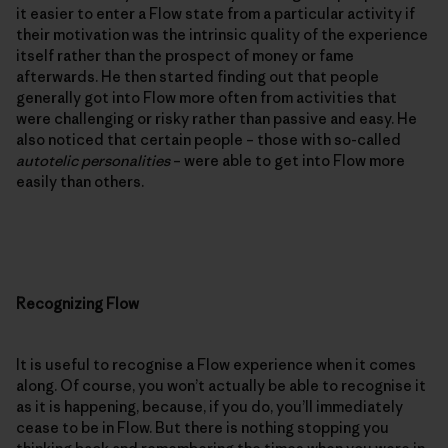
it easier to enter a Flow state from a particular activity if
their motivation was the intrinsic quality of the experience
itself rather than the prospect of money or fame
afterwards. He then started finding out that people
generally got into Flow more often from activities that
were challenging or risky rather than passive and easy. He
also noticed that certain people – those with so-called
autotelic personalities
– were able to get into Flow more
easily than others.
Recognizing Flow
It is useful to recognise a Flow experience when it comes
along. Of course, you won’t actually be able to recognise it
as it is happening, because, if you do, you’ll immediately
cease to be in Flow. But there is nothing stopping you