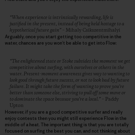
“When experience is intrinsically rewarding, life is
justified in the present, instead of being held hostage to a
hypothetical future gain”
– Mihaly Csikszentmihalyi
Arguably, once you start getting too competitive in the
water, chances are you won’t be able to get into Flow:
“The enlightened state or Stoke subsides the moment we get
competitive about surfing, with ourselves or others in the
water. Present-moment awareness gives way to wanting to
look good through future success, or not to look bad by future
failure. It might take the form of wanting to prove you’re
better than someone else, striving to pull off some move or
to dominate the space because you’re a local.”
– Paddy
Upton
However, if you are a good competitive surfer and really
enjoy contests then you might still experience Flow in the
middle of a heat. The important thing is that you are totally
focused on surfing the best you can, and not thinking about