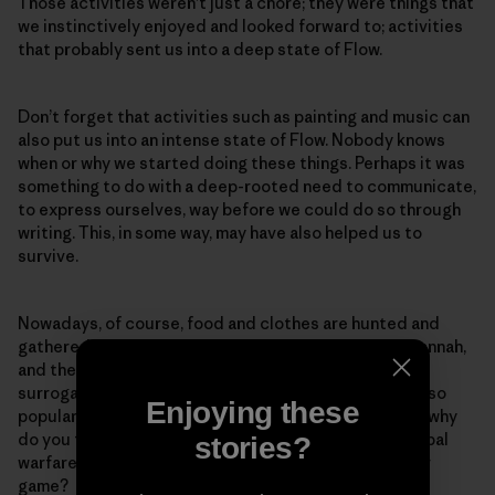
Those activities weren’t just a chore; they were things that
we instinctively enjoyed and looked forward to; activities
that probably sent us into a deep state of Flow.
Don’t forget that activities such as painting and music can
also put us into an intense state of Flow. Nobody knows
when or why we started doing these things. Perhaps it was
something to do with a deep-rooted need to communicate,
to express ourselves, way before we could do so through
writing. This, in some way, may have also helped us to
survive.
Nowadays, of course, food and clothes are hunted and
gathered in the shopping mall rather than on the Savannah,
and the missing Flow is obtained through artificial
surrogates such as sport. Why do you think fishing is so
Enjoying these
popular, and why do we enjoy collecting berries? And why
do you think soccer, which is really just a proxy for tribal
stories?
warfare and territorialism, is the world’s most popular
game?