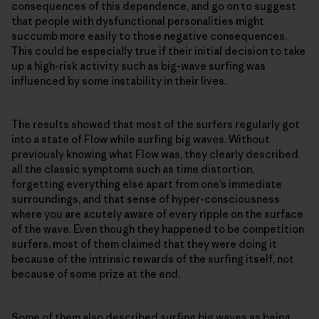
consequences of this dependence, and go on to suggest
that people with dysfunctional personalities might
succumb more easily to those negative consequences.
This could be especially true if their initial decision to take
up a high-risk activity such as big-wave surfing was
influenced by some instability in their lives.
The results showed that most of the surfers regularly got
into a state of Flow while surfing big waves. Without
previously knowing what Flow was, they clearly described
all the classic symptoms such as time distortion,
forgetting everything else apart from one’s immediate
surroundings, and that sense of hyper-consciousness
where you are acutely aware of every ripple on the surface
of the wave. Even though they happened to be competition
surfers, most of them claimed that they were doing it
because of the intrinsic rewards of the surfing itself, not
because of some prize at the end.
Some of them also described surfing big waves as being