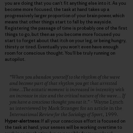
you are doing that you can’t fit anything else into it. As you
become more focused, the task at hand takes up a
progressively larger proportion of your brain power, which
means that other things start to fall by the wayside.
Registering the passage of time is probably one of the first
things to go, but then as you become more focused you
start to forget about that itch on your leg, or being hungry,
thirsty or tired. Eventually you won’t even have enough
room for conscious thought. You’ll be truly running on
autopilot.
“When you abandon yourself to the rhythm of the wave
and become part of that rhythm you get that arrested
time…The ecstatic moment is increased in intensity with
an increase in size and the critical nature of the wave… If
you have a conscious thought you eat it.”
– Wayne Lynch
as interviewed by Mark Stranger for an article in the
International Review for the Sociology of Sport
, 1999.
Hyper-alertness:
If all your conscious effort is focused on
the task at hand, your senses will be working overtime to