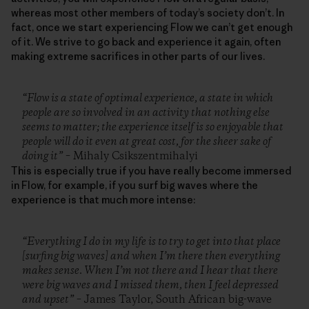
whereas most other members of today’s society don’t. In
fact, once we start experiencing Flow we can’t get enough
of it. We strive to go back and experience it again, often
making extreme sacrifices in other parts of our lives.
“Flow is a state of optimal experience, a state in which
people are so involved in an activity that nothing else
seems to matter; the experience itself is so enjoyable that
people will do it even at great cost, for the sheer sake of
doing it”
– Mihaly Csikszentmihalyi
This is especially true if you have really become immersed
in Flow, for example, if you surf big waves where the
experience is that much more intense:
“Everything I do in my life is to try to get into that place
[surfing big waves] and when I’m there then everything
makes sense. When I’m not there and I hear that there
were big waves and I missed them, then I feel depressed
and upset”
– James Taylor, South African big-wave