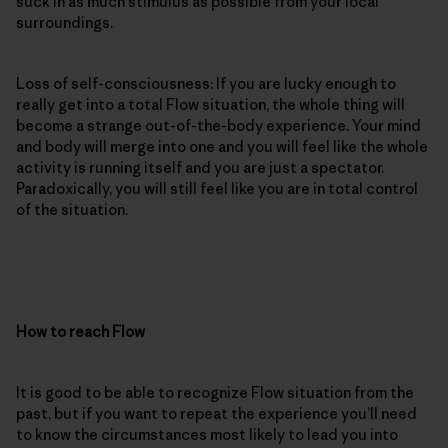
suck in as much stimulus as possible from your local
surroundings.
Loss of self-consciousness: If you are lucky enough to
really get into a total Flow situation, the whole thing will
become a strange out-of-the-body experience. Your mind
and body will merge into one and you will feel like the whole
activity is running itself and you are just a spectator.
Paradoxically, you will still feel like you are in total control
of the situation.
How to reach Flow
It is good to be able to recognize Flow situation from the
past, but if you want to repeat the experience you’ll need
to know the circumstances most likely to lead you into