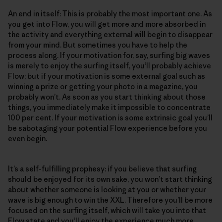
An end in itself: This is probably the most important one. As
you get into Flow, you will get more and more absorbed in
the activity and everything external will begin to disappear
from your mind. But sometimes you have to help the
process along. If your motivation for, say, surfing big waves
is merely to enjoy the surfing itself, you’ll probably achieve
Flow; but if your motivation is some external goal such as
winning a prize or getting your photo in a magazine, you
probably won’t. As soon as you start thinking about those
things, you immediately make it impossible to concentrate
100 per cent. If your motivation is some extrinsic goal you’ll
be sabotaging your potential Flow experience before you
even begin.
It’s a self-fulfilling prophesy: if you believe that surfing
should be enjoyed for its own sake, you won’t start thinking
about whether someone is looking at you or whether your
wave is big enough to win the XXL. Therefore you’ll be more
focused on the surfing itself, which will take you into that
Flow state and you’ll enjoy the experience much more.