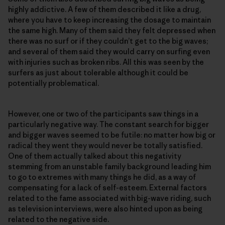
highly addictive. A few of them described it like a drug,
where you have to keep increasing the dosage to maintain
the same high. Many of them said they felt depressed when
there was no surf or if they couldn’t get to the big waves;
and several of them said they would carry on surfing even
with injuries such as broken ribs. All this was seen by the
surfers as just about tolerable although it could be
potentially problematical.
However, one or two of the participants saw things in a
particularly negative way. The constant search for bigger
and bigger waves seemed to be futile: no matter how big or
radical they went they would never be totally satisfied.
One of them actually talked about this negativity
stemming from an unstable family background leading him
to go to extremes with many things he did, as a way of
compensating for a lack of self-esteem. External factors
related to the fame associated with big-wave riding, such
as television interviews, were also hinted upon as being
related to the negative side.