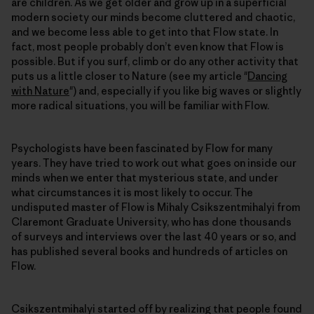
are children. As we get older and grow up in a superficial
modern society our minds become cluttered and chaotic,
and we become less able to get into that Flow state. In
fact, most people probably don’t even know that Flow is
possible. But if you surf, climb or do any other activity that
puts us a little closer to Nature (see my article "
Dancing
with Nature
") and, especially if you like big waves or slightly
more radical situations, you will be familiar with Flow.
Psychologists have been fascinated by Flow for many
years. They have tried to work out what goes on inside our
minds when we enter that mysterious state, and under
what circumstances it is most likely to occur. The
undisputed master of Flow is Mihaly Csikszentmihalyi from
Claremont Graduate University, who has done thousands
of surveys and interviews over the last 40 years or so, and
has published several books and hundreds of articles on
Flow.
Csikszentmihalyi started off by realizing that people found