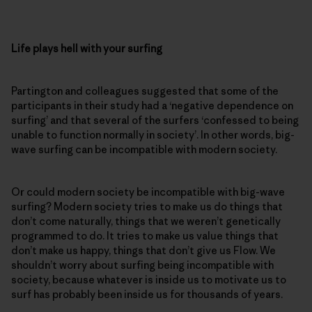
Life plays hell with your surfing
Partington and colleagues suggested that some of the
participants in their study had a ‘negative dependence on
surfing’ and that several of the surfers ‘confessed to being
unable to function normally in society’. In other words, big-
wave surfing can be incompatible with modern society.
Or could modern society be incompatible with big-wave
surfing? Modern society tries to make us do things that
don’t come naturally, things that we weren’t genetically
programmed to do. It tries to make us value things that
don’t make us happy, things that don’t give us Flow. We
shouldn’t worry about surfing being incompatible with
society, because whatever is inside us to motivate us to
surf has probably been inside us for thousands of years.