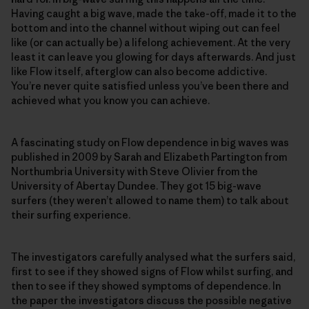
Having caught a big wave, made the take-off, made it to the
bottom and into the channel without wiping out can feel
like (or can actually be) a lifelong achievement. At the very
least it can leave you glowing for days afterwards. And just
like Flow itself, afterglow can also become addictive.
You’re never quite satisfied unless you’ve been there and
achieved what you know you can achieve.
A fascinating study on Flow dependence in big waves was
published in 2009 by Sarah and Elizabeth Partington from
Northumbria University with Steve Olivier from the
University of Abertay Dundee. They got 15 big-wave
surfers (they weren’t allowed to name them) to talk about
their surfing experience.
The investigators carefully analysed what the surfers said,
first to see if they showed signs of Flow whilst surfing, and
then to see if they showed symptoms of dependence. In
the paper the investigators discuss the possible negative