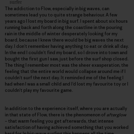
surfer
The addiction to Flow, especially in big waves, can
sometimes lead you to quite strange behaviour. A few
years ago I lost my board in big surf. I spent about six hours
running back and forth along the coastline in the pouring
rain in the middle of winter desperately looking for my
board, because I knew there would be big waves the next
day. I don’t remember having anything to eat or drink all day.
In the end I couldn’t find my board, so I drove into town and
bought the first gun I saw, just before the surf shop closed.
The thing I remember most was the sheer exasperation, the
feeling that the entire world would collapse around me if I
couldn’t surf the next day. It reminded me of the feeling I
had when I was a small child and I’d lost my favourite toy or I
couldn’t play my favourite game.
In addition to the experience itself, where you are actually
in that state of Flow, there is the phenomenon of
afterglow
– that warm feeling you get afterwards, that intense
satisfaction of having achieved something that you worked
hard for. In big-wave surfing this happens all the time.