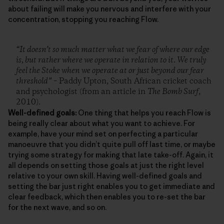
about failing will make you nervous and interfere with your
concentration, stopping you reaching Flow.
“It doesn’t so much matter what we fear of where our edge
is, but rather where we operate in relation to it. We truly
feel the Stoke when we operate at or just beyond our fear
threshold”
– Paddy Upton, South African cricket coach
and psychologist (from an article in
The Bomb Surf
,
2010).
Well-defined goals:
One thing that helps you reach Flow is
being really clear about what you want to achieve. For
example, have your mind set on perfecting a particular
manoeuvre that you didn’t quite pull off last time, or maybe
trying some strategy for making that late take-off. Again, it
all depends on setting those goals at just the right level
relative to your own skill. Having well-defined goals and
setting the bar just right enables you to get immediate and
clear feedback, which then enables you to re-set the bar
for the next wave, and so on.