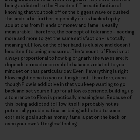
being addicted to the Flow itself. The satisfaction of
knowing that you took off on the biggest wave or pushed
the limits a bit further, especially if it is backed up by
adulations from friends or money and fame, is easily
measurable. Therefore, the concept of tolerance – needing
more and more to get the same satisfaction – is totally
meaningful. Flow, on the other hand, is elusive and doesn’t
lend itself to being measured. The ‘amount’ of Flow is not
always proportional to how big or gnarly the waves are; it
depends on much more subtle balances related to your
mindset on that particular day. Even if everything is right,
Flow might come to you or it might not. Therefore, even
though Flow is addictive in that you keep wanting to go
back and set yourself up for a Flow experience, building up
a tolerance to Flow is practically meaningless. Because of
this, being addicted to Flow itself is probably not as
potentially problematical as being addicted to some
extrinsic goal such as money, fame, a pat on the back, or
even your own ‘afterglow’ feeling.