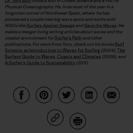
Dr. Tony Butt
holds a BSc in Ocean Science and a PhD in
Physical Oceanography. He lives most of the year in a
forgotten corner of Northwest Spain, where he has
pioneered a couple new big-wave spots and works with
NGOs like
Surfers Against Sewage
and
Save the Waves
. He
makes a meager living writing articles about waves and the
coastal environment for
Surfer’s Path
and other
publications. For more from Tony, check out his books
Surf
Science: an Introduction to Waves for Surfing
(2004),
The
Surfers Guide to Waves, Coasts and Climates
(2009), and
A Surfer's Guide to Sustainability
(2011).
Share on Facebook
Share on Pinterest
Share on Twitter
Share on LinkedIn
Share on
Share on Copy Link
Print