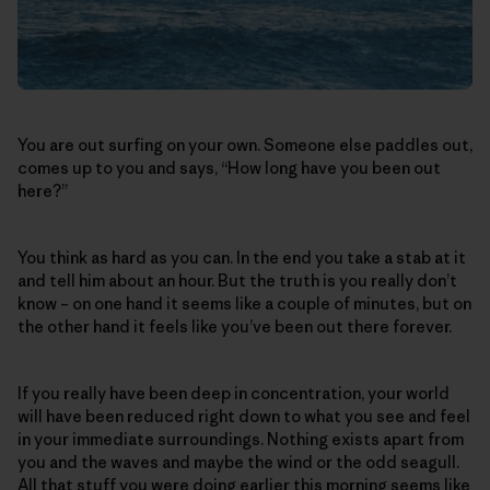
You are out surfing on your own. Someone else paddles out,
comes up to you and says, “How long have you been out
here?”
You think as hard as you can. In the end you take a stab at it
and tell him about an hour. But the truth is you really don’t
know – on one hand it seems like a couple of minutes, but on
the other hand it feels like you’ve been out there forever.
If you really have been deep in concentration, your world
will have been reduced right down to what you see and feel
in your immediate surroundings. Nothing exists apart from
you and the waves and maybe the wind or the odd seagull.
All that stuff you were doing earlier this morning seems like