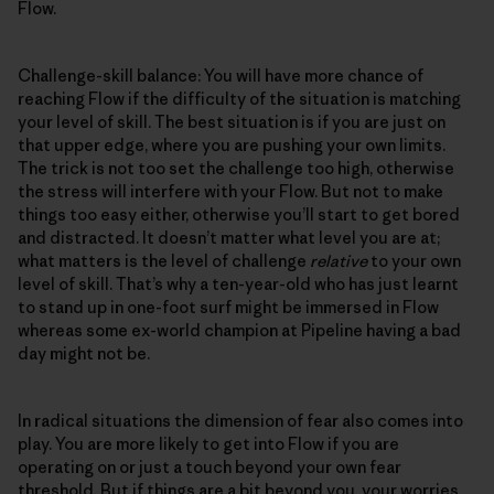
Flow.
Challenge-skill balance: You will have more chance of
reaching Flow if the difficulty of the situation is matching
your level of skill. The best situation is if you are just on
that upper edge, where you are pushing your own limits.
The trick is not too set the challenge too high, otherwise
the stress will interfere with your Flow. But not to make
things too easy either, otherwise you’ll start to get bored
and distracted. It doesn’t matter what level you are at;
what matters is the level of challenge
relative
to your own
level of skill. That’s why a ten-year-old who has just learnt
to stand up in one-foot surf might be immersed in Flow
whereas some ex-world champion at Pipeline having a bad
day might not be.
In radical situations the dimension of fear also comes into
play. You are more likely to get into Flow if you are
operating on or just a touch beyond your own fear
threshold. But if things are a bit beyond you, your worries