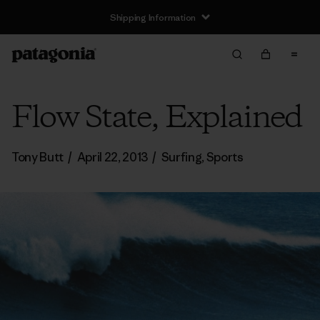
Shipping Information
Flow State, Explained
Tony Butt
/
April 22, 2013
/
Surfing
,
Sports