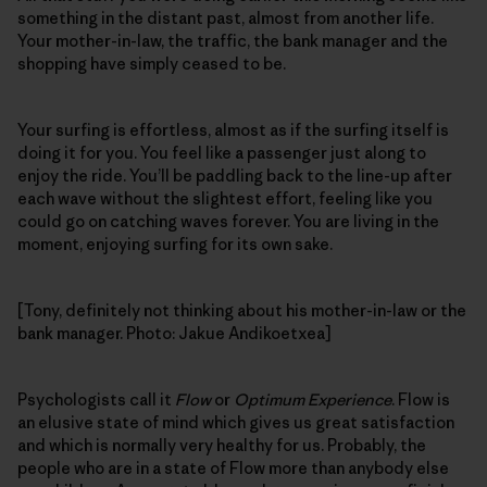
something in the distant past, almost from another life.
Your mother-in-law, the traffic, the bank manager and the
shopping have simply ceased to be.
Your surfing is effortless, almost as if the surfing itself is
doing it for you. You feel like a passenger just along to
enjoy the ride. You’ll be paddling back to the line-up after
each wave without the slightest effort, feeling like you
could go on catching waves forever. You are living in the
moment, enjoying surfing for its own sake.
[Tony, definitely not thinking about his mother-in-law or the
bank manager. Photo: Jakue Andikoetxea]
Psychologists call it
Flow
or
Optimum Experience
. Flow is
an elusive state of mind which gives us great satisfaction
and which is normally very healthy for us. Probably, the
people who are in a state of Flow more than anybody else