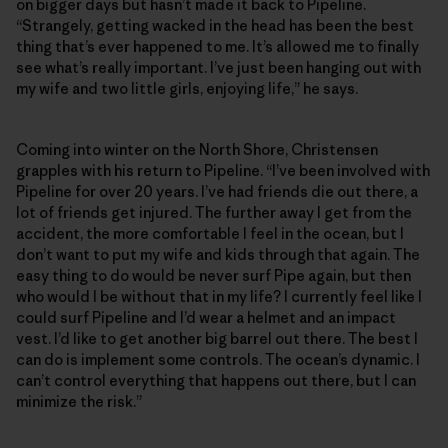
on bigger days but hasn’t made it back to Pipeline.
“Strangely, getting wacked in the head has been the best
thing that’s ever happened to me. It’s allowed me to finally
see what’s really important. I’ve just been hanging out with
my wife and two little girls, enjoying life,” he says.
Coming into winter on the North Shore, Christensen
grapples with his return to Pipeline. “I’ve been involved with
Pipeline for over 20 years. I’ve had friends die out there, a
lot of friends get injured. The further away I get from the
accident, the more comfortable I feel in the ocean, but I
don’t want to put my wife and kids through that again. The
easy thing to do would be never surf Pipe again, but then
who would I be without that in my life? I currently feel like I
could surf Pipeline and I’d wear a helmet and an impact
vest. I’d like to get another big barrel out there. The best I
can do is implement some controls. The ocean’s dynamic. I
can’t control everything that happens out there, but I can
minimize the risk.”