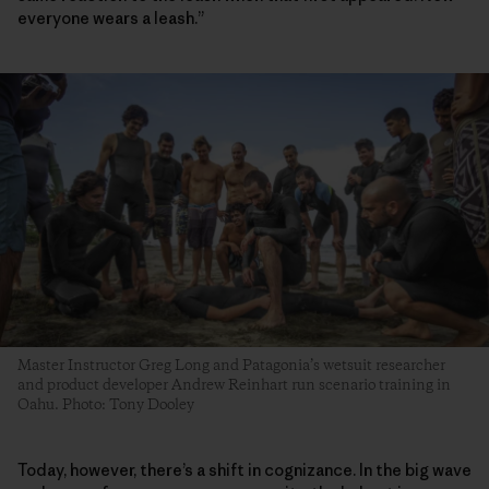
everyone wears a leash.”
Master Instructor Greg Long and Patagonia’s wetsuit researcher
and product developer Andrew Reinhart run scenario training in
Oahu. Photo: Tony Dooley
Today, however, there’s a shift in cognizance. In the big wave