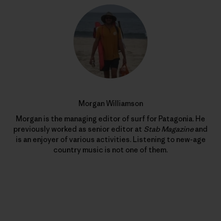
Morgan Williamson
Morgan is the managing editor of surf for Patagonia. He
previously worked as senior editor at
Stab Magazine
and
is an enjoyer of various activities. Listening to new-age
country music is not one of them.