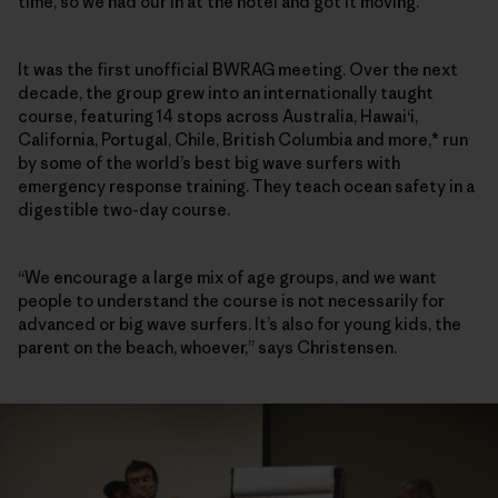
time, so we had our in at the hotel and got it moving.”
It was the first unofficial BWRAG meeting. Over the next
decade, the group grew into an internationally taught
course, featuring 14 stops across Australia, Hawai‘i,
California, Portugal, Chile, British Columbia and more,* run
by some of the world’s best big wave surfers with
emergency response training. They teach ocean safety in a
digestible two-day course.
“We encourage a large mix of age groups, and we want
people to understand the course is not necessarily for
advanced or big wave surfers. It’s also for young kids, the
parent on the beach, whoever,” says Christensen.