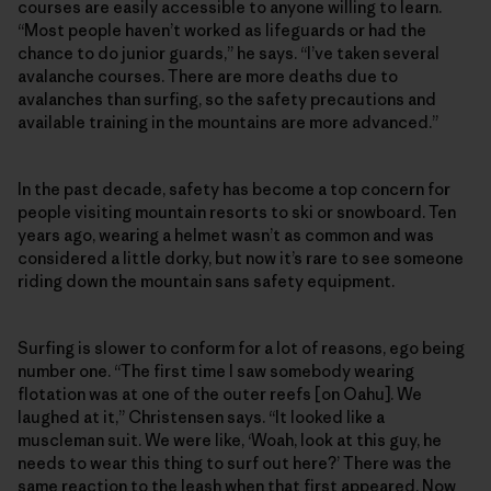
courses are easily accessible to anyone willing to learn.
“Most people haven’t worked as lifeguards or had the
chance to do junior guards,” he says. “I’ve taken several
avalanche courses. There are more deaths due to
avalanches than surfing, so the safety precautions and
available training in the mountains are more advanced.”
In the past decade, safety has become a top concern for
people visiting mountain resorts to ski or snowboard. Ten
years ago, wearing a helmet wasn’t as common and was
considered a little dorky, but now it’s rare to see someone
riding down the mountain sans safety equipment.
Surfing is slower to conform for a lot of reasons, ego being
number one. “The first time I saw somebody wearing
flotation was at one of the outer reefs [on Oahu]. We
laughed at it,” Christensen says. “It looked like a
muscleman suit. We were like, ‘Woah, look at this guy, he
needs to wear this thing to surf out here?’ There was the
same reaction to the leash when that first appeared. Now