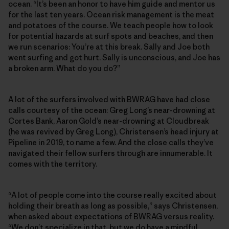
ocean. “It’s been an honor to have him guide and mentor us
for the last ten years. Ocean risk management is the meat
and potatoes of the course. We teach people how to look
for potential hazards at surf spots and beaches, and then
we run scenarios: You’re at this break. Sally and Joe both
went surfing and got hurt. Sally is unconscious, and Joe has
a broken arm. What do you do?”
A lot of the surfers involved with BWRAG have had close
calls courtesy of the ocean: Greg Long’s near-drowning at
Cortes Bank, Aaron Gold’s near-drowning at Cloudbreak
(he was revived by Greg Long), Christensen’s head injury at
Pipeline in 2019, to name a few. And the close calls they’ve
navigated their fellow surfers through are innumerable. It
comes with the territory.
“A lot of people come into the course really excited about
holding their breath as long as possible,” says Christensen,
when asked about expectations of BWRAG versus reality.
“We don’t specialize in that, but we do have a mindful