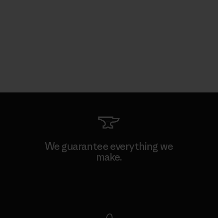
We guarantee everything we
make.
View Ironclad Guarantee