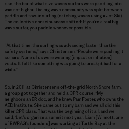
rise, the bar of what size waves surfers were paddling into
was set higher. The big wave community was split between
paddle and tow-in surfing (catching waves using a Jet Ski).
The collective consciousness shifted: If you’re a real big
wave surfer, you paddle whenever possible.
“At that time, the surfing was advancing faster than the
safety systems,” says Christensen. “People were pushing it
so hard. None of us were wearing [impact or inflation]
vests. It felt like something was going to break; it had for a
while.”
So, in 2011, at Christensen’s off-the-grid North Shore farm,
a group got together and held a CPR course. “My
neighbor’s an ER doc, and he knew Pam Foster, who owns the
AED Institute. She came out to my barn and we all did this
killer CPR class. That was the beginning of it all, and we
said, ‘Let’s organize a summit next year.’ Liam [Wilmott, one
of BWRAG’s founders] was working at Turtle Bay at the