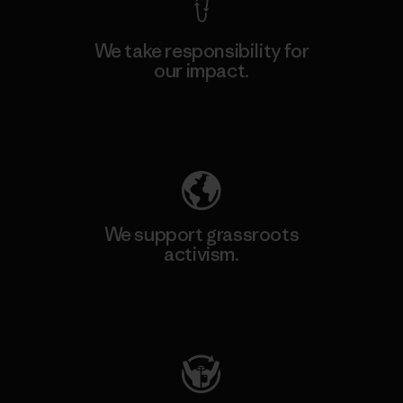
We take responsibility for
our impact.
Explore Our Footprint
We support grassroots
activism.
Visit Patagonia Action Works