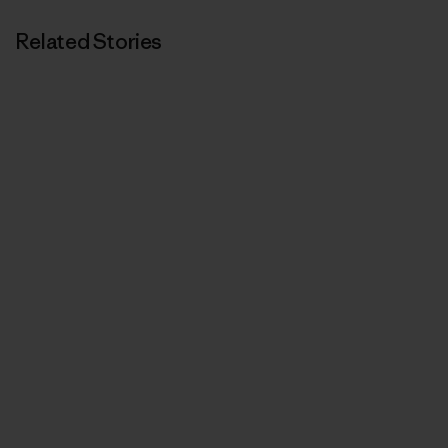
Related Stories