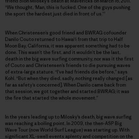
friend Sion Milosky’s death at Mavericks on March 16, 2011.
“We thought, ‘Man, this is fucked. One of the guys pushing
the sport the hardest just died in front of us.’”
When Christensen’s good friend and BWRAG cofounder
Danilo Couto returned to Hawai‘i from that trip to Half
Moon Bay, California, it was apparent something had to be
done. This wasn’t the first, and it wouldn’t be the last,
death in the big wave surfing community, nor was it the first
of Couto and Christensen’s friends to die pursuing waves
of extra-large stature. “I’ve had friends die before,” says
Kohl. “But when they died, sadly, nothing really changed [as
far as safety’s concerned]. When Danilo came back from
that session, we got together and started BWRAG; it was
the fire that started the whole movement.”
In the years leading up to Milosky’s death, big wave surfing
was reaching a boiling point. In 2009, the then-ASP Big
Wave Tour (now World Surf League) was starting up. With
significant XL-swell events aplenty and competition on the