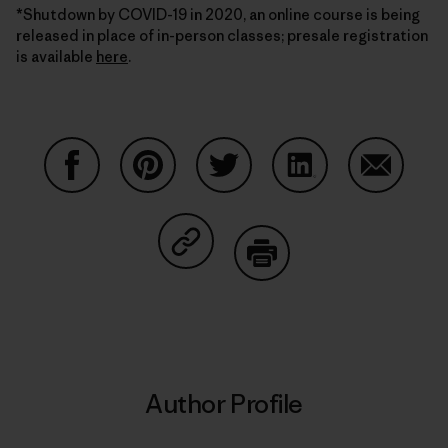
*Shutdown by COVID-19 in 2020, an online course is being
released in place of in-person classes; presale registration
is available
here
.
Share on Facebook
Share on Pinterest
Share on Twitter
Share on LinkedIn
Share on
Share on Copy Link
Print
Author Profile