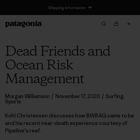
Shipping Information
Dead Friends and
Ocean Risk
Management
Morgan Williamson
/
November 17, 2020
/
Surfing
,
Sports
Kohl Christensen discusses how BWRAG came to be
and his recent near-death experience courtesy of
Pipeline's reef.