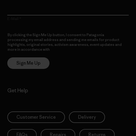
E-Mail
By clicking the Sign Me Up button, I consent to Patagonia
processing my email address and sending me emails for product
highlights, original stories, activism awareness, event updates and
more in accordance with
Patagonia’s Privacy Notice
Sign Me Up
Get Help
Customer Service
Delivery
FAQs
Repairs
Returns