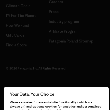
Careers
Climate Goals
Press
1% For The Planet
Industry program
How We Fund
Affiliate Program
Gift Cards
Patagonia Poland Sitemap
Find a Store
© 2026 Patagonia, Inc. All Rights Reserved.
English
Your Data, Your Choice
We use cookies for essential site functionality (which are
always on) and optional cookies for analytics and personalised