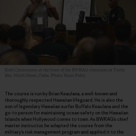
Kohl Christensen at the front of the BWRAG classroom at Turtle
Bay. North Shore, Oahu. Photo: Ryan Foley
The course is run by Brian Keaulana, a well-known and
thoroughly respected Hawaiian lifeguard. He is also the
son of legendary Hawaiian surfer Buffalo Keaulana and the
go-to person for maintaining ocean safety on the Hawaiian
Islands when Hollywood comes to town. As BWRAG’s chief
master instructor, he adapted the course from the
military’s risk management program and applied it to the