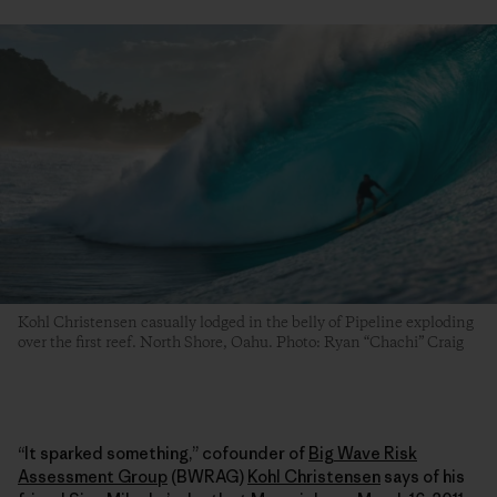
Kohl Christensen casually lodged in the belly of Pipeline exploding
over the first reef. North Shore, Oahu. Photo: Ryan “Chachi” Craig
“It sparked something,” cofounder of
Big Wave Risk
Assessment Group
(BWRAG)
Kohl Christensen
says of his