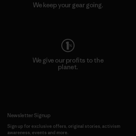
We keep your gear going.
Visit Worn Wear
We give our profits to the
planet.
Read Our Commitment
Newsletter Signup
Sign up for exclusive offers, original stories, activism
awareness, events and more.