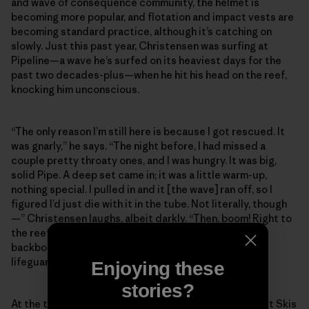
and wave of consequence community, the helmet is
becoming more popular, and flotation and impact vests are
becoming standard practice, although it’s catching on
slowly. Just this past year, Christensen was surfing at
Pipeline—a wave he’s surfed on its heaviest days for the
past two decades-plus—when he hit his head on the reef,
knocking him unconscious.
“The only reason I’m still here is because I got rescued. It
was gnarly,” he says. “The night before, I had missed a
couple pretty throaty ones, and I was hungry. It was big,
solid Pipe. A deep set came in; it was a little warm-up,
nothing special. I pulled in and it [the wave] ran off, so I
figured I’d just die with it in the tube. Not literally, though
—” Christensen laughs, albeit darkly. “Then, boom! Right to
the reef. The next thing I remember, I was lying on the
backboard with an oxygen mask on, looking up at the
lifeguards.”
Enjoying these
stories?
At the time of Christensen’s injury, there were four Jet Skis