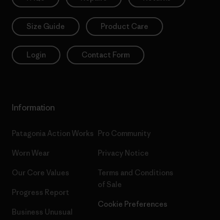
Size Guide
Product Care
Login
Contact Form
Information
Patagonia Action Works
Pro Community
Worn Wear
Privacy Notice
Our Core Values
Terms and Conditions
of Sale
Progress Report
Cookie Preferences
Business Unusual