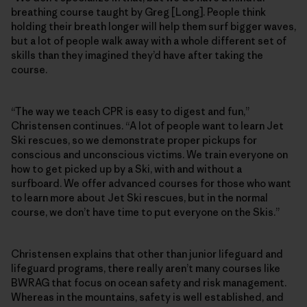
breathing course taught by Greg [Long]. People think
holding their breath longer will help them surf bigger waves,
but a lot of people walk away with a whole different set of
skills than they imagined they’d have after taking the
course.
“The way we teach CPR is easy to digest and fun,”
Christensen continues. “A lot of people want to learn Jet
Ski rescues, so we demonstrate proper pickups for
conscious and unconscious victims. We train everyone on
how to get picked up by a Ski, with and without a
surfboard. We offer advanced courses for those who want
to learn more about Jet Ski rescues, but in the normal
course, we don’t have time to put everyone on the Skis.”
Christensen explains that other than junior lifeguard and
lifeguard programs, there really aren’t many courses like
BWRAG that focus on ocean safety and risk management.
Whereas in the mountains, safety is well established, and