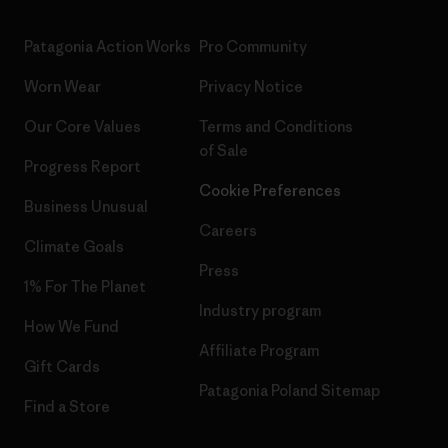
Patagonia Action Works
Pro Community
Worn Wear
Privacy Notice
Our Core Values
Terms and Conditions
of Sale
Progress Report
Cookie Preferences
Business Unusual
Careers
Climate Goals
Press
1% For The Planet
Industry program
How We Fund
Affiliate Program
Gift Cards
Patagonia Poland Sitemap
Find a Store