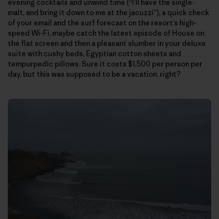
evening cocktails and unwind time (“I’ll have the single-
malt, and bring it down to me at the jacuzzi”), a quick check
of your email and the surf forecast on the resort’s high-
speed Wi-Fi, maybe catch the latest episode of House on
the flat screen and then a pleasant slumber in your deluxe
suite with cushy beds, Egyptian cotton sheets and
tempurpedic pillows. Sure it costs $1,500 per person per
day, but this was supposed to be a vacation, right?