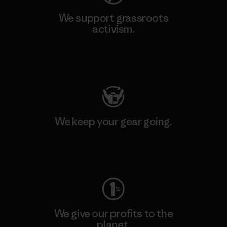
We support grassroots
activism.
Visit Patagonia Action Works
We keep your gear going.
Visit Worn Wear
We give our profits to the
planet.