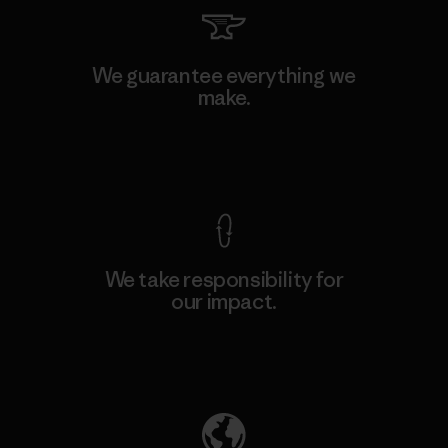
We guarantee everything we
make.
View Ironclad Guarantee
We take responsibility for
our impact.
Explore Our Footprint