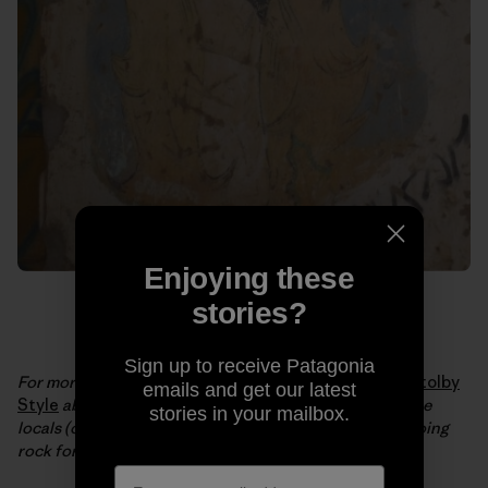
Enjoying these
stories?
Sign up to receive Patagonia
For more from Brittany and JT, check out their video
Stolby
emails and get our latest
Style
about a central Siberian nature reserve where the
stories in your mailbox.
locals (of all ages) have a 150-year tradition of free soloing
rock formations up to 400 feet tall.