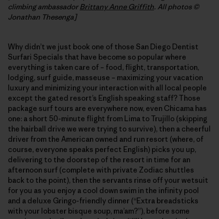
climbing ambassador
Brittany Anne Griffith
. All photos ©
Jonathan Thesenga]
Why didn’t we just book one of those San Diego Dentist
Surfari Specials that have become so popular where
everything is taken care of – food, flight, transportation,
lodging, surf guide, masseuse – maximizing your vacation
luxury and minimizing your interaction with all local people
except the gated resort’s English speaking staff? Those
package surf tours are everywhere now, even Chicama has
one: a short 50-minute flight from Lima to Trujillo (skipping
the hairball drive we were trying to survive), then a cheerful
driver from the American owned and run resort (where, of
course, everyone speaks perfect English) picks you up,
delivering to the doorstep of the resort in time for an
afternoon surf (complete with private Zodiac shuttles
back to the point), then the servants rinse off your wetsuit
for you as you enjoy a cool down swim in the infinity pool
and a deluxe Gringo-friendly dinner (“Extra breadsticks
with your lobster bisque soup, ma’am?”), before some