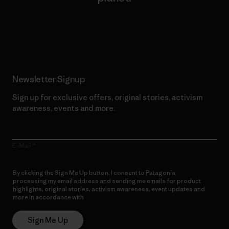
Read Our Commitment
Newsletter Signup
Sign up for exclusive offers, original stories, activism
awareness, events and more.
E-Mail
By clicking the Sign Me Up button, I consent to Patagonia
processing my email address and sending me emails for product
highlights, original stories, activism awareness, event updates and
more in accordance with
Patagonia’s Privacy Notice
Sign Me Up