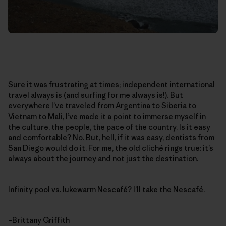
Sure it was frustrating at times; independent international
travel always is (and surfing for me always is!). But
everywhere I’ve traveled from Argentina to Siberia to
Vietnam to Mali, I’ve made it a point to immerse myself in
the culture, the people, the pace of the country. Is it easy
and comfortable? No. But, hell, if it was easy, dentists from
San Diego would do it. For me, the old cliché rings true: it’s
always about the journey and not just the destination.
Infinity pool vs. lukewarm Nescafé? I’ll take the Nescafé.
–Brittany Griffith