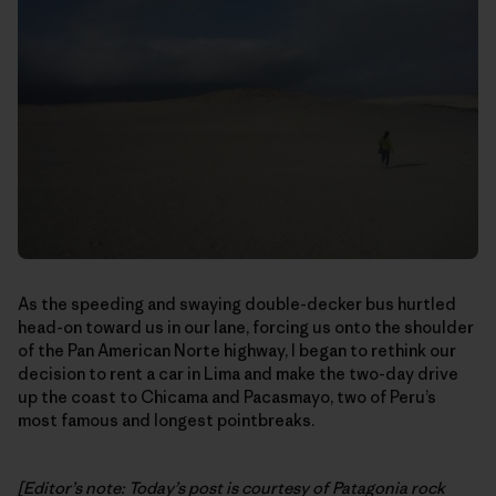
As the speeding and swaying double-decker bus hurtled
head-on toward us in our lane, forcing us onto the shoulder
of the Pan American Norte highway, I began to rethink our
decision to rent a car in Lima and make the two-day drive
up the coast to Chicama and Pacasmayo, two of Peru’s
most famous and longest pointbreaks.
[Editor’s note: Today’s post is courtesy of Patagonia rock