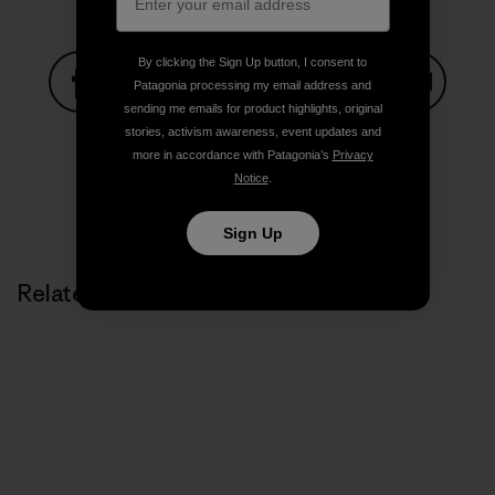
By clicking the Sign Up button, I consent to
Patagonia processing my email address and
sending me emails for product highlights, original
Share on Facebook
Share on Pinterest
Share on Twitter
Share on LinkedIn
Share on
stories, activism awareness, event updates and
more in accordance with Patagonia’s
Privacy
Notice
.
Share on Copy Link
Print
Sign Up
Related Stories