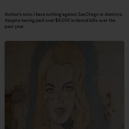
Author’s note: I have nothing against San Diego or dentists,
despite having paid over $6,000 in dental bills over the
past year.