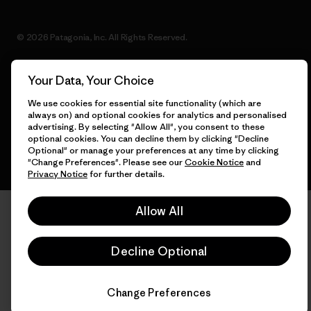
© 2026 Patagonia, Inc. All Rights Reserved.
Your Data, Your Choice
English
We use cookies for essential site functionality (which are
always on) and optional cookies for analytics and personalised
advertising. By selecting "Allow All", you consent to these
optional cookies. You can decline them by clicking "Decline
Optional" or manage your preferences at any time by clicking
"Change Preferences". Please see our
Cookie Notice
and
Privacy Notice
for further details.
Allow All
Decline Optional
Change Preferences