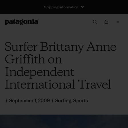
Shipping Information
Surfer Brittany Anne
Griffith on
Independent
International Travel
/
September 1, 2009
/
Surfing
,
Sports