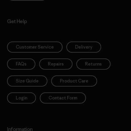
Get Help
Customer Service
Delivery
FAQs
Repairs
Returns
Size Guide
Product Care
Login
Contact Form
Information