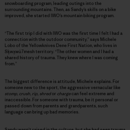
snowboarding program, leading outings into the
surrounding ­mountains. Then, as Sandy’s skills on a bike
improved, she started IWO’s mountain biking program.
“The first trip I did with IWO was the first time I felt I had a
connection with the outdoor community,” says Michele
Lobo of the Yellowknives Dene First Nation, who lives in
Sḵwx̱wú7mesh territory. “The other women and I had a
shared history of trauma. They knew where I was coming
from.”
The biggest difference is attitude, Michele explains. For
someone new to the sport, the aggressive vernacular like
stomp
,
crush
,
rip, shred
or
charge
can feel extreme and
inaccessible. For someone with trauma, be it personal or
passed down from parents and grandparents, such
language can bring up bad memories.
Sandy wasn’t raised in the culture, but she had seen trauma