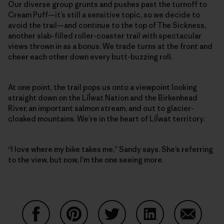
Our diverse group grunts and pushes past the turnoff to
Cream Puff—it’s still a sensitive topic, so we decide to
avoid the trail—and continue to the top of The Sickness,
another slab-filled roller-coaster trail with spectacular
views thrown in as a bonus. We trade turns at the front and
cheer each other down every butt-buzzing roll.
At one point, the trail pops us onto a viewpoint looking
straight down on the Líĺwat Nation and the Birkenhead
River, an important salmon stream, and out to glacier-
cloaked mountains. We’re in the heart of Líĺwat territory.
“I love where my bike takes me,” Sandy says. She’s referring
to the view, but now, I’m the one seeing more.