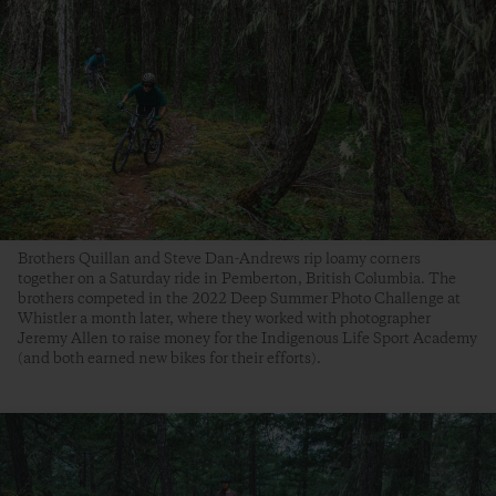
Brothers Quillan and Steve Dan-Andrews rip loamy corners
together on a Saturday ride in Pemberton, British Columbia. The
brothers competed in the 2022 Deep Summer Photo Challenge at
Whistler a month later, where they worked with photographer
Jeremy Allen to raise money for the Indigenous Life Sport Academy
(and both earned new bikes for their efforts).