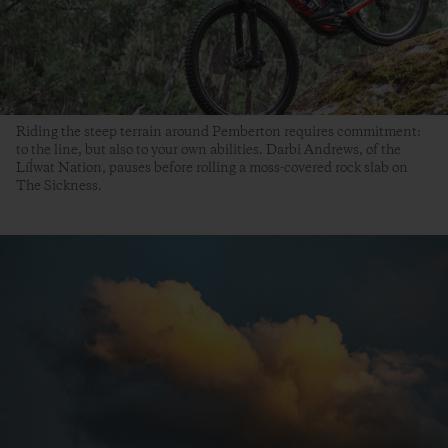
Riding the steep terrain around Pemberton requires commitment:
to the line, but also to your own abilities. Darbi Andrews, of the
Líĺwat Nation, pauses before rolling a moss-covered rock slab on
The Sickness.