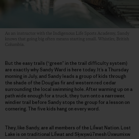
As an instructor with the Indigenous Life Sports Academy, Sandy
knows that going big often means starting small. Whistler, British
Columbia.
But the easy trails (“green” in the trail difficulty system)
are exactly why Sandy Ward is here today. It’s a Thursday
morning in July, and Sandy leads a group of kids through
the shade of the Douglas fir and western red cedar
surrounding the local swimming hole. After warming up on a
path wide enough for a truck, they turn onto a narrower,
windier trail before Sandy stops the group for a lesson on
cornering. The five kids hang on every word.
They, like Sandy, are all members of the Líĺwat Nation. Lost
Lake is on traditional Líĺwat and Sḵwx̱wú7mesh Úxwumixw