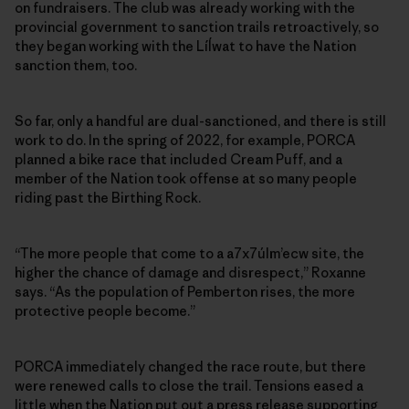
on fundraisers. The club was already working with the
provincial government to sanction trails retroactively, so
they began working with the Líĺwat to have the Nation
sanction them, too.
So far, only a handful are dual-sanctioned, and there is still
work to do. In the spring of 2022, for example, PORCA
planned a bike race that included Cream Puff, and a
member of the Nation took offense at so many people
riding past the Birthing Rock.
“The more people that come to a a7x7úlm’ecw site, the
higher the chance of damage and disrespect,” Roxanne
says. “As the population of Pemberton rises, the more
protective people become.”
PORCA immediately changed the race route, but there
were renewed calls to close the trail. Tensions eased a
little when the Nation put out a press release supporting