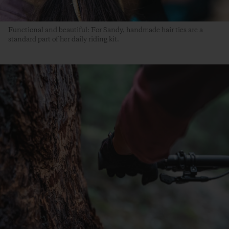
Functional and beautiful: For Sandy, handmade hair ties are a
standard part of her daily riding kit.