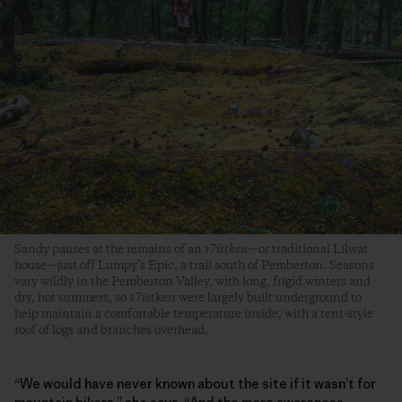
Sandy pauses at the remains of an
s7ístken
—or traditional Líĺwat
house—just off Lumpy’s Epic, a trail south of Pemberton. Seasons
vary wildly in the Pemberton Valley, with long, frigid winters and
dry, hot summers, so s7ístken were largely built underground to
help maintain a comfortable temperature inside, with a tent-style
roof of logs and branches overhead.
“We would have never known about the site if it wasn’t for