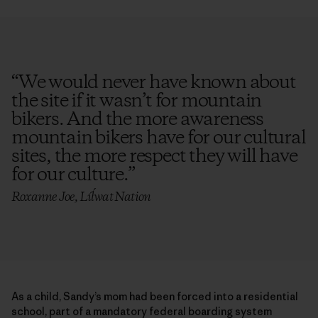
“
We would never have known about
the site if it wasn’t for mountain
bikers. And the more awareness
mountain bikers have for our cultural
sites, the more respect they will have
for our culture.
”
Roxanne Joe, Líĺwat Nation
As a child, Sandy’s mom had been forced into a residential
school, part of a mandatory federal boarding system