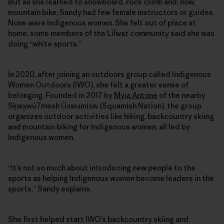
But as she learned to snowboard, rock climb and, now,
mountain bike, Sandy had few female instructors or guides.
None were Indigenous women. She felt out of place at
home; some members of the Líĺwat community said she was
doing “white sports.”
In 2020, after joining an outdoors group called Indigenous
Women Outdoors (IWO), she felt a greater sense of
belonging. Founded in 2017 by
Myia Antone
of the nearby
Sḵwx̱wú7mesh Úxwumixw (Squamish Nation), the group
organizes outdoor activities like hiking, backcountry skiing
and mountain biking for Indigenous women, all led by
Indigenous women.
“It’s not so much about introducing new people to the
sports as helping Indigenous women become leaders in the
sports,” Sandy explains.
She first helped start IWO’s backcountry skiing and