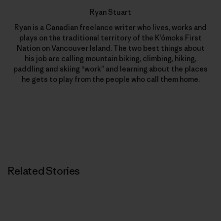
Ryan Stuart
Ryan is a Canadian freelance writer who lives, works and
plays on the traditional territory of the K’ómoks First
Nation on Vancouver Island. The two best things about
his job are calling mountain biking, climbing, hiking,
paddling and skiing “work” and learning about the places
he gets to play from the people who call them home.
Related Stories