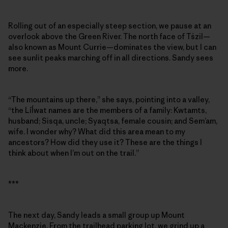
Rolling out of an especially steep section, we pause at an
overlook above the Green River. The north face of Ts̓zil—
also known as Mount Currie—dominates the view, but I can
see sunlit peaks marching off in all directions. Sandy sees
more.
“The mountains up there,” she says, pointing into a valley,
“the Líĺwat names are the members of a family: Kwtamts,
husband; Sisqa, uncle; Syaqtsa, female cousin; and Sem’am,
wife. I wonder why? What did this area mean to my
ancestors? How did they use it? These are the things I
think about when I’m out on the trail.”
***
The next day, Sandy leads a small group up Mount
Mackenzie. From the trailhead parking lot, we grind up a