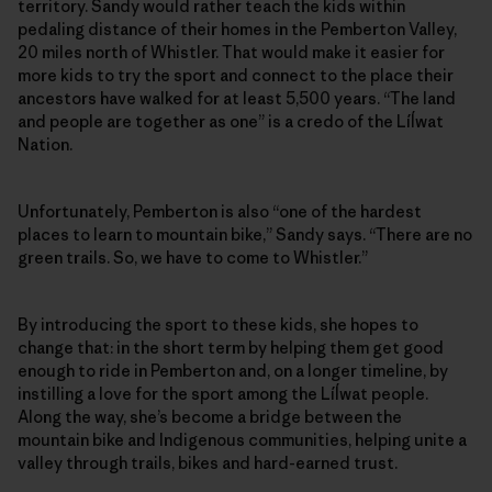
territory. Sandy would rather teach the kids within
pedaling distance of their homes in the Pemberton Valley,
20 miles north of Whistler. That would make it easier for
more kids to try the sport and connect to the place their
ancestors have walked for at least 5,500 years. “The land
and people are together as one” is a credo of the Líĺwat
Nation.
Unfortunately, Pemberton is also “one of the hardest
places to learn to mountain bike,” Sandy says. “There are no
green trails. So, we have to come to Whistler.”
By introducing the sport to these kids, she hopes to
change that: in the short term by helping them get good
enough to ride in Pemberton and, on a longer timeline, by
instilling a love for the sport among the Líĺwat people.
Along the way, she’s become a bridge between the
mountain bike and Indigenous communities, helping unite a
valley through trails, bikes and hard-earned trust.