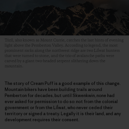
Tśzil, also known as Mount Currie, catches the last hints of evening
light above the Pemberton Valley. According to legend, the most
prominent rocks along the northwest ridge are two Líĺwat hunters
that were turned to stone, and the trio of avalanche paths were
carved by a giant two-headed serpent slithering down the
mountain.
The story of Cream Puff is a good example of this change.
Mountain bikers have been building trails around
Pemberton for decades, but until Skwenkwin, none had
ever asked for permission to do so: not from the colonial
government or from the Líĺwat, who never ceded their
territory or signed a treaty. Legally it is their land, and any
development requires their consent.