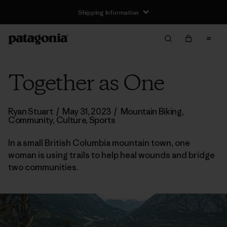
Shipping Information
Together as One
Ryan Stuart
/
May 31, 2023
/
Mountain Biking
,
Community
,
Culture
,
Sports
In a small British Columbia mountain town, one
woman is using trails to help heal wounds and bridge
two communities.