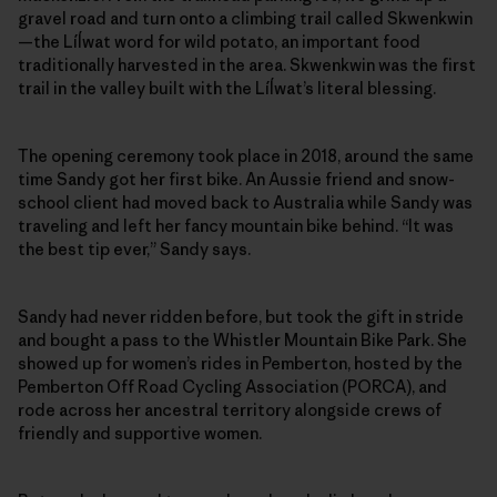
gravel road and turn onto a climbing trail called Skwenkwin
—the Líĺwat word for wild potato, an important food
traditionally harvested in the area. Skwenkwin was the first
trail in the valley built with the Líĺwat’s literal blessing.
The opening ceremony took place in 2018, around the same
time Sandy got her first bike. An Aussie friend and snow-
school client had moved back to Australia while Sandy was
traveling and left her fancy mountain bike behind. “It was
the best tip ever,” Sandy says.
Sandy had never ridden before, but took the gift in stride
and bought a pass to the Whistler Mountain Bike Park. She
showed up for women’s rides in Pemberton, hosted by the
Pemberton Off Road Cycling Association (PORCA), and
rode across her ancestral territory alongside crews of
friendly and supportive women.