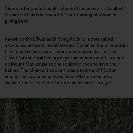
Then a rider peeled back a chunk of moss on a trail called
Cream Puff and discovered a rock carving of a woman
giving birth.
Known to the Líĺwat as Birthing Rock, it is now called
a7x7úlm’ecw
—a sacred site—says Roxanne Joe, a mountain
biker and the lands and resources coordinator for the
Líĺwat Nation. Oral history says that women used to climb
up Mount Mackenzie to the sculpted rock to have their
babies. The chance discovery was a source of friction
among the two communities. Some Nation members
wanted the trail closed, but Roxanne saw it as a gift.