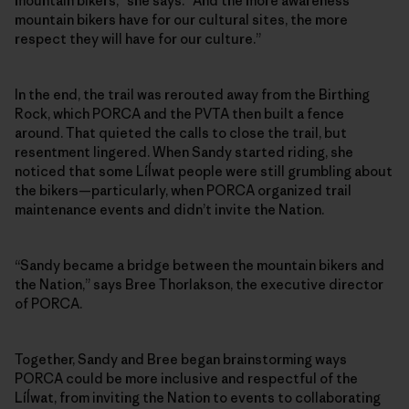
mountain bikers,” she says. “And the more awareness
mountain bikers have for our cultural sites, the more
respect they will have for our culture.”
In the end, the trail was rerouted away from the Birthing
Rock, which PORCA and the PVTA then built a fence
around. That quieted the calls to close the trail, but
resentment lingered. When Sandy started riding, she
noticed that some Líĺwat people were still grumbling about
the bikers—particularly, when PORCA organized trail
maintenance events and didn’t invite the Nation.
“Sandy became a bridge between the mountain bikers and
the Nation,” says Bree Thorlakson, the executive director
of PORCA.
Together, Sandy and Bree began brainstorming ways
PORCA could be more inclusive and respectful of the
Líĺwat, from inviting the Nation to events to collaborating