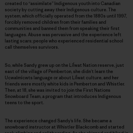
created to ­“assimilate” Indigenous youth into Canadian
society by cutting away their Indigenous culture. The
system, which officially operated from the 1880s until 1997,
forcibly removed children from their families and
communities and banned them from speaking their first
languages. Abuse was pervasive and the experience left
lasting scars; people who experienced residential school
call themselves survivors.
So, while Sandy grew up on the Líĺwat Nation reserve, just
east of the village of Pemberton, she didn’t learn the
Ucwalmícwts language or about Líĺwat culture, and her
friends were mostly white kids in Pemberton and Whistler.
Then, at 18, she was invited to join the First Nations
Snowboard Team, a program that introduces Indigenous
teens to the sport.
The experience changed Sandy’s life. She became a
snowboard instructor at Whistler Blackcomb and started