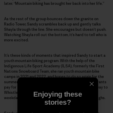
later. “Mountain biking has brought her back into her life.”
As the rest of the group bounces down the granite on
Radio Tower, Sandy scrambles back up and gently talks
Shayla through the line. She encourages but doesn’t push.
Watching Shayla roll out the bottom, it’s hard to tell who is
more excited.
It’s these kinds of moments that inspired Sandy to start a
youth mountain biking program. With the help of the
Indigenous Life Sport Academy (ILSA), formerly the First
Nations Snowboard Team, she ran youth mountain bike
camps in 2021 and 2022, and hopes to do so again for the
summer of 2023. A local bike shop donates rentals. Grants
pay for the coaching. The kids still have to find their way to
Whistler, which can be a challenge on a midsummer
Enjoying these
weekday morning. “We really need a shuttle,” Sandy sighs.
stories?