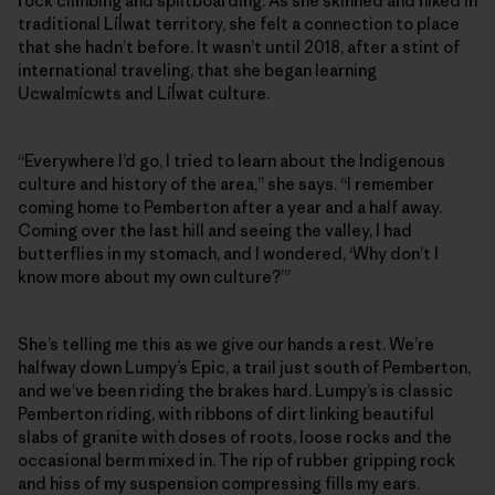
rock climbing and splitboarding. As she skinned and hiked in
traditional Líĺwat territory, she felt a connection to place
that she hadn’t before. It wasn’t until 2018, after a stint of
international traveling, that she began learning
Ucwalmícwts and Líĺwat culture.
“Everywhere I’d go, I tried to learn about the Indigenous
culture and history of the area,” she says. “I remember
coming home to Pemberton after a year and a half away.
Coming over the last hill and seeing the valley, I had
butterflies in my stomach, and I wondered, ‘Why don’t I
know more about my own culture?’”
She’s telling me this as we give our hands a rest. We’re
halfway down Lumpy’s Epic, a trail just south of Pemberton,
and we’ve been riding the brakes hard. Lumpy’s is classic
Pemberton riding, with ribbons of dirt linking beautiful
slabs of granite with doses of roots, loose rocks and the
occasional berm mixed in. The rip of rubber gripping rock
and hiss of my suspension compressing fills my ears.