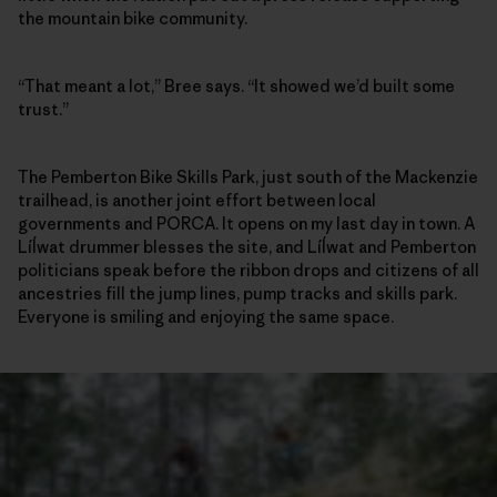
the mountain bike community.
“That meant a lot,” Bree says. “It showed we’d built some
trust.”
The Pemberton Bike Skills Park, just south of the Mackenzie
trailhead, is another joint effort between local
governments and PORCA. It opens on my last day in town. A
Líĺwat drummer blesses the site, and Líĺwat and Pemberton
politicians speak before the ribbon drops and citizens of all
ancestries fill the jump lines, pump tracks and skills park.
Everyone is smiling and enjoying the same space.