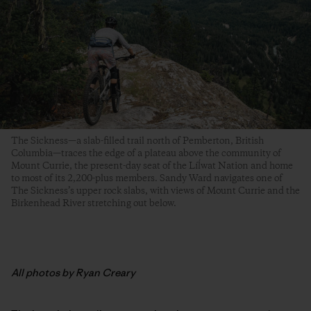
The Sickness—a slab-filled trail north of Pemberton, British
Columbia—traces the edge of a plateau above the community of
Mount Currie, the present-day seat of the Líĺwat Nation and home
to most of its 2,200-plus members. Sandy Ward navigates one of
The Sickness’s upper rock slabs, with views of Mount Currie and the
Birkenhead River stretching out below.
All photos by Ryan Creary