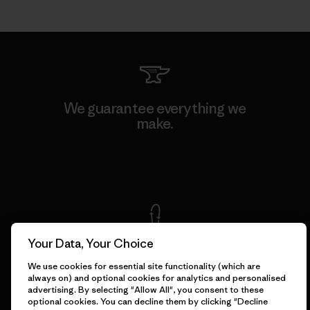
We guarantee everything we
make.
View Ironclad Guarantee
Your Data, Your Choice
We take responsibility for
our impact.
We use cookies for essential site functionality (which are
always on) and optional cookies for analytics and personalised
advertising. By selecting "Allow All", you consent to these
optional cookies. You can decline them by clicking "Decline
Explore Our Footprint