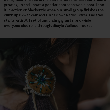
growing up and knows a gentler approach works best. I see
it in action on Mackenzie when our small group finishes the
climb up Skwenkwin and turns down Radio Tower. The trail
starts with 30 feet of undulating granite, and while
everyone else rolls through, Shayla Wallace freezes.