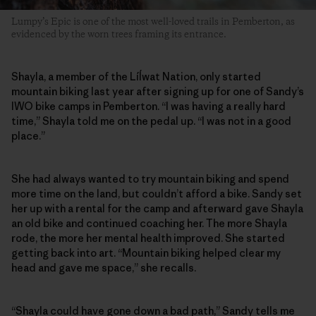
Lumpy’s Epic is one of the most well-loved trails in Pemberton, as
evidenced by the worn trees framing its entrance.
Shayla, a member of the Líĺwat Nation, only started
mountain biking last year after signing up for one of Sandy’s
IWO bike camps in Pemberton. “I was having a really hard
time,” Shayla told me on the pedal up. “I was not in a good
place.”
She had always wanted to try mountain biking and spend
more time on the land, but couldn’t afford a bike. Sandy set
her up with a rental for the camp and afterward gave Shayla
an old bike and continued coaching her. The more Shayla
rode, the more her mental health improved. She started
getting back into art. “Mountain biking helped clear my
head and gave me space,” she recalls.
“Shayla could have gone down a bad path,” Sandy tells me