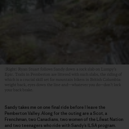
(Right) Ryan Stuart follows Sandy down a rock slab on Lumpy’s
Epic. Trails in Pemberton are littered with such slabs, the riding of
which is a crucial skill set for mountain bikers in British Columbia:
weight back, eyes down the line and—whatever you do—don’t lock
your back brake.
Sandy takes me on one final ride before I leave the
Pemberton Valley. Along for the outing are a Scot, a
Frenchman, two Canadians, two women of the Líĺwat Nation
and two teenagers who ride with Sandy’s ILSA program.