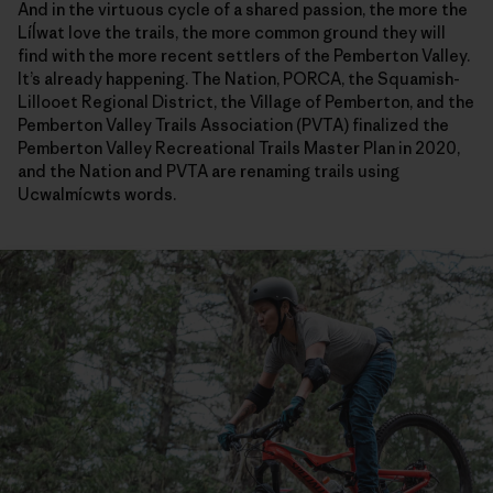
And in the virtuous cycle of a shared passion, the more the
Líĺwat love the trails, the more common ground they will
find with the more recent settlers of the Pemberton Valley.
It’s already happening. The Nation, PORCA, the Squamish-
Lillooet Regional District, the Village of Pemberton, and the
Pemberton Valley Trails Association (PVTA) finalized the
Pemberton Valley Recreational Trails Master Plan in 2020,
and the Nation and PVTA are renaming trails using
Ucwalmícwts words.