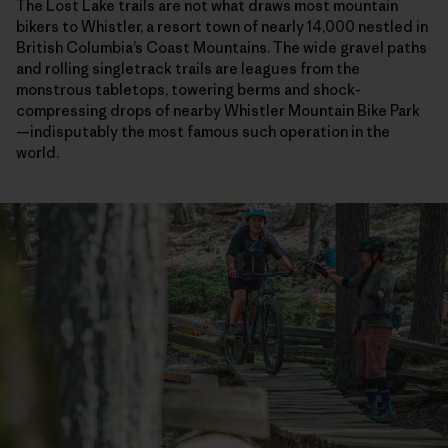
The Lost Lake trails are not what draws most mountain
bikers to Whistler, a resort town of nearly 14,000 nestled in
British Columbia’s Coast Mountains. The wide gravel paths
and rolling singletrack trails are leagues from the
monstrous tabletops, towering berms and shock-
compressing drops of nearby Whistler Mountain Bike Park
—indisputably the most famous such operation in the
world.