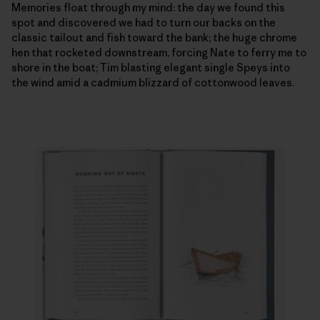
Memories float through my mind: the day we found this
spot and discovered we had to turn our backs on the
classic tailout and fish toward the bank; the huge chrome
hen that rocketed downstream, forcing Nate to ferry me to
shore in the boat; Tim blasting elegant single Speys into
the wind amid a cadmium blizzard of cottonwood leaves.