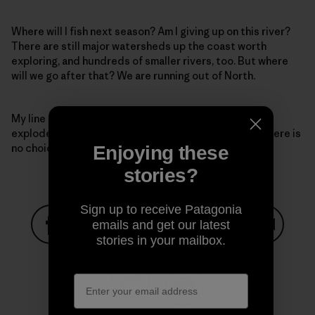
Where will I fish next season? Am I giving up on this river?
There are still major watersheds up the coast worth
exploring, and hundreds of smaller rivers, too. But where
will we go after that? We are running out of North.
My line comes tight again, solid this time. The fish
explodes, streaking downstream, and I understand there is
no choice: I have to stand my ground and fight.
Enjoying these
stories?
Sign up to receive Patagonia
emails and get our latest
stories in your mailbox.
Share on Facebook
Share on Pinterest
Share on Twitter
Share on LinkedIn
Share on
Share on Copy Link
Print