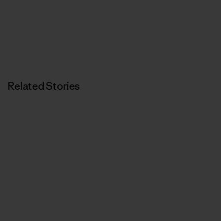
Related Stories