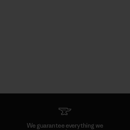
We guarantee everything we