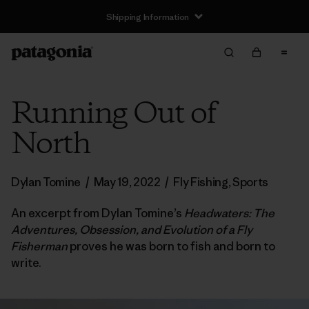
Shipping Information
Running Out of
North
Dylan Tomine
/
May 19, 2022
/
Fly Fishing
,
Sports
An excerpt from Dylan Tomine’s
Headwaters: The
Adventures, Obsession, and Evolution of a Fly
Fisherman
proves he was born to fish and born to
write.