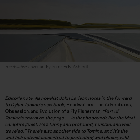
Headwaters
cover art by Frances B. Ashforth
Editor’s note:
As novelist John Larison notes in the forward
to Dylan Tomine’s new book,
Headwaters: The Adventures,
Obsession, and Evolution of a Fly Fisherman
, “Part of
Tomine’s charm on the page … is that he sounds like the ideal
campfire guest. He’s funny and profound, humble, and well
traveled.” There’s also another side to Tomine, and it’s the
wild fish activist committed to protecting wild places, wild