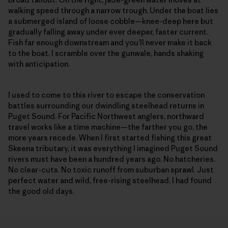
walking speed through a narrow trough. Under the boat lies
a submerged island of loose cobble—knee-deep here but
gradually falling away under ever deeper, faster current.
Fish far enough downstream and you’ll never make it back
to the boat. I scramble over the gunwale, hands shaking
with anticipation.
I used to come to this river to escape the conservation
battles surrounding our dwindling steelhead returns in
Puget Sound. For Pacific Northwest anglers, northward
travel works like a time machine—the farther you go, the
more years recede. When I first started fishing this great
Skeena tributary, it was every­thing I imagined Puget Sound
rivers must have been a hundred years ago. No hatcheries.
No clear-cuts. No toxic runoff from suburban sprawl. Just
perfect water and wild, free-rising steel­head. I had found
the good old days.