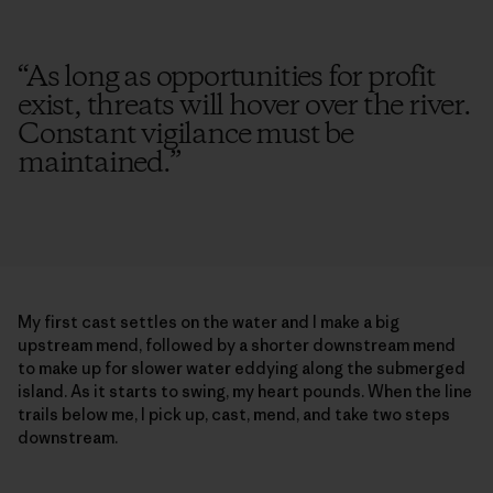
“
As long as opportunities for profit
exist, threats will hover over the river.
Constant vigilance must be
maintained.
”
My first cast settles on the water and I make a big
upstream mend, followed by a shorter downstream mend
to make up for slower water eddying along the submerged
island. As it starts to swing, my heart pounds. When the line
trails below me, I pick up, cast, mend, and take two steps
downstream.