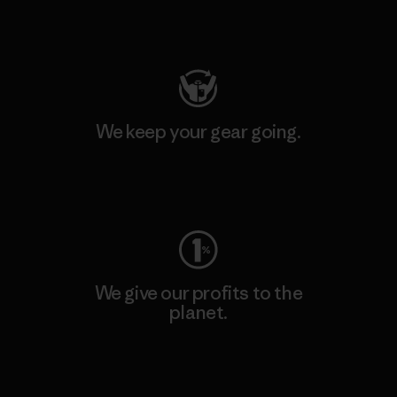
Visit Patagonia Action Works
We keep your gear going.
Visit Worn Wear
We give our profits to the
planet.
Read Our Commitment