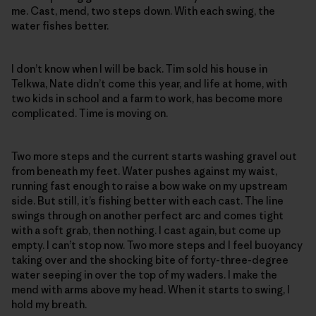
me. Cast, mend, two steps down. With each swing, the
water fishes better.
I don’t know when I will be back. Tim sold his house in
Telkwa, Nate didn’t come this year, and life at home, with
two kids in school and a farm to work, has become more
complicated. Time is moving on.
Two more steps and the current starts washing gravel out
from beneath my feet. Water pushes against my waist,
running fast enough to raise a bow wake on my upstream
side. But still, it’s fishing better with each cast. The line
swings through on another perfect arc and comes tight
with a soft grab, then nothing. I cast again, but come up
empty. I can’t stop now. Two more steps and I feel buoyancy
taking over and the shocking bite of forty-three-degree
water seeping in over the top of my waders. I make the
mend with arms above my head. When it starts to swing, I
hold my breath.