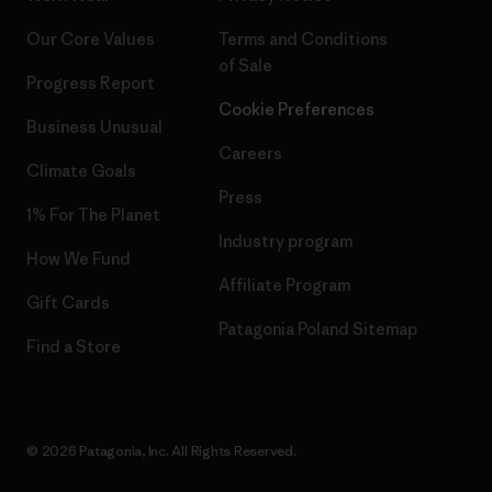
Our Core Values
Terms and Conditions
of Sale
Progress Report
Cookie Preferences
Business Unusual
Careers
Climate Goals
Press
1% For The Planet
Industry program
How We Fund
Affiliate Program
Gift Cards
Patagonia Poland Sitemap
Find a Store
© 2026 Patagonia, Inc. All Rights Reserved.