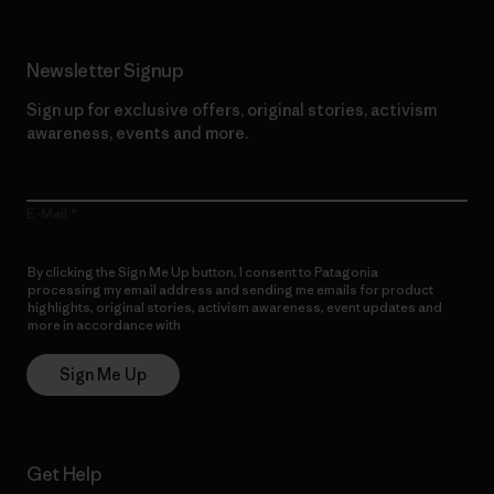
Newsletter Signup
Sign up for exclusive offers, original stories, activism
awareness, events and more.
E-Mail
By clicking the Sign Me Up button, I consent to Patagonia
processing my email address and sending me emails for product
highlights, original stories, activism awareness, event updates and
more in accordance with
Patagonia’s Privacy Notice
Sign Me Up
Get Help