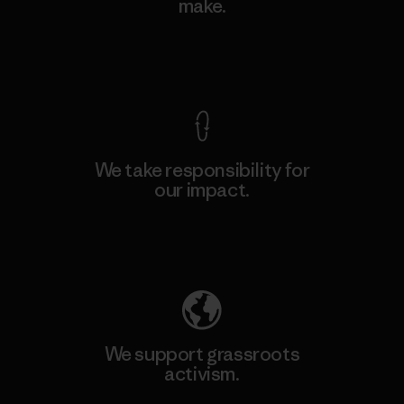
make.
View Ironclad Guarantee
We take responsibility for
our impact.
Explore Our Footprint
We support grassroots
activism.