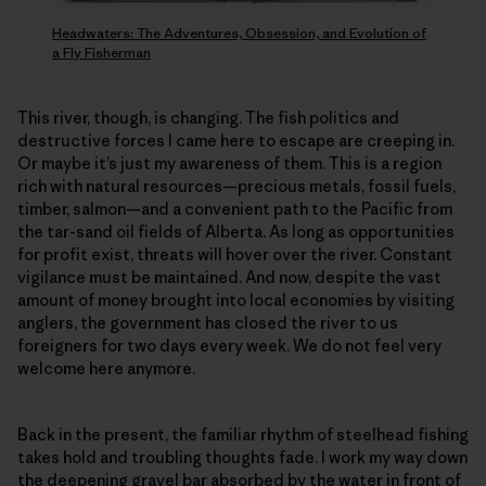
Headwaters: The Adventures, Obsession, and Evolution of
a Fly Fisherman
This river, though, is changing. The fish politics and
destructive forces I came here to escape are creeping in.
Or maybe it’s just my awareness of them. This is a region
rich with natural resources—precious metals, fossil fuels,
timber, salmon—and a convenient path to the Pacific from
the tar-sand oil fields of Alberta. As long as opportunities
for profit exist, threats will hover over the river. Constant
vigilance must be maintained. And now, despite the vast
amount of money brought into local economies by visiting
anglers, the government has closed the river to us
foreigners for two days every week. We do not feel very
welcome here anymore.
Back in the present, the familiar rhythm of steelhead fishing
takes hold and troubling thoughts fade. I work my way down
the deepening gravel bar absorbed by the water in front of