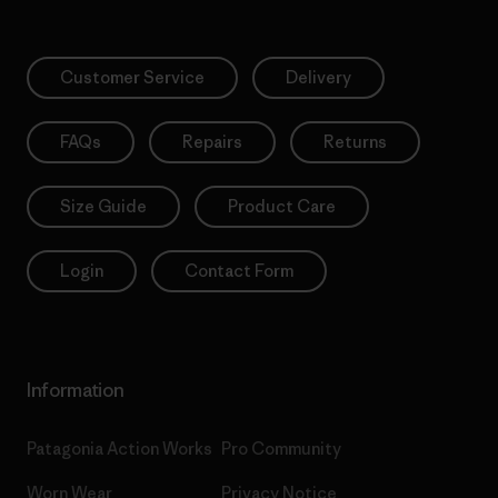
Customer Service
Delivery
FAQs
Repairs
Returns
Size Guide
Product Care
Login
Contact Form
Information
Patagonia Action Works
Pro Community
Worn Wear
Privacy Notice