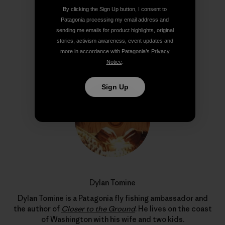
By clicking the Sign Up button, I consent to
Patagonia processing my email address and
sending me emails for product highlights, original
stories, activism awareness, event updates and
Author Profile
more in accordance with Patagonia’s
Privacy
Notice
.
Sign Up
Dylan Tomine
Dylan Tomine is a Patagonia fly fishing ambassador and
the author of
Closer to the Ground
. He lives on the coast
of Washington with his wife and two kids.