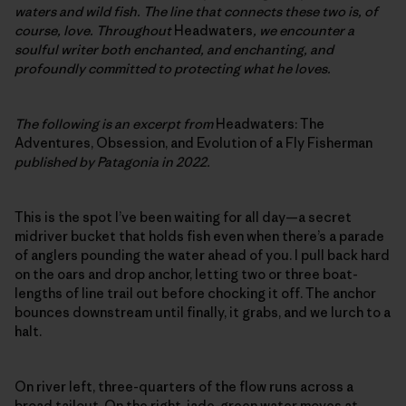
waters and wild fish. The line that connects these two is, of
course, love. Throughout
Headwaters
, we encounter a
soulful writer both enchanted, and enchanting, and
profoundly committed to protecting what he loves.
The following is an excerpt from
Headwaters: The
Adventures, Obsession, and Evolution of a Fly Fisherman
published by Patagonia in 2022.
This is the spot I’ve been waiting for all day—a secret
midriver bucket that holds fish even when there’s a parade
of anglers pounding the water ahead of you. I pull back hard
on the oars and drop anchor, letting two or three boat-
lengths of line trail out before chocking it off. The anchor
bounces downstream until finally, it grabs, and we lurch to a
halt.
On river left, three-quarters of the flow runs across a
broad tailout. On the right, jade-green water moves at