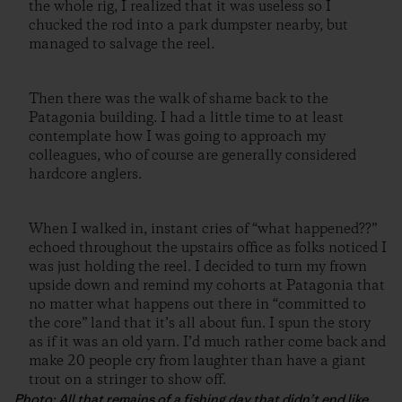
the whole rig, I realized that it was useless so I
chucked the rod into a park dumpster nearby, but
managed to salvage the reel.
Then there was the walk of shame back to the
Patagonia building. I had a little time to at least
contemplate how I was going to approach my
colleagues, who of course are generally considered
hardcore anglers.
When I walked in, instant cries of “what happened??”
echoed throughout the upstairs office as folks noticed I
was just holding the reel. I decided to turn my frown
upside down and remind my cohorts at Patagonia that
no matter what happens out there in “committed to
the core” land that it’s all about fun. I spun the story
as if it was an old yarn. I’d much rather come back and
make 20 people cry from laughter than have a giant
trout on a stringer to show off.
Photo: All that remains of a fishing day that didn’t end like