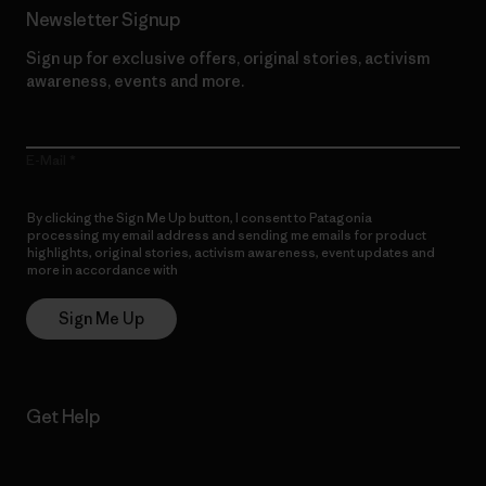
Newsletter Signup
Sign up for exclusive offers, original stories, activism
awareness, events and more.
E-Mail
By clicking the Sign Me Up button, I consent to Patagonia
processing my email address and sending me emails for product
highlights, original stories, activism awareness, event updates and
more in accordance with
Patagonia’s Privacy Notice
Sign Me Up
Get Help