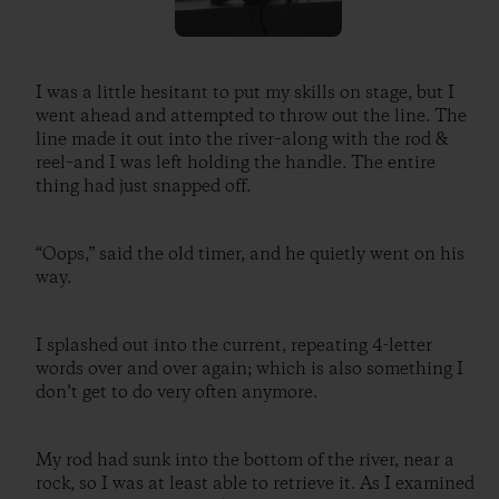
I was a little hesitant to put my skills on stage, but I
went ahead and attempted to throw out the line. The
line made it out into the river–along with the rod &
reel–and I was left holding the handle. The entire
thing had just snapped off.
“Oops,” said the old timer, and he quietly went on his
way.
I splashed out into the current, repeating 4-letter
words over and over again; which is also something I
don’t get to do very often anymore.
My rod had sunk into the bottom of the river, near a
rock, so I was at least able to retrieve it. As I examined