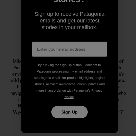
Sign up to receive Patagonia
emails and get our latest
stories in your mailbox.
localcrew
Mike Colpo aka “localcrew” was an 11-year veteran of
By clicking the Sign Up button, I consent to
Patagonia. He was a committed, and knowledgeable
Patagonia processing my email address and
environmentalist who had a special love for Nevada’s
sending me emails for product highlights, original
wild places. He was a monster on his mountain bike and
stories, activism awareness, event updates and
his beloved Xtracycle, an excellent backcountry
more in accordance with Patagonia’s
Privacy
navigator, telemark skier, fly fisherman and alpinist who
Notice
.
took a month out every summer to guide for the
National Outdoor Leadership School (NOLS) in
Wyoming. He passed away suddenly on December 7,
Sign Up
2011. We miss him dearly.