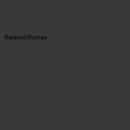
Related Stories