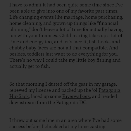
I have to admit it had been quite some time since I’ve
been able to give into one of my favorite past times.
Life changing events like marriage, home purchasing,
home cleaning, and grown-up things like “financial
planning” don’t leave a lot of time for actually having
fun with your finances. Child rearing takes up a lot of
time and energy too, and let’s face it, fish hooks and
chubby baby faces are not all that compatible. And
besides, toddlers just want to do everything for you.
There’s no way I could take my little boy fishing and
actually get to fish.
So that morning I dusted off the gear in my garage,
renewed my license and packed up the ‘ol
Patagonia
Hip Sack
, laced up some
Riverwalkers
, and headed
downstream from the Patagonia DC.
I threw out some line in an area where I’ve had some
success before. I chuckled at my lame casting