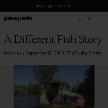
Shipping Information
A Different Fish Story
localcrew
/
September 29, 2008
/
Fly Fishing
,
Sports