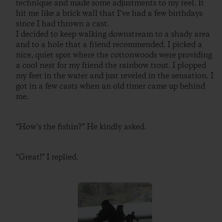
technique and made some adjustments to my reel. It
hit me like a brick wall that I’ve had a few birthdays
since I had thrown a cast.
I decided to keep walking downstream to a shady area
and to a hole that a friend recommended. I picked a
nice, quiet spot where the cottonwoods were providing
a cool nest for my friend the rainbow trout. I plopped
my feet in the water and just reveled in the sensation. I
got in a few casts when an old timer came up behind
me.
“How’s the fishin?” He kindly asked.
“Great!” I replied.