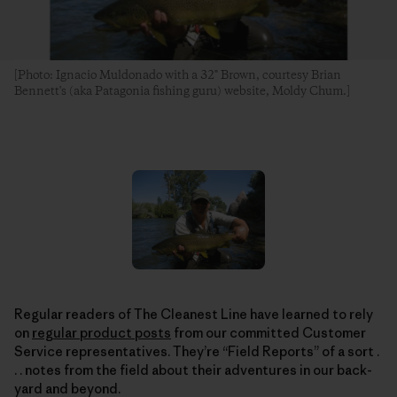
[Photo: Ignacio Muldonado with a 32" Brown, courtesy Brian
Bennett's (aka Patagonia fishing guru) website, Moldy Chum.]
Regular readers of The Cleanest Line have learned to rely
on
regular product posts
from our committed Customer
Service representatives. They’re “Field Reports” of a sort .
. . notes from the field about their adventures in our back-
yard and beyond.