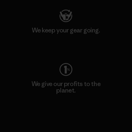
We keep your gear going.
Visit Worn Wear
We give our profits to the
planet.
Read Our Commitment