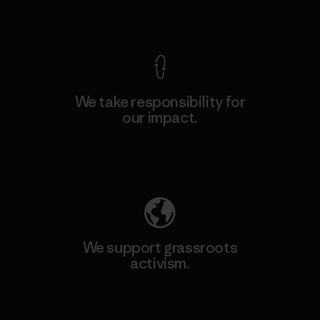
View Ironclad Guarantee
We take responsibility for
our impact.
Explore Our Footprint
We support grassroots
activism.
Visit Patagonia Action Works