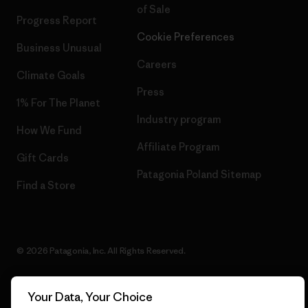
of Sale
Progress Report
Cookie Preferences
Business Unusual
Careers
Climate Goals
Press
1% For The Planet
Industry program
How We Fund
Affiliate Program
Gift Cards
Patagonia Poland Sitemap
Find a Store
© 2026 Patagonia, Inc. All Rights Reserved.
Your Data, Your Choice