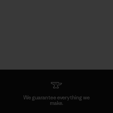
We guarantee everything we
make.