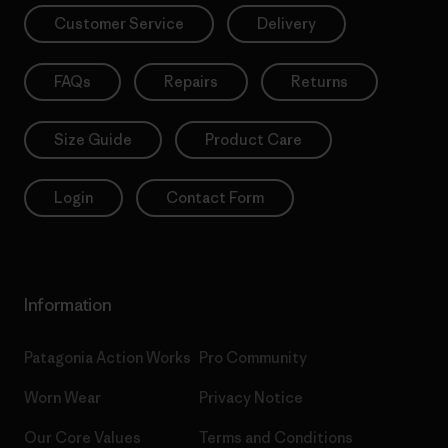
Customer Service
Delivery
FAQs
Repairs
Returns
Size Guide
Product Care
Login
Contact Form
Information
Patagonia Action Works
Pro Community
Worn Wear
Privacy Notice
Our Core Values
Terms and Conditions