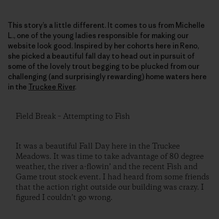
This story’s a little different. It comes to us from Michelle
L., one of the young ladies responsible for making our
website look good. Inspired by her cohorts here in Reno,
she picked a beautiful fall day to head out in pursuit of
some of the lovely trout begging to be plucked from our
challenging (and surprisingly rewarding) home waters here
in the
Truckee River
.
Field Break – Attempting to Fish
It was a beautiful Fall Day here in the Truckee
Meadows. It was time to take advantage of 80 degree
weather, the river a-flowin’ and the recent Fish and
Game trout stock event. I had heard from some friends
that the action right outside our building was crazy. I
figured I couldn’t go wrong.