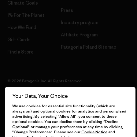
Climate Goals
Press
1% For The Planet
Industry program
How We Fund
Affiliate Program
Gift Cards
Patagonia Poland Sitemap
Find a Store
© 2026 Patagonia, Inc. All Rights Reserved.
Your Data, Your Choice
We use cookies for essential site functionality (which are
English
always on) and optional cookies for analytics and personalised
advertising. By selecting "Allow All", you consent to these
optional cookies. You can decline them by clicking "Decline
Optional" or manage your preferences at any time by clicking
"Change Preferences". Please see our
Cookie Notice
and