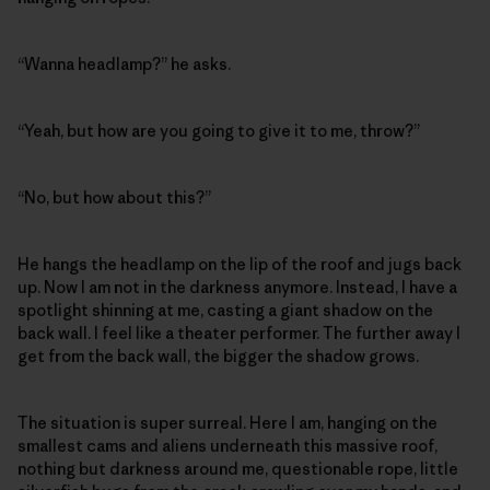
“Wanna headlamp?” he asks.
“Yeah, but how are you going to give it to me, throw?”
“No, but how about this?”
He hangs the headlamp on the lip of the roof and jugs back
up. Now I am not in the darkness anymore. Instead, I have a
spotlight shinning at me, casting a giant shadow on the
back wall. I feel like a theater performer. The further away I
get from the back wall, the bigger the shadow grows.
The situation is super surreal. Here I am, hanging on the
smallest cams and aliens underneath this massive roof,
nothing but darkness around me, questionable rope, little