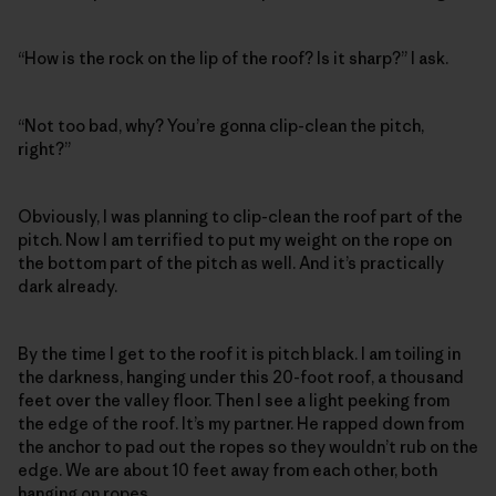
“How is the rock on the lip of the roof? Is it sharp?” I ask.
“Not too bad, why? You’re gonna clip-clean the pitch,
right?”
Obviously, I was planning to clip-clean the roof part of the
pitch. Now I am terrified to put my weight on the rope on
the bottom part of the pitch as well. And it’s practically
dark already.
By the time I get to the roof it is pitch black. I am toiling in
the darkness, hanging under this 20-foot roof, a thousand
feet over the valley floor. Then I see a light peeking from
the edge of the roof. It’s my partner. He rapped down from
the anchor to pad out the ropes so they wouldn’t rub on the
edge. We are about 10 feet away from each other, both
hanging on ropes.