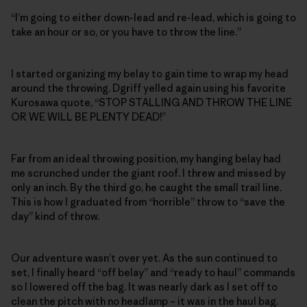
“I’m going to either down-lead and re-lead, which is going to
take an hour or so, or you have to throw the line.”
I started organizing my belay to gain time to wrap my head
around the throwing. Dgriff yelled again using his favorite
Kurosawa quote, “STOP STALLING AND THROW THE LINE
OR WE WILL BE PLENTY DEAD!”
Far from an ideal throwing position, my hanging belay had
me scrunched under the giant roof. I threw and missed by
only an inch. By the third go, he caught the small trail line.
This is how I graduated from “horrible” throw to “save the
day” kind of throw.
Our adventure wasn’t over yet. As the sun continued to
set, I finally heard “off belay” and “ready to haul” commands
so I lowered off the bag. It was nearly dark as I set off to
clean the pitch with no headlamp – it was in the haul bag.