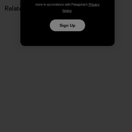
more in accordance with Patagonia’s
Privacy
Related Stories
Notice
.
Sign Up