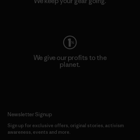
We keep your gear going.
Visit Worn Wear
We give our profits to the
planet.
Read Our Commitment
Newsletter Signup
Sign up for exclusive offers, original stories, activism
awareness, events and more.