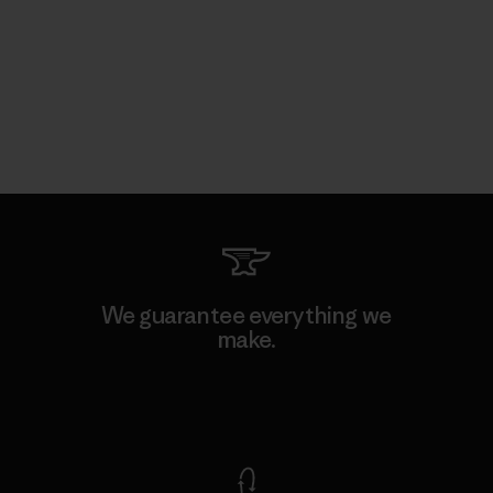
We guarantee everything we
make.
View Ironclad Guarantee