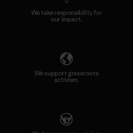
We take responsibility for
our impact.
Explore Our Footprint
We support grassroots
activism.
Visit Patagonia Action Works