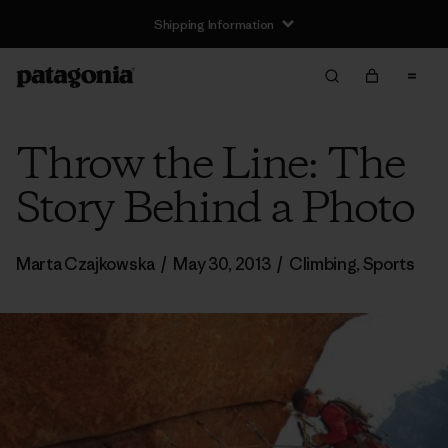
Shipping Information
Throw the Line: The
Story Behind a Photo
Marta Czajkowska
/
May 30, 2013
/
Climbing
,
Sports