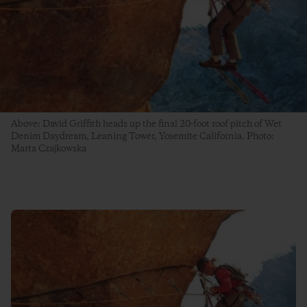
Above: David Griffith heads up the final 20-foot roof pitch of Wet
Denim Daydream, Leaning Tower, Yosemite California. Photo:
Marta Czajkowska