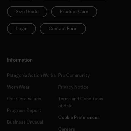
Size Guide
Product Care
Login
Contact Form
Information
Patagonia Action Works
Pro Community
Worn Wear
Privacy Notice
Our Core Values
Terms and Conditions
of Sale
Progress Report
Cookie Preferences
Business Unusual
Careers