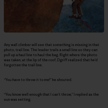
Any wall climber will see that something is missing in that
photo, trail line. The leader trails a small line so they can
pull up a haul line to haul the bag. Right where the photo
was taken, at the lip of the roof, Dgriff realized that he’d
forgotten the trail line.
“You have to throw it to me!” he shouted.
“You know well enough that I can’t throw,” I replied as the
sun was setting.