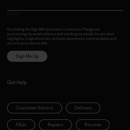
E-Mail
By clicking the Sign Me Up button, I consent to Patagonia
processing my email address and sending me emails for product
highlights, original stories, activism awareness, event updates and
more in accordance with
Patagonia’s Privacy Notice
Sign Me Up
Get Help
Customer Service
Delivery
FAQs
Repairs
Returns