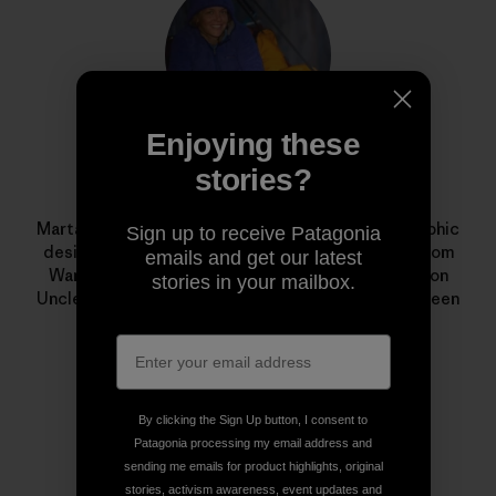
Enjoying these
stories?
Marta Czajkowska
Marta Czajkowska is a freelance photographer, graphic
Sign up to receive Patagonia
designer, aerial silks teacher and climbing guide from
emails and get our latest
Warsaw, Poland. Her award-winning documentary on
stories in your mailbox.
Uncle Nappy Napoleon,
I Just Love to Paddle
, has been
shown in film festivals around the world.
By clicking the Sign Up button, I consent to
Patagonia processing my email address and
sending me emails for product highlights, original
stories, activism awareness, event updates and