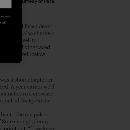
 photos courtesy of Pete
e emails
e with
w. He and I faced death
t we were also climbers
said farewell to
ogether a living based
odd (and well-below
was a short chapter in
ced. A year earlier we’d
alanches in a crevasse
ok called
An Eye at the
d about. The unspoken
” Sure enough, Jonny
o point out, “If we keep