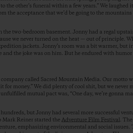
g to the other’s funeral within a few years.” We laughed i
om the acceptance that we’d be going to the mountains a
d in the two-bedroom basement. Jonny had a regal upst
cause we never turned on the heat — out of principle. W
pedition jackets. Jonny’s room was a bit warmer, but i
ke and the joke was on him. But he endured with humor 
a company called Sacred Mountain Media. Our motto w
shit for money.” We did plenty of cool shit, but we neve
ill unfulfilled mutual pact was, “One day, we’re gonna
hundreds, but Jonny had several more successful vent
o Mark Reiner started the
Adventure Film Festival
. The
enture, emphasizing environmental and social issues. T