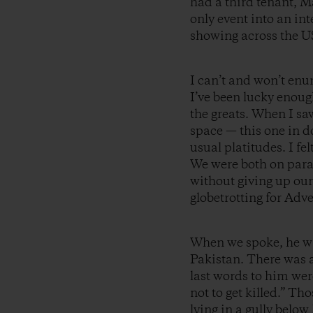
had a third tenant, 
only event into an in
showing across the U
I can’t and won’t en
I’ve been lucky enoug
the greats. When I sa
space — this one in 
usual platitudes. I f
We were both on paral
without giving up our
globetrotting for Adv
When we spoke, he wa
Pakistan. There was 
last words to him wer
not to get killed.” T
lying in a gully belo