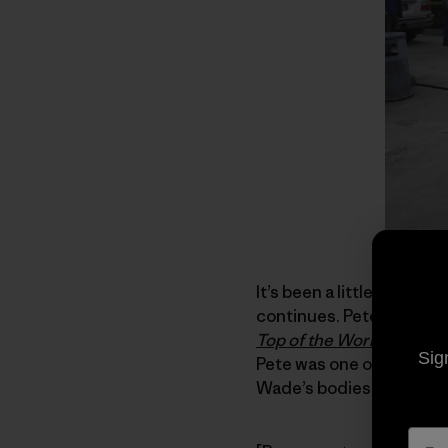
It’s been a little over t
continues. Pete Takeda, 
Top of the World
which re
Sig
Pete was one of the six
Wade’s bodies from the 