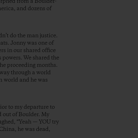
orphed from a Boulder-
merica, and dozens of
n’t do the man justice.
eats. Jonny was one of
rs in our shared office
s powers. We shared the
n the proceeding months.
r way through a world
lm world and he was
ior to my departure to
 out of Boulder. My
laughed, “Yeah — YOU try
n China, he was dead,