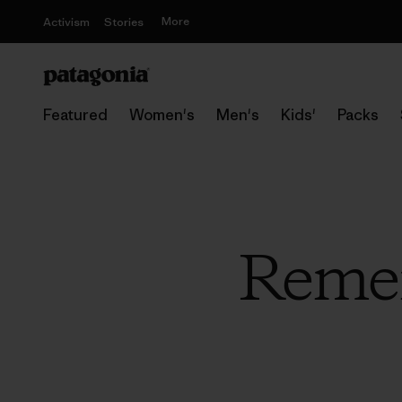
More
Activism
Stories
Featured
Women's
Men's
Kids'
Packs
Reme