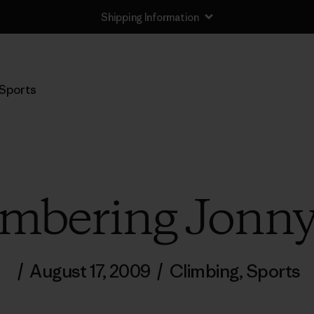
Shipping Information
Sports
mbering Jonny
/
August 17, 2009
/
Climbing
,
Sports