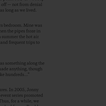
t off — not from denial
s long as we lived.
airs bedroom. Mine was
hen the pipes froze in
n summer the hot air
and frequent trips to
as something along the
r made anything, though
 make hundreds…”
ures. In 2005, Jonny
 event series promoted
hus, for a while, we