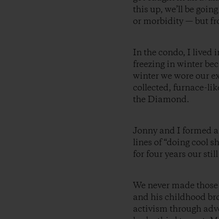
this up, we’ll be goin
or morbidity — but fr
In the condo, I live
freezing in winter be
winter we wore our ex
collected, furnace-li
the Diamond.
Jonny and I formed 
lines of “doing cool 
for four years our st
We never made those 
and his childhood br
activism through adv