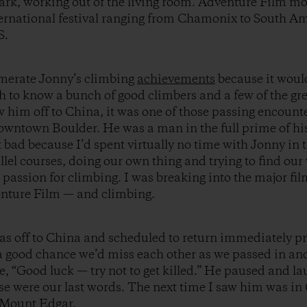
Mark, working out of the living room. Adventure Film m
ternational festival ranging from Chamonix to South A
S.
umerate Jonny’s climbing
achievements
because it would
h to know a bunch of good climbers and a few of the gr
w him off to China, it was one of those passing encounte
downtown Boulder. He was a man in the full prime of hi
elt bad because I’d spent virtually no time with Jonny i
lel courses, doing our own thing and trying to find ou
 passion for climbing. I was breaking into the major fi
enture Film — and climbing.
s off to China and scheduled to return immediately pr
a good chance we’d miss each other as we passed in and
e, “Good luck — try not to get killed.” He paused and 
hose were our last words. The next time I saw him was i
w Mount Edgar.