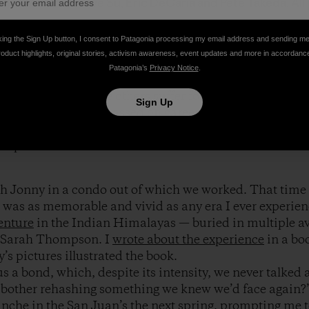
 Nick Martino, Steve Su, Eric DeCaria and Pete Takeda. All
king the Sign Up button, I consent to Patagonia processing my email address and sending m
roduct highlights, original stories, activism awareness, event updates and more in accordanc
 more people than I’ll meet in a lifetime. He’s dead no
Patagonia’s
Privacy Notice
.
ased on that alone I’d say we were brothers-in-arms. Bu
d our dues and made others suffer for our passion. We’d 
Sign Up
ped by girlfriends, passed on career jobs, and cobbled t
hy, writing, and weird one-off jobs to supplement the 
ship check.
ith Jonny in a condo out of which we worked. That time 
it was as memorable and vivid as any era I ever experien
enture
in the Indian Himalayas — buried in multiple av
 Sarah Thompson. I
wrote about the experience
in a bo
y’s pictures illustrated the book.
s a bond, which, despite its intensity, we never talke
bother rehashing something we knew we’d face again?
anche in the San Juan’s the next spring, prompting me t