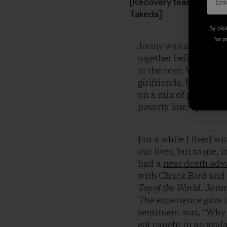
[Recovery team (L to R):
Takeda]
By clic
for p
Jonny was a friend to
together before and b
to the core. We’d pai
girlfriends, been dum
on a mix of photograp
poverty line) sponsor
For a while I lived w
our lives, but to me, 
had a
near death adv
with Chuck Bird and
Top of the World
. Jonn
The experience gave u
sentiment was, “Why 
got caught in an aval