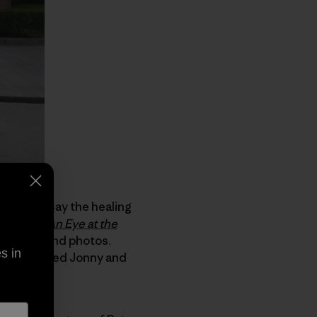
dless to say the healing
author of
An Eye at the
ng story and photos.
s in
nd recovered Jonny and