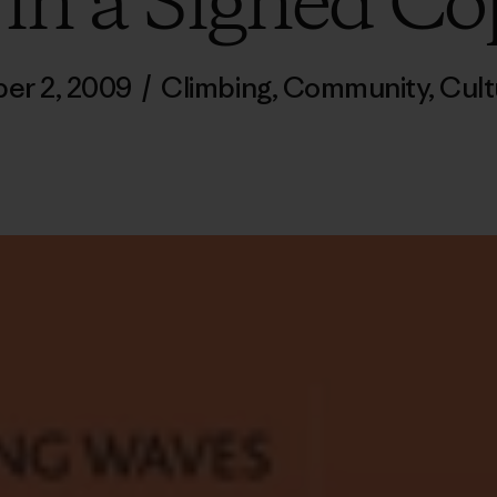
in a Signed Co
er 2, 2009
/
Climbing
,
Community
,
Cult