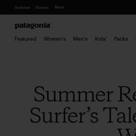
More
Activism
Stories
Featured
Women's
Men's
Kids'
Packs
Summer Re
Surfer’s Ta