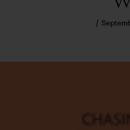
W
/
Septemb