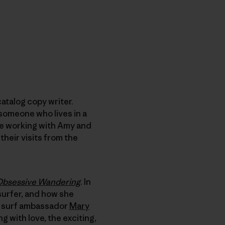
catalog copy writer.
 someone who lives in a
ure working with Amy and
their visits from the
 Obsessive Wandering
. In
 surfer, and how she
ia surf ambassador
Mary
 with love, the exciting,