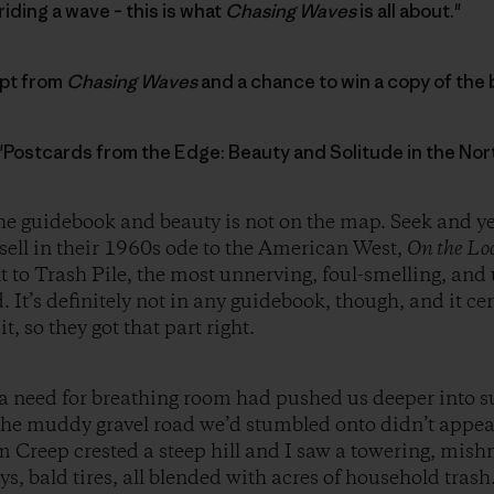
riding a wave – this is what
Chasing Waves
is all about."
rpt from
Chasing Waves
and a chance to win a copy of the 
 "Postcards from the Edge: Beauty and Solitude in the No
he guidebook and beauty is not on the map. Seek and ye s
ell in their 1960s ode to the American West,
On the Lo
to Trash Pile, the most unnerving, foul-smelling, and u
 It’s definitely not in any guidebook, though, and it cer
it, so they got that part right.
 need for breathing room had pushed us deeper into suc
k, the muddy gravel road we’d stumbled onto didn’t appea
 Creep crested a steep hill and I saw a towering, mish
ys, bald tires, all blended with acres of household tras