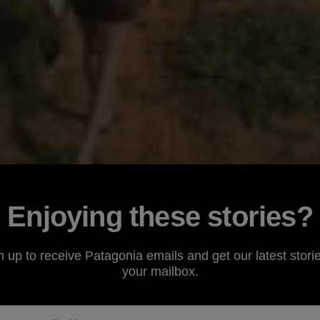
Enjoying these stories?
n up to receive Patagonia emails and get our latest storie
your mailbox.