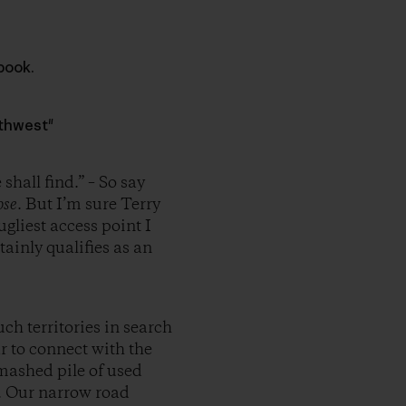
book.
rthwest"
hall find.” – So say
ose
. But I’m sure Terry
gliest access point I
tainly qualifies as an
h territories in search
r to connect with the
mashed pile of used
h. Our narrow road