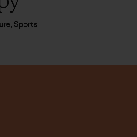
py
ure
,
Sports