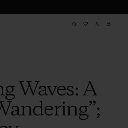
g Waves: A
 Wandering”;