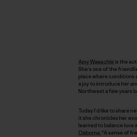
Amy Waeschle
is the aut
She's one of the friendl
place where conditions a
a joy to introduce her an
Northwest a few years b
Today I'd like to share n
it she chronicles her ev
learned to balance love 
Osborne
, "A sense of f