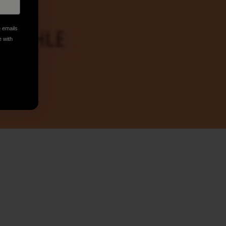
e emails
e with