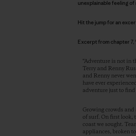
unexplainable feeling of 
Hit the jump for an exce
Excerpt from chapter 7,
“Adventure is not in t
Terry and Renny Russ
and Renny never went 
have ever experienced.
adventure just to find 
Growing crowds and a
of surf. On first loo
coast we sought. Team
appliances, broken to