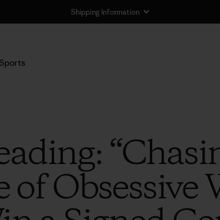
Shipping Information
Sports
ading: “Chasin
le of Obsessive