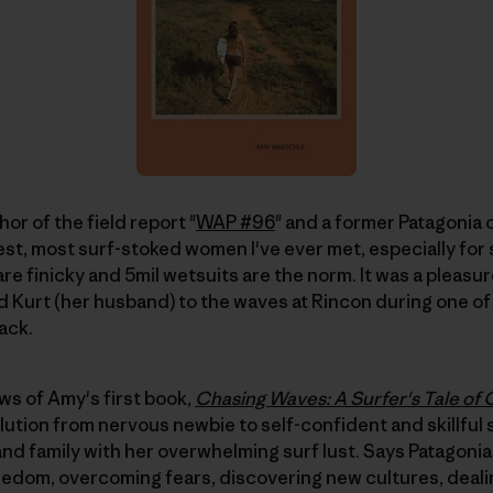
hor of the field report "
WAP #96
" and a former Patagonia 
iest, most surf-stoked women I've ever met, especially for
re finicky and 5mil wetsuits are the norm. It was a pleas
d Kurt (her husband) to the waves at Rincon during one of 
ack.
ews of Amy's first book,
Chasing Waves: A Surfer's Tale of
olution from nervous newbie to self-confident and skillful
and family with her overwhelming surf lust. Says Patagon
reedom, overcoming fears, discovering new cultures, dealing