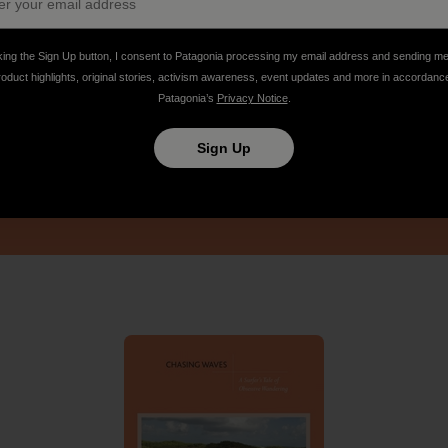
king the Sign Up button, I consent to Patagonia processing my email address and sending m
roduct highlights, original stories, activism awareness, event updates and more in accordanc
Patagonia’s
Privacy Notice
.
Sign Up