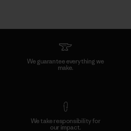
We guarantee everything we
make.
View Ironclad Guarantee
We take responsibility for
our impact.