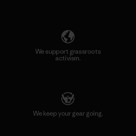
Explore Our Footprint
We support grassroots
activism.
Visit Patagonia Action Works
We keep your gear going.
Visit Worn Wear