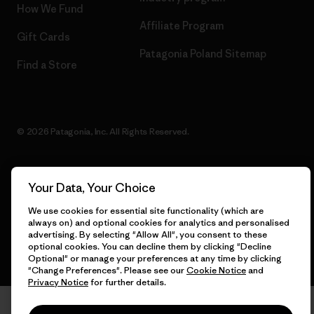
How We Fund
Affiliate Program
Gift Cards
Patagonia Poland Sitemap
Find a Store
© 2026 Patagonia, Inc. All Rights Reserved.
Your Data, Your Choice
English
We use cookies for essential site functionality (which are
always on) and optional cookies for analytics and personalised
advertising. By selecting "Allow All", you consent to these
optional cookies. You can decline them by clicking "Decline
Optional" or manage your preferences at any time by clicking
"Change Preferences". Please see our
Cookie Notice
and
Privacy Notice
for further details.