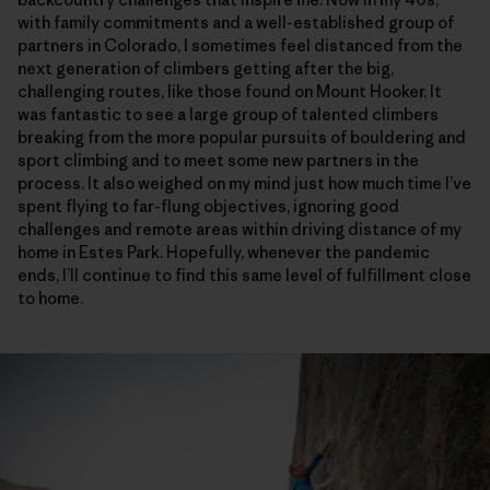
with family commitments and a well-established group of
partners in Colorado, I sometimes feel distanced from the
next generation of climbers getting after the big,
challenging routes, like those found on Mount Hooker. It
was fantastic to see a large group of talented climbers
breaking from the more popular pursuits of bouldering and
sport climbing and to meet some new partners in the
process. It also weighed on my mind just how much time I’ve
spent flying to far-flung objectives, ignoring good
challenges and remote areas within driving distance of my
home in Estes Park. Hopefully, whenever the pandemic
ends, I’ll continue to find this same level of fulfillment close
to home.
Although there is a lot of hard, tricky climbing on the Sendero Luminoso, l
Harrison Tueber on the crux sixth pitch of Sendero Luminoso. Harrison i
The 5.11c, fifth pitch. One of the few pitches on the route that’s entirel