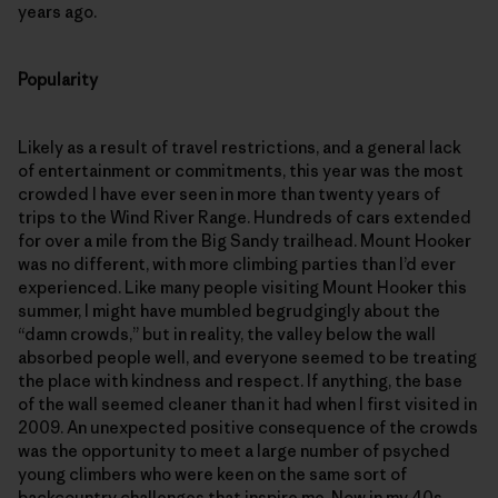
years ago.
Popularity
Likely as a result of travel restrictions, and a general lack
of entertainment or commitments, this year was the most
crowded I have ever seen in more than twenty years of
trips to the Wind River Range. Hundreds of cars extended
for over a mile from the Big Sandy trailhead. Mount Hooker
was no different, with more climbing parties than I’d ever
experienced. Like many people visiting Mount Hooker this
summer, I might have mumbled begrudgingly about the
“damn crowds,” but in reality, the valley below the wall
absorbed people well, and everyone seemed to be treating
the place with kindness and respect. If anything, the base
of the wall seemed cleaner than it had when I first visited in
2009. An unexpected positive consequence of the crowds
was the opportunity to meet a large number of psyched
young climbers who were keen on the same sort of
backcountry challenges that inspire me. Now in my 40s,