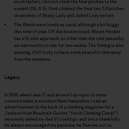
much faster), I did not climb the final pitches to the
summit (11b, 9, 9). I had climbed the final two 5.9 pitches
on ascents of Shady Lady and Jaded Lady before.
The Winds were lovely as usual, although a bit buggy
this time of year. Off the beaten track, Mount Hooker
has a 15-mile approach, so other than the odd passerby,
we saw mostly no one for two weeks. The fishing is also
amazing. I felt lucky to have some peaceful time away
from the madness.
Legacy
In 1996, when I was 17, and an avid top roper of moss-
covered slabs in southern New Hampshire, I saw an
advertisement in the back of a climbing magazine for a
Jackson Hole Mountain Guides “Youth Climbing Camp!” I
nervously asked my dad if I could go, and since thankfully
he always encouraged my passions, he flew me out to