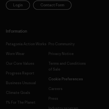
Login
Contact Form
Information
Patagonia Action Works
Pro Community
Worn Wear
Privacy Notice
Our Core Values
Terms and Conditions
of Sale
Progress Report
Cookie Preferences
Business Unusual
Careers
Climate Goals
Press
1% For The Planet
Industry program