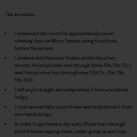
The asterisks:
I rehearsed the route for approximately seven
climbing days on Micro Traxion, using fixed lines,
before the ascent.
I climbed with Harrison Teuber on the day of my
ascent. He led pitches one through three (11b, 12b, 12c),
and I led pitches four through nine (12d, 11c, 13d, 13b,
13b, 12d).
I fell on pitch eight and redpointed it from a no-hands
ledge.
I took several falls on pitch nine and redpointed it from
a no-hands ledge.
In order to get home a day early (fixed lines through
pitch 9 made rapping down, rather going up and over,