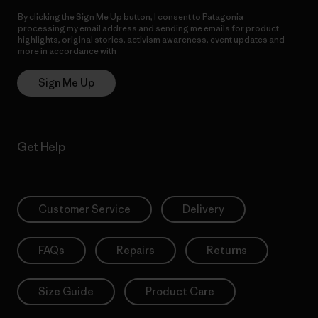
By clicking the Sign Me Up button, I consent to Patagonia
processing my email address and sending me emails for product
highlights, original stories, activism awareness, event updates and
more in accordance with
Patagonia’s Privacy Notice
Sign Me Up
Get Help
Customer Service
Delivery
FAQs
Repairs
Returns
Size Guide
Product Care