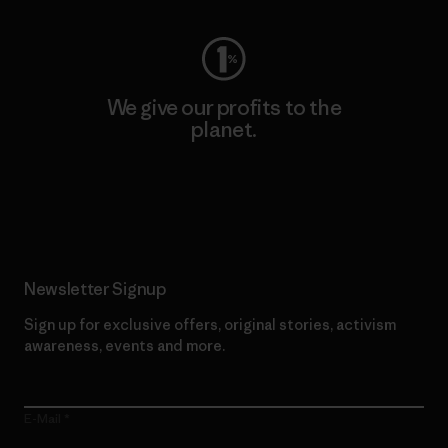
We give our profits to the
planet.
Read Our Commitment
Newsletter Signup
Sign up for exclusive offers, original stories, activism
awareness, events and more.
E-Mail