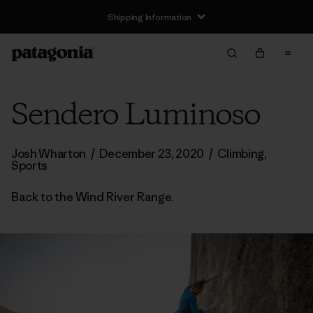
Shipping Information
Sendero Luminoso
Josh Wharton
/
December 23, 2020
/
Climbing
,
Sports
Back to the Wind River Range.