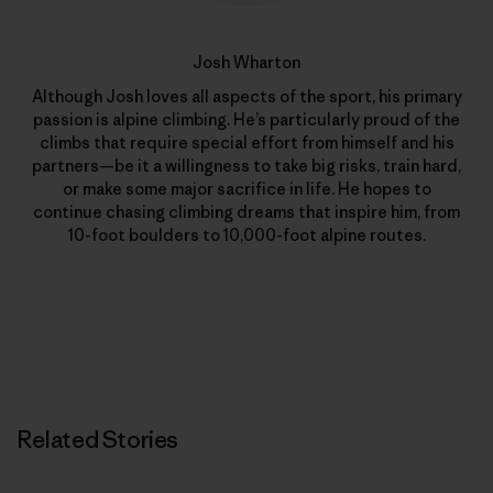
Josh Wharton
Although Josh loves all aspects of the sport, his primary
passion is alpine climbing. He’s particularly proud of the
climbs that require special effort from himself and his
partners—be it a willingness to take big risks, train hard,
or make some major sacrifice in life. He hopes to
continue chasing climbing dreams that inspire him, from
10-foot boulders to 10,000-foot alpine routes.
Related Stories