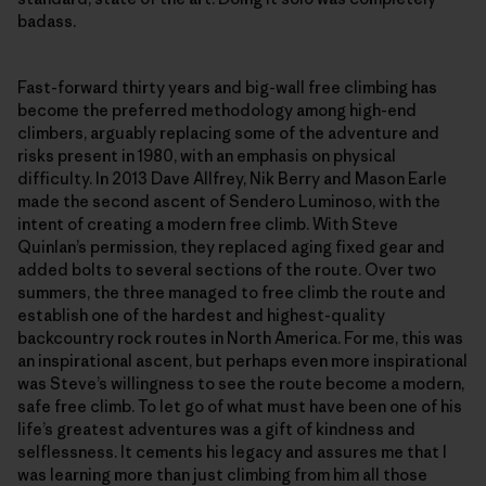
badass.
Fast-forward thirty years and big-wall free climbing has
become the preferred methodology among high-end
climbers, arguably replacing some of the adventure and
risks present in 1980, with an emphasis on physical
difficulty. In 2013 Dave Allfrey, Nik Berry and Mason Earle
made the second ascent of Sendero Luminoso, with the
intent of creating a modern free climb. With Steve
Quinlan’s permission, they replaced aging fixed gear and
added bolts to several sections of the route. Over two
summers, the three managed to free climb the route and
establish one of the hardest and highest-quality
backcountry rock routes in North America. For me, this was
an inspirational ascent, but perhaps even more inspirational
was Steve’s willingness to see the route become a modern,
safe free climb. To let go of what must have been one of his
life’s greatest adventures was a gift of kindness and
selflessness. It cements his legacy and assures me that I
was learning more than just climbing from him all those