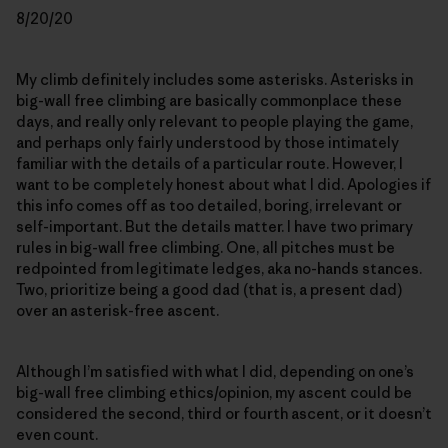
8/20/20
My climb definitely includes some asterisks. Asterisks in
big-wall free climbing are basically commonplace these
days, and really only relevant to people playing the game,
and perhaps only fairly understood by those intimately
familiar with the details of a particular route. However, I
want to be completely honest about what I did. Apologies if
this info comes off as too detailed, boring, irrelevant or
self-important. But the details matter. I have two primary
rules in big-wall free climbing. One, all pitches must be
redpointed from legitimate ledges, aka no-hands stances.
Two, prioritize being a good dad (that is, a present dad)
over an asterisk-free ascent.
Although I’m satisfied with what I did, depending on one’s
big-wall free climbing ethics/opinion, my ascent could be
considered the second, third or fourth ascent, or it doesn’t
even count.