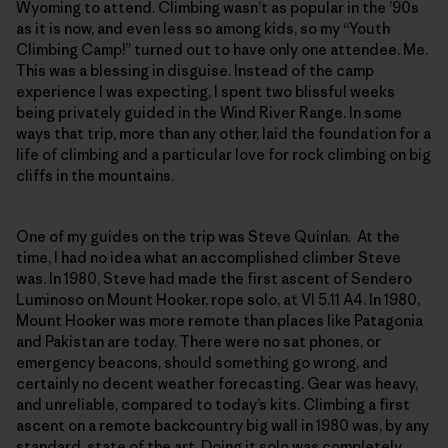
Wyoming to attend. Climbing wasn’t as popular in the ’90s
as it is now, and even less so among kids, so my “Youth
Climbing Camp!” turned out to have only one attendee. Me.
This was a blessing in disguise. Instead of the camp
experience I was expecting, I spent two blissful weeks
being privately guided in the Wind River Range. In some
ways that trip, more than any other, laid the foundation for a
life of climbing and a particular love for rock climbing on big
cliffs in the mountains.
One of my guides on the trip was Steve Quinlan. At the
time, I had no idea what an accomplished climber Steve
was. In 1980, Steve had made the first ascent of Sendero
Luminoso on Mount Hooker, rope solo, at VI 5.11 A4. In 1980,
Mount Hooker was more remote than places like Patagonia
and Pakistan are today. There were no sat phones, or
emergency beacons, should something go wrong, and
certainly no decent weather forecasting. Gear was heavy,
and unreliable, compared to today’s kits. Climbing a first
ascent on a remote backcountry big wall in 1980 was, by any
standard, state of the art. Doing it solo was completely