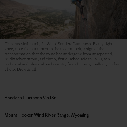
The crux sixth pitch, 5.13d, of Sendero Luminoso. By my right
knee, note the piton next to the modern bolt; a sign of the
transformation that the route has undergone from unrepeated,
wildly adventurous, aid climb, first climbed solo in 1980, to a
technical and physical backcountry free climbing challenge today.
Photo: Drew Smith
Sendero Luminoso V 5.13d
Mount Hooker, Wind River Range, Wyoming