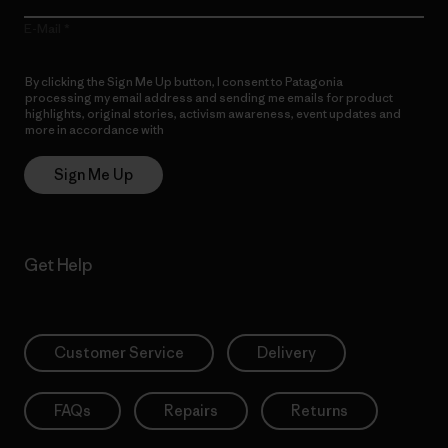
E-Mail
By clicking the Sign Me Up button, I consent to Patagonia
processing my email address and sending me emails for product
highlights, original stories, activism awareness, event updates and
more in accordance with
Patagonia’s Privacy Notice
Sign Me Up
Get Help
Customer Service
Delivery
FAQs
Repairs
Returns