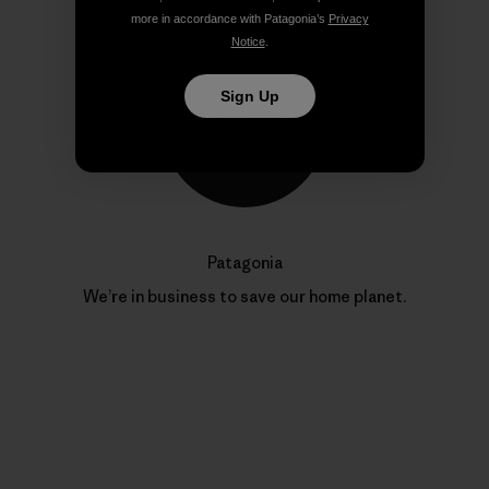
more in accordance with Patagonia’s
Privacy
Notice
.
Sign Up
Patagonia
We’re in business to save our home planet.