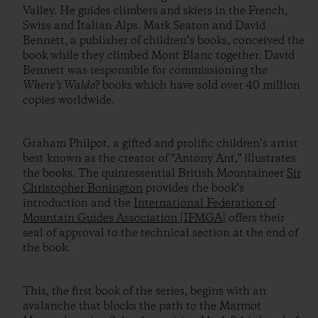
Valley. He guides climbers and skiers in the French,
Swiss and Italian Alps. Mark Seaton and David
Bennett, a publisher of children’s books, conceived the
book while they climbed Mont Blanc together. David
Bennett was responsible for commissioning the
Where’s Waldo?
books which have sold over 40 million
copies worldwide.
Graham Philpot, a gifted and prolific children’s artist
best known as the creator of “Antony Ant,” illustrates
the books. The quintessential British Mountaineer
Sir
Christopher Bonington
provides the book’s
introduction and the
International Federation of
Mountain Guides Association [IFMGA]
offers their
seal of approval to the technical section at the end of
the book.
This, the first book of the series, begins with an
avalanche that blocks the path to the Marmot