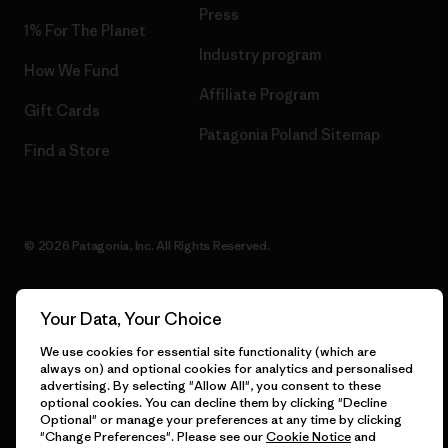
Press
1% For The Planet
Industry program
How We Fund
Affiliate Program
Gift Cards
Patagonia Poland Sitemap
Find a Store
© 2026 Patagonia, Inc. All Rights Reserved.
Your Data, Your Choice
English
We use cookies for essential site functionality (which are
always on) and optional cookies for analytics and personalised
advertising. By selecting "Allow All", you consent to these
optional cookies. You can decline them by clicking "Decline
Optional" or manage your preferences at any time by clicking
"Change Preferences". Please see our
Cookie Notice
and