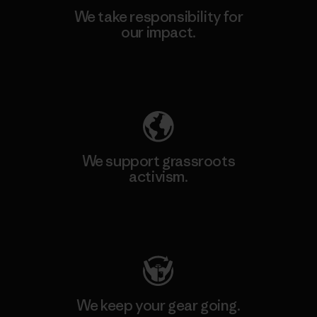
We take responsibility for
our impact.
Explore Our Footprint
We support grassroots
activism.
Visit Patagonia Action Works
We keep your gear going.