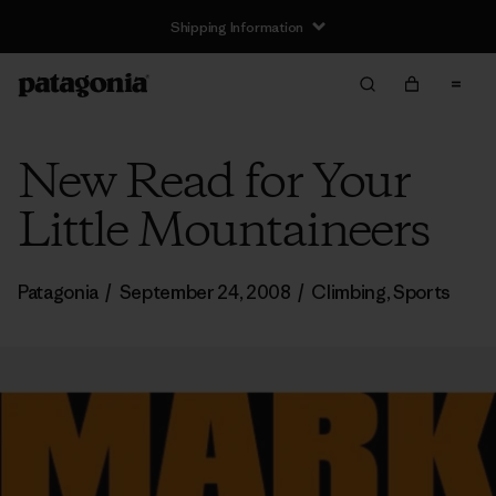
Shipping Information
New Read for Your
Little Mountaineers
Patagonia
/
September 24, 2008
/
Climbing
,
Sports