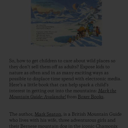
So, how to get children to care about wild places so
they don’t sell them off as adults? Expose kids to
nature as often and in as many exciting ways as
possible to displace time spend with electronic media.
Here’s a little book that can help spark a child’s
interest in getting out into the mountains:
Mark the
Mountain Guide: Avalanche!
from
Boxer Books
.
The author,
Mark Seaton
, is a British Mountain Guide
who lives with his wife, three adventurous girls and
their Bernese mountain dog in the iconic Chamonix