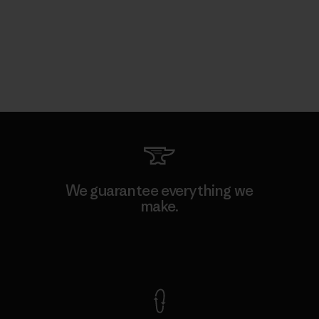
We guarantee everything we
make.
View Ironclad Guarantee