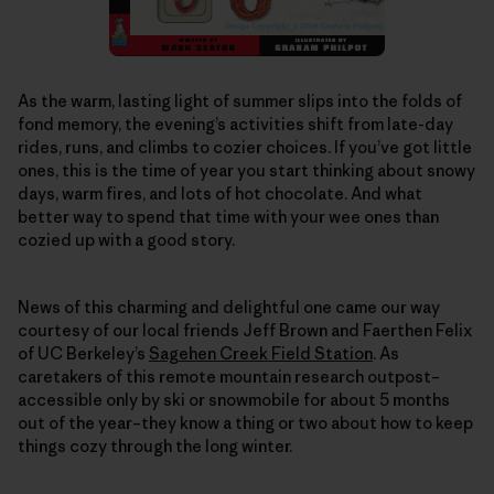
As the warm, lasting light of summer slips into the folds of
fond memory, the evening’s activities shift from late-day
rides, runs, and climbs to cozier choices. If you’ve got little
ones, this is the time of year you start thinking about snowy
days, warm fires, and lots of hot chocolate. And what
better way to spend that time with your wee ones than
cozied up with a good story.
News of this charming and delightful one came our way
courtesy of our local friends Jeff Brown and Faerthen Felix
of UC Berkeley’s
Sagehen Creek Field Station
. As
caretakers of this remote mountain research outpost–
accessible only by ski or snowmobile for about 5 months
out of the year–they know a thing or two about how to keep
things cozy through the long winter.