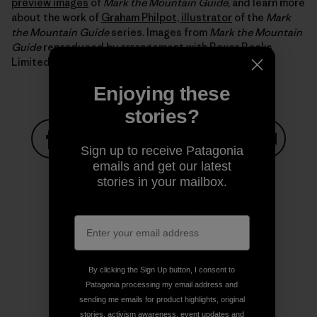
preview images
of
Mark the Mountain Guide
, and learn more
about the work of
Graham Philpot, illustrator
of the
Mark
the Mountain Guide
series. Images from
Mark the Mountain
Guide
reproduced by arrangement with Boxer Books
Limited.
Enjoying these
stories?
Sign up to receive Patagonia
Share on Facebook
Share on Pinterest
Share on Twitter
Share on LinkedIn
Share on
emails and get our latest
stories in your mailbox.
Share on Copy Link
Print
By clicking the Sign Up button, I consent to
Patagonia processing my email address and
sending me emails for product highlights, original
Author Profile
stories, activism awareness, event updates and