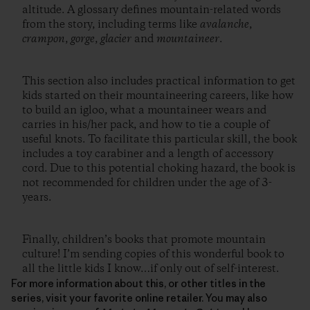
altitude. A glossary defines mountain-related words
from the story, including terms like
avalanche
,
crampon
,
gorge
,
glacier
and
mountaineer
.
This section also includes practical information to get
kids started on their mountaineering careers, like how
to build an igloo, what a mountaineer wears and
carries in his/her pack, and how to tie a couple of
useful knots. To facilitate this particular skill, the book
includes a toy carabiner and a length of accessory
cord. Due to this potential choking hazard, the book is
not recommended for children under the age of 3-
years.
Finally, children’s books that promote mountain
culture! I’m sending copies of this wonderful book to
all the little kids I know…if only out of self-interest.
For more information about this, or other titles in the
series, visit your favorite online retailer. You may also