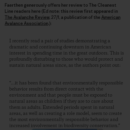
Faerthen generously offers her review to The Cleanest
Line readers here (Ed note: this review first appeared in
The Avalanche Review
, 27/1, a publication of the
American
Avalance Association
.):
I recently read a pair of studies demonstrating a
dramatic and continuing downturn in American
interest in spending time in the great outdoors. This is
profoundly disturbing to those who would protect and
sustain natural areas since, as the authors point out:
“…it has been found that environmentally responsible
behavior results from direct contact with the
environment and that people must be exposed to
natural areas as children if they are to care about
them as adults. Extended periods spent in natural
areas, as well as creating a role model, seem to create
the most environmentally responsible behavior and
increased involvement in biodiversity conservation.”