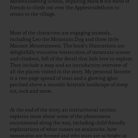
Mountaineering School, requiring Mark & his band of
friends to climb out over the Applestrudelhorn to
return to the village.
Most of the characters are engaging animals,
including Leo the Mountain Dog and three little
Marmot Mountaineers. The book’s illustrations are
delightfully evocative watercolors of mountain scenes
and climbers, full of the detail that kids love to explore.
They include a map and an introductory overview of
all the places visited in the story. My personal favorite
is a two-page spread of stars and a glowing igloo
perched above a moonlit fairytale landscape of steep
ice, rock and snow.
At the end of the story, an instructional section
explains more about some of the phenomena
encountered along the way, including child-friendly
explanations of what causes an avalanche, how
mountains are formed and why stars are so bright at