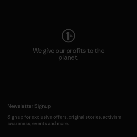
Visit Worn Wear
We give our profits to the
planet.
Read Our Commitment
Newsletter Signup
Sign up for exclusive offers, original stories, activism
awareness, events and more.