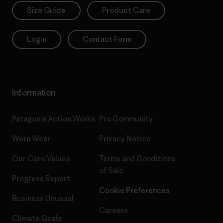
Size Guide
Product Care
Login
Contact Form
Information
Patagonia Action Works
Pro Community
Worn Wear
Privacy Notice
Our Core Values
Terms and Conditions
of Sale
Progress Report
Cookie Preferences
Business Unusual
Careers
Climate Goals