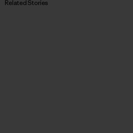
Related Stories