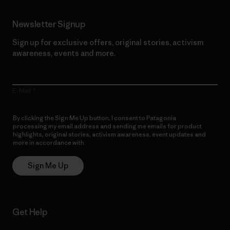
Newsletter Signup
Sign up for exclusive offers, original stories, activism
awareness, events and more.
E-Mail
By clicking the Sign Me Up button, I consent to Patagonia
processing my email address and sending me emails for product
highlights, original stories, activism awareness, event updates and
more in accordance with
Patagonia’s Privacy Notice
Sign Me Up
Get Help