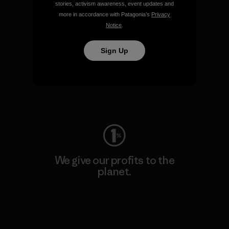
Visit Patagonia Action Works
stories, activism awareness, event updates and
more in accordance with Patagonia’s
Privacy
Notice
.
Sign Up
We keep your gear going.
Visit Worn Wear
We give our profits to the
planet.
Read Our Commitment