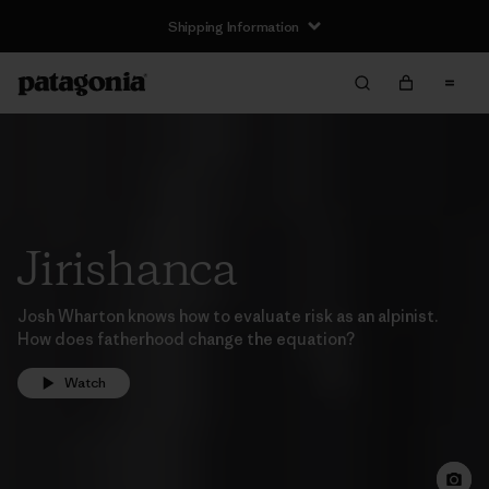
Shipping Information
Jirishanca
Josh Wharton knows how to evaluate risk as an alpinist.
How does fatherhood change the equation?
Watch