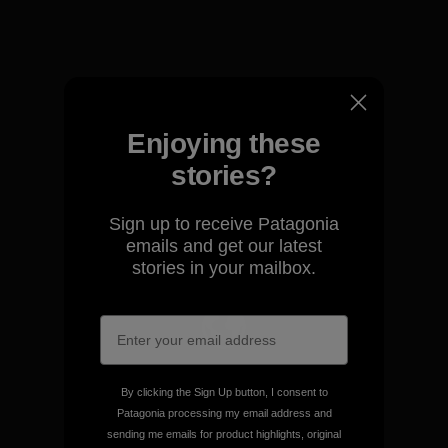
View Ironclad Guarantee
Enjoying these
We take responsibility for
stories?
our impact.
Sign up to receive Patagonia
emails and get our latest
Explore Our Footprint
stories in your mailbox.
We support grassroots
activism.
By clicking the Sign Up button, I consent to
Patagonia processing my email address and
sending me emails for product highlights, original