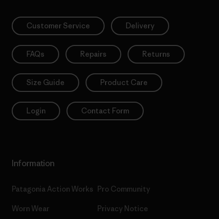
Customer Service
Delivery
FAQs
Repairs
Returns
Size Guide
Product Care
Login
Contact Form
Information
Patagonia Action Works
Pro Community
Worn Wear
Privacy Notice