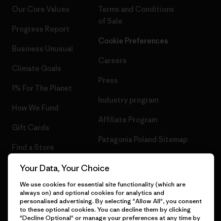
Our Core Values
Terms and Conditions
of Sale
Progress Report
Cookie Preferences
Business Unusual
Careers
Climate Goals
Press
1% For The Planet
Industry program
How We Fund
Affiliate Program
Gift Cards
Patagonia Poland Sitemap
Find a Store
Your Data, Your Choice
We use cookies for essential site functionality (which are
always on) and optional cookies for analytics and
© 2026 Patagonia, Inc. All Rights Reserved.
personalised advertising. By selecting "Allow All", you consent
to these optional cookies. You can decline them by clicking
"Decline Optional" or manage your preferences at any time by