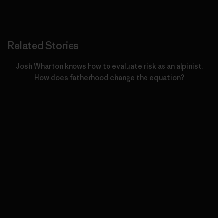
Related Stories
Josh Wharton knows how to evaluate risk as an alpinist.
How does fatherhood change the equation?