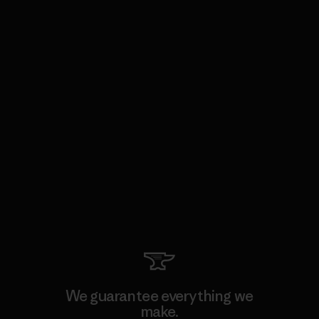
We guarantee everything we
make.