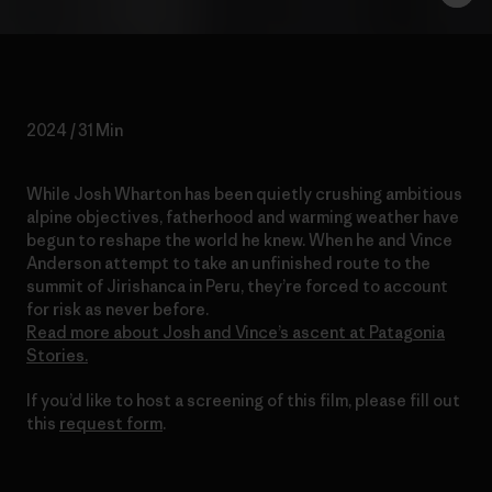
2024 / 31 Min
While Josh Wharton has been quietly crushing ambitious
alpine objectives, fatherhood and warming weather have
begun to reshape the world he knew. When he and Vince
Anderson attempt to take an unfinished route to the
summit of Jirishanca in Peru, they’re forced to account
for risk as never before.
Read more about Josh and Vince’s ascent at Patagonia
Stories.
If you’d like to host a screening of this film, please fill out
this
request form
.