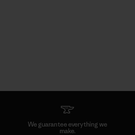
We guarantee everything we
make.