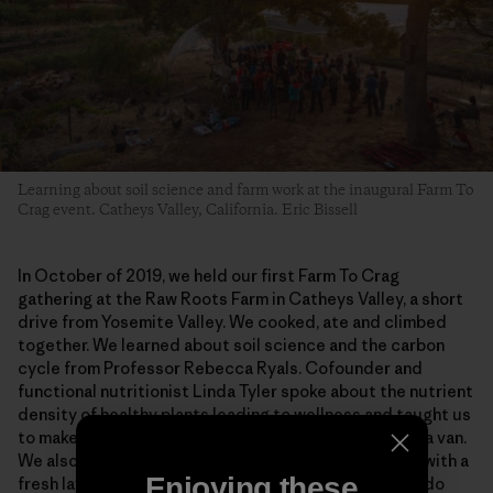
Learning about soil science and farm work at the inaugural Farm To
Crag event. Catheys Valley, California. Eric Bissell
In October of 2019, we held our first Farm To Crag
gathering at the Raw Roots Farm in Catheys Valley, a short
drive from Yosemite Valley. We cooked, ate and climbed
together. We learned about soil science and the carbon
cycle from Professor Rebecca Ryals. Cofounder and
functional nutritionist Linda Tyler spoke about the nutrient
density of healthy plants leading to wellness and taught us
to make sauerkraut in a space as small as the back of a van.
We also weeded, built, harvested and prepped beds with a
Enjoying these
fresh layer of compost, and we left with a promise to do