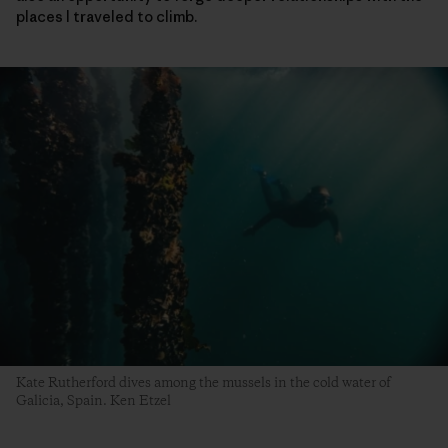
places I traveled to climb.
Kate Rutherford dives among the mussels in the cold water of
Galicia, Spain. Ken Etzel