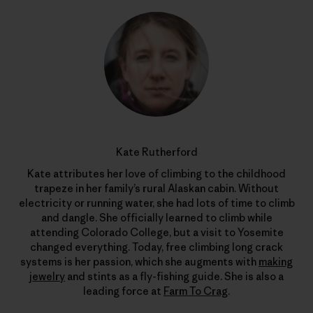
Kate Rutherford
Kate attributes her love of climbing to the childhood
trapeze in her family’s rural Alaskan cabin. Without
electricity or running water, she had lots of time to climb
and dangle. She officially learned to climb while
attending Colorado College, but a visit to Yosemite
changed everything. Today, free climbing long crack
systems is her passion, which she augments with
making
jewelry
and stints as a fly-fishing guide. She is also a
leading force at
Farm To Crag
.