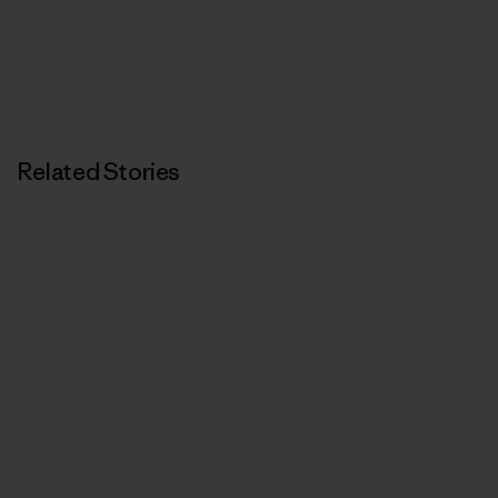
Related Stories