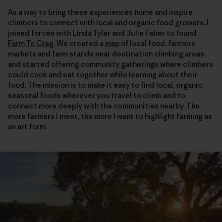
As a way to bring these experiences home and inspire
climbers to connect with local and organic food growers, I
joined forces with Linda Tyler and Julie Faber to found
Farm To Crag
. We created a
map
of local food, farmers
markets and farm stands near destination climbing areas
and started offering community gatherings where climbers
could cook and eat together while learning about their
food. The mission is to make it easy to find local, organic,
seasonal foods wherever you travel to climb and to
connect more deeply with the communities nearby. The
more farmers I meet, the more I want to highlight farming as
an art form.