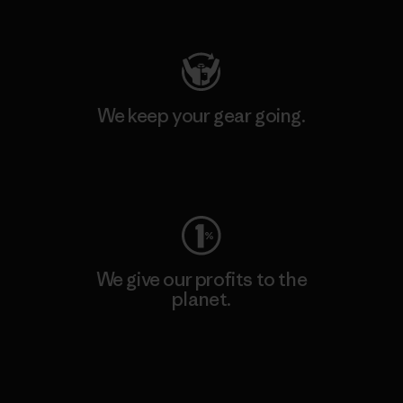
Visit Patagonia Action Works
We keep your gear going.
Visit Worn Wear
We give our profits to the
planet.
Read Our Commitment