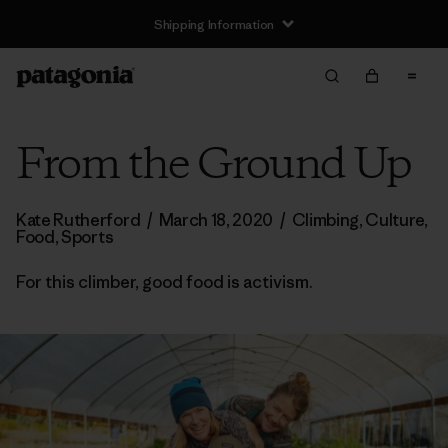
Shipping Information
From the Ground Up
Kate Rutherford
/
March 18, 2020
/
Climbing
,
Culture
,
Food
,
Sports
For this climber, good food is activism.