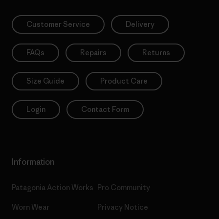
Customer Service
Delivery
FAQs
Repairs
Returns
Size Guide
Product Care
Login
Contact Form
Information
Patagonia Action Works
Pro Community
Worn Wear
Privacy Notice