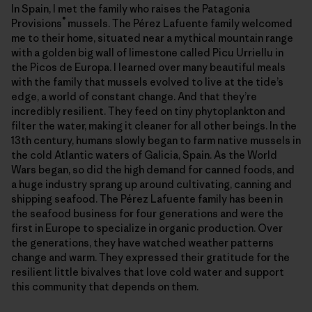
In Spain, I met the family who raises the Patagonia
®
Provisions
mussels. The Pérez Lafuente family welcomed
me to their home, situated near a mythical mountain range
with a golden big wall of limestone called Picu Urriellu in
the Picos de Europa. I learned over many beautiful meals
with the family that mussels evolved to live at the tide’s
edge, a world of constant change. And that they’re
incredibly resilient. They feed on tiny phytoplankton and
filter the water, making it cleaner for all other beings. In the
13th century, humans slowly began to farm native mussels in
the cold Atlantic waters of Galicia, Spain. As the World
Wars began, so did the high demand for canned foods, and
a huge industry sprang up around cultivating, canning and
shipping seafood. The Pérez Lafuente family has been in
the seafood business for four generations and were the
first in Europe to specialize in organic production. Over
the generations, they have watched weather patterns
change and warm. They expressed their gratitude for the
resilient little bivalves that love cold water and support
this community that depends on them.