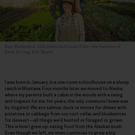
Kate Rutherford, Julie Faber and Linda Tyler—the founders of
Farm To Crag. Eric Bissell
I was born in January, in a one-room schoolhouse on a sheep
ranch in Montana. Four months later we moved to Alaska,
where my parents built a cabin in the woods with a swing
and trapeze for me; for years, the only commute I knew was
by dogsled. We ate salmon, duck or moose for dinner, with
potatoes or cabbage from our root cellar, and blueberries
for dessert—all things we’d hunted or foraged or grown.
This is how I grew up: eating food from the Alaskan bush.
Even though we left, my mom continues to grow a big