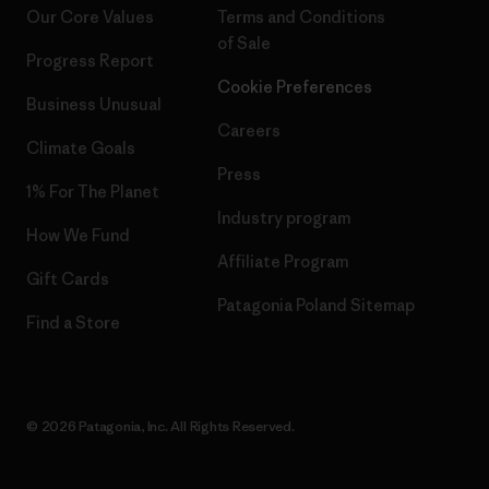
Our Core Values
Terms and Conditions
of Sale
Progress Report
Cookie Preferences
Business Unusual
Careers
Climate Goals
Press
1% For The Planet
Industry program
How We Fund
Affiliate Program
Gift Cards
Patagonia Poland Sitemap
Find a Store
© 2026 Patagonia, Inc. All Rights Reserved.