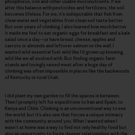
phosphorus, iron and other usable micronutrients. If we
alter this balance with pesticides and fertilizers, the soil
becomes lifeless. For me, it’s indisputable that fish from
clean water and vegetables from clean soil taste better.
But over years of climbing, I also learned how much better
it made me feel to eat organic eggs for breakfast and a kale
salad once a day—or have bread, cheese, apples and
carrots or almonds and leftover salmon on the wall. I
wanted wild essential fuel: wild like I’d grown up knowing,
wild like we all evolved with. But finding organic farm
stands and lovingly raised meat after a huge day of
climbing was often impossible in places like the backwoods
of Kentucky or rural Utah.
I did plant my own garden to fill the spaces in between.
Then I promptly left for expeditions to Iran and Spain, to
Kenya and Chile. Climbing is an unconventional way to see
the world, but it’s also one that forces a unique intimacy
with the community around you. What I wanted when I
wasn’t at home was a way to find not only healthy food but
also an opportunity to forge deeper relationships with the