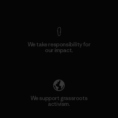
View Ironclad Guarantee
We take responsibility for
our impact.
Explore Our Footprint
We support grassroots
activism.