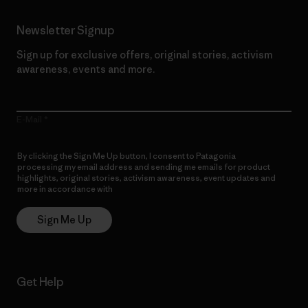
Newsletter Signup
Sign up for exclusive offers, original stories, activism
awareness, events and more.
E-Mail
By clicking the Sign Me Up button, I consent to Patagonia
processing my email address and sending me emails for product
highlights, original stories, activism awareness, event updates and
more in accordance with
Patagonia’s Privacy Notice
Sign Me Up
Get Help