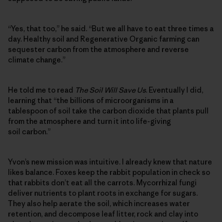
“Yes, that too,” he said. “But we all have to eat three times a
day. Healthy soil and Regenerative Organic farming can
sequester carbon from the atmosphere and reverse
climate change.”
He told me to read
The Soil Will Save Us
. Eventually I did,
learning that “the billions of microorganisms in a
tablespoon of soil take the carbon dioxide that plants pull
from the atmosphere and turn it into life-giving
soil carbon.”
Yvon’s new mission was intuitive. I already knew that nature
likes balance. Foxes keep the rabbit population in check so
that rabbits don’t eat all the carrots. Mycorrhizal fungi
deliver nutrients to plant roots in exchange for sugars.
They also help aerate the soil, which increases water
retention, and decompose leaf litter, rock and clay into