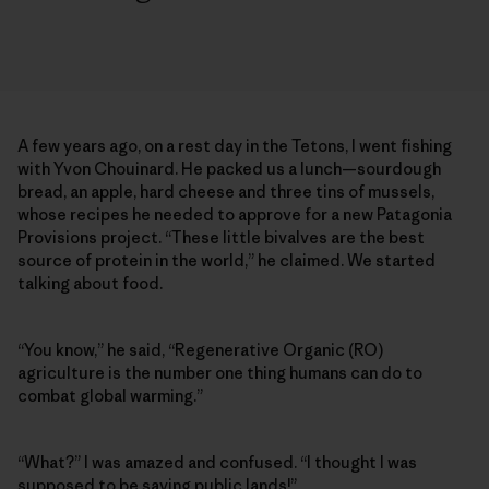
A few years ago, on a rest day in the Tetons, I went fishing
with Yvon Chouinard. He packed us a lunch—sourdough
bread, an apple, hard cheese and three tins of mussels,
whose recipes he needed to approve for a new Patagonia
Provisions project. “These little bivalves are the best
source of protein in the world,” he claimed. We started
talking about food.
“You know,” he said, “Regenerative Organic (RO)
agriculture is the number one thing humans can do to
combat global warming.”
“What?” I was amazed and confused. “I thought I was
supposed to be saving public lands!”