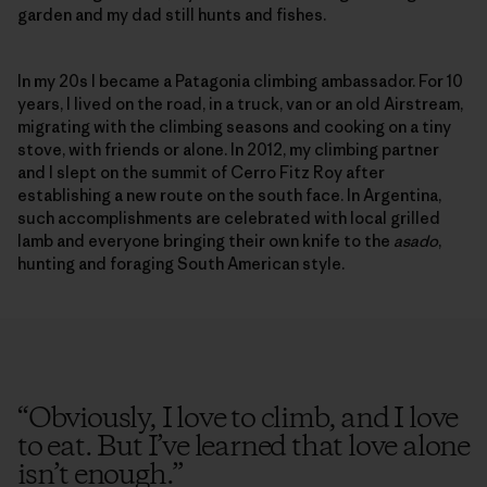
garden and my dad still hunts and fishes.
In my 20s I became a Patagonia climbing ambassador. For 10
years, I lived on the road, in a truck, van or an old Airstream,
migrating with the climbing seasons and cooking on a tiny
stove, with friends or alone. In 2012, my climbing partner
and I slept on the summit of Cerro Fitz Roy after
establishing a new route on the south face. In Argentina,
such accomplishments are celebrated with local grilled
lamb and everyone bringing their own knife to the
asado
,
hunting and foraging South American style.
“
Obviously, I love to climb, and I love
to eat. But I’ve learned that love alone
isn’t enough.
”